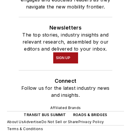
navigate the new mobility frontier.
Newsletters
The top stories, industry insights and
relevant research, assembled by our
editors and delivered to your inbox.
SIGN UP
Connect
Follow us for the latest industry news
and insights.
Affiliated Brands
TRANSIT BUS SUMMIT
ROADS & BRIDGES
About Us
Advertise
Do Not Sell or Share
Privacy Policy
Terms & Conditions