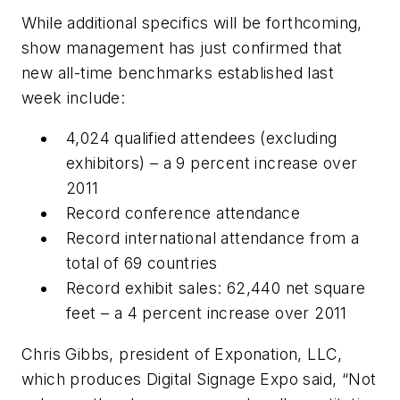
While additional specifics will be forthcoming,
show management has just confirmed that
new all-time benchmarks established last
week include:
4,024 qualified attendees (excluding
exhibitors) – a 9 percent increase over
2011
Record conference attendance
Record international attendance from a
total of 69 countries
Record exhibit sales: 62,440 net square
feet – a 4 percent increase over 2011
Chris Gibbs, president of Exponation, LLC,
which produces Digital Signage Expo said, “Not