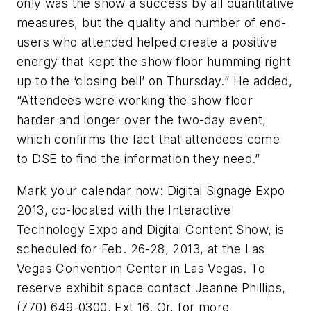
only was the show a success by all quantitative
measures, but the quality and number of end-
users who attended helped create a positive
energy that kept the show floor humming right
up to the ‘closing bell’ on Thursday.” He added,
“Attendees were working the show floor
harder and longer over the two-day event,
which confirms the fact that attendees come
to DSE to find the information they need.”
Mark your calendar now: Digital Signage Expo
2013, co-located with the Interactive
Technology Expo and Digital Content Show, is
scheduled for Feb. 26-28, 2013, at the Las
Vegas Convention Center in Las Vegas. To
reserve exhibit space contact Jeanne Phillips,
(770) 649-0300, Ext 16. Or, for more