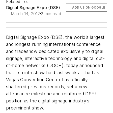
Related To:
Digital Signage Expo (DSE)
ADD US ON GOOGLE
March 14, 2012
2 min read
Digital Signage Expo (DSE), the world’s largest
and longest running international conference
and tradeshow dedicated exclusively to digital
signage, interactive technology and digital out-
of-home networks (DOOH), today announced
that its ninth show held last week at the Las
Vegas Convention Center has officially
shattered previous records, set a new
attendance milestone and reinforced DSE’s
position as the digital signage industry’s
preeminent show.