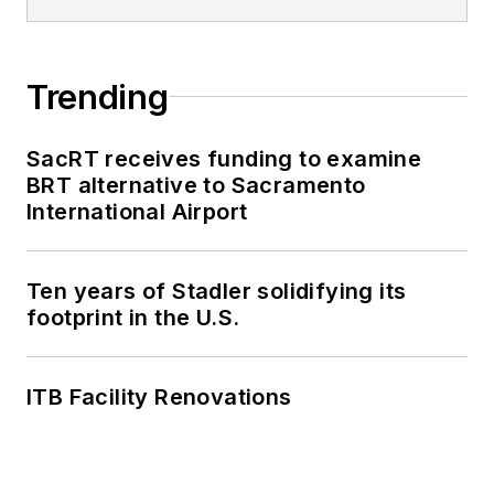
Trending
SacRT receives funding to examine
BRT alternative to Sacramento
International Airport
Ten years of Stadler solidifying its
footprint in the U.S.
ITB Facility Renovations