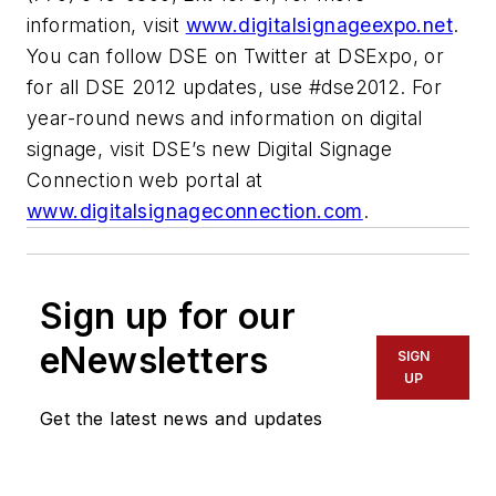
information, visit
www.digitalsignageexpo.net
.
You can follow DSE on Twitter at DSExpo, or
for all DSE 2012 updates, use #dse2012. For
year-round news and information on digital
signage, visit DSE’s new Digital Signage
Connection web portal at
www.digitalsignageconnection.com
.
Sign up for our
eNewsletters
SIGN
UP
Get the latest news and updates