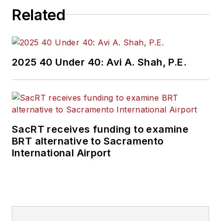
Related
2025 40 Under 40: Avi A. Shah, P.E.
SacRT receives funding to examine
BRT alternative to Sacramento
International Airport