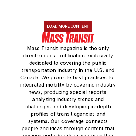
LOAD MORE CONTENT
Mass Transit magazine is the only
direct-request publication exclusively
dedicated to covering the public
transportation industry in the U.S. and
Canada. We promote best practices for
integrated mobility by covering industry
news, producing special reports,
analyzing industry trends and
challenges and developing in-depth
profiles of transit agencies and
systems. Our coverage connects
people and ideas through content that
engages and educates readers as they