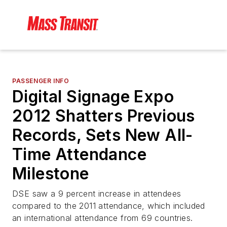
PASSENGER INFO
Digital Signage Expo
2012 Shatters Previous
Records, Sets New All-
Time Attendance
Milestone
DSE saw a 9 percent increase in attendees
compared to the 2011 attendance, which included
an international attendance from 69 countries.