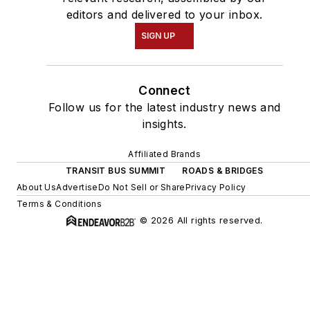
editors and delivered to your inbox.
SIGN UP
Connect
Follow us for the latest industry news and
insights.
Affiliated Brands
TRANSIT BUS SUMMIT
ROADS & BRIDGES
About Us
Advertise
Do Not Sell or Share
Privacy Policy
Terms & Conditions
© 2026 All rights reserved.