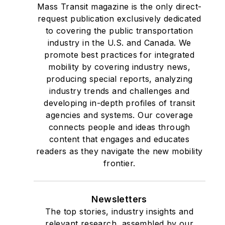
Mass Transit magazine is the only direct-
request publication exclusively dedicated
to covering the public transportation
industry in the U.S. and Canada. We
promote best practices for integrated
mobility by covering industry news,
producing special reports, analyzing
industry trends and challenges and
developing in-depth profiles of transit
agencies and systems. Our coverage
connects people and ideas through
content that engages and educates
readers as they navigate the new mobility
frontier.
Newsletters
The top stories, industry insights and
relevant research, assembled by our