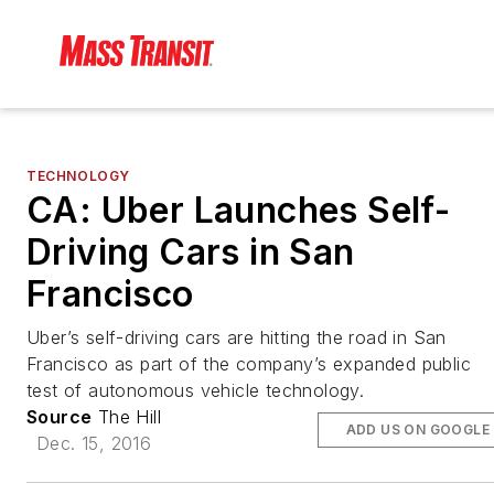
TECHNOLOGY
CA: Uber Launches Self-
Driving Cars in San
Francisco
Uber’s self-driving cars are hitting the road in San
Francisco as part of the company’s expanded public
test of autonomous vehicle technology.
Source
The Hill
ADD US ON GOOGLE
Dec. 15, 2016