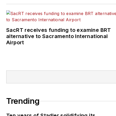
SacRT receives funding to examine BRT
alternative to Sacramento International
Airport
Trending
Ten years of Stadler solidifying its