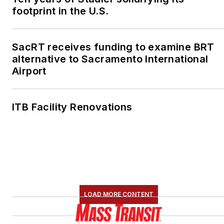
footprint in the U.S.
SacRT receives funding to examine BRT
alternative to Sacramento International
Airport
ITB Facility Renovations
LOAD MORE CONTENT