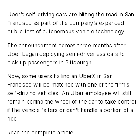
Uber’s self-driving cars are hitting the road in San
Francisco as part of the company’s expanded
public test of autonomous vehicle technology.
The announcement comes three months after
Uber began deploying semi-driverless cars to
pick up passengers in Pittsburgh.
Now, some users hailing an UberX in San
Francisco will be matched with one of the firm’s
self-driving vehicles. An Uber employee will still
remain behind the wheel of the car to take control
if the vehicle falters or can’t handle a portion of a
ride.
Read the complete article