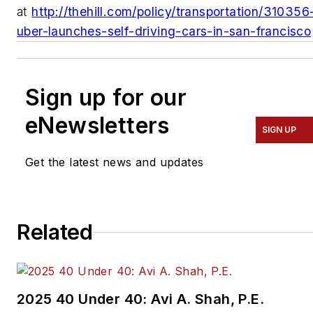
at
http://thehill.com/policy/transportation/310356
uber-launches-self-driving-cars-in-san-francisco
Sign up for our
eNewsletters
SIGN UP
Get the latest news and updates
Related
2025 40 Under 40: Avi A. Shah, P.E.