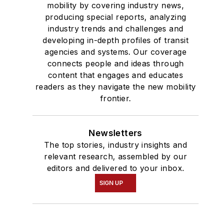
mobility by covering industry news,
producing special reports, analyzing
industry trends and challenges and
developing in-depth profiles of transit
agencies and systems. Our coverage
connects people and ideas through
content that engages and educates
readers as they navigate the new mobility
frontier.
Newsletters
The top stories, industry insights and
relevant research, assembled by our
editors and delivered to your inbox.
SIGN UP