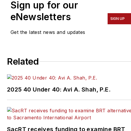
Sign up for our
eNewsletters
SIGN UP
Get the latest news and updates
Related
2025 40 Under 40: Avi A. Shah, P.E.
SacRT receives funding to examine BRT