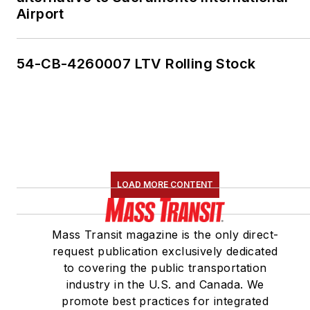
Airport
54-CB-4260007 LTV Rolling Stock
LOAD MORE CONTENT
Mass Transit magazine is the only direct-
request publication exclusively dedicated
to covering the public transportation
industry in the U.S. and Canada. We
promote best practices for integrated