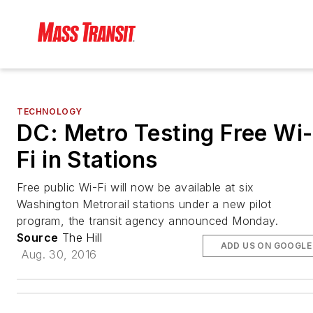
TECHNOLOGY
DC: Metro Testing Free Wi-
Fi in Stations
Free public Wi-Fi will now be available at six
Washington Metrorail stations under a new pilot
program, the transit agency announced Monday.
Source
The Hill
ADD US ON GOOGLE
Aug. 30, 2016