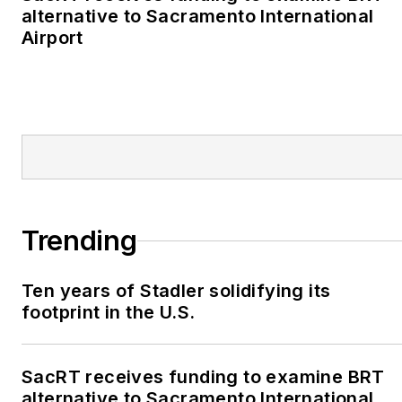
alternative to Sacramento International
Airport
Trending
Ten years of Stadler solidifying its
footprint in the U.S.
SacRT receives funding to examine BRT
alternative to Sacramento International