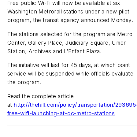
Free public Wi-Fi will now be available at six
Washington Metrorail stations under a new pilot
program, the transit agency announced Monday.
The stations selected for the program are Metro
Center, Gallery Place, Judiciary Square, Union
Station, Archives and L’Enfant Plaza.
The initiative will last for 45 days, at which point
service will be suspended while officials evaluate
the program.
Read the complete article
at
http://thehill.com/policy/transportation/293695
free-wifi-launching-at-dc-metro-stations