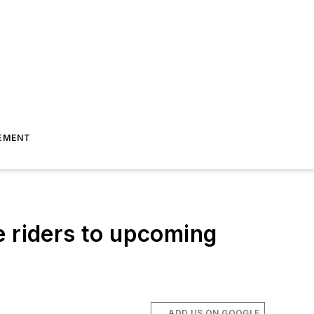
EMENT
e riders to upcoming
ADD US ON GOOGLE