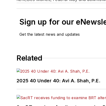
Sign up for our eNewsl
Get the latest news and updates
Related
2025 40 Under 40: Avi A. Shah, P.E.