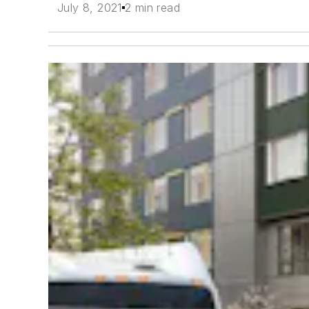
July 8, 2021
2 min read