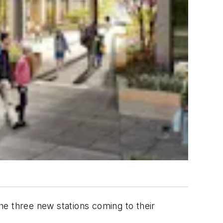
he three new stations coming to their