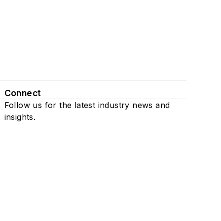
Connect
Follow us for the latest industry news and
insights.