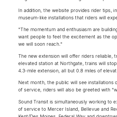
In addition, the website provides rider tips
museum-like installations that riders will e
"The momentum and enthusiasm are building 
want people to feel the excitement as the ope
we will soon reach."
The new extension will offer riders reliable,
elevated station at Northgate, trains will st
4.3-mile extension, all but 0.8 miles of ele
Next month, the public will see installations
of service, riders will also be greeted with "
Sound Transit is simultaneously working to ex
of service to Mercer Island, Bellevue and R
Kent/Des Moines, Federal Way and downtow