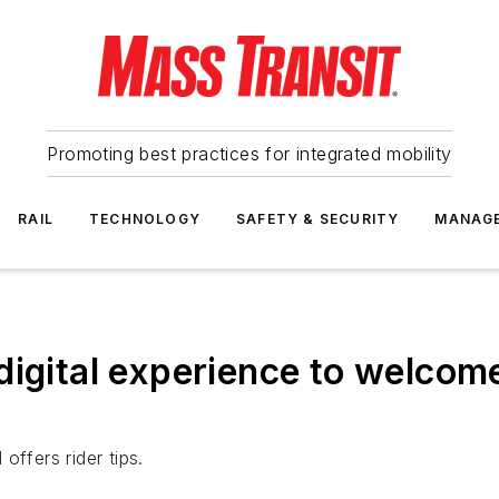
Promoting best practices for integrated mobility
RAIL
TECHNOLOGY
SAFETY & SECURITY
MANAG
digital experience to welcom
offers rider tips.