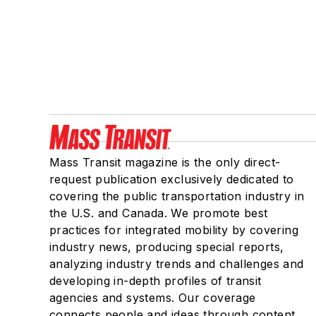
Mass Transit magazine is the only direct-
request publication exclusively dedicated to
covering the public transportation industry in
the U.S. and Canada. We promote best
practices for integrated mobility by covering
industry news, producing special reports,
analyzing industry trends and challenges and
developing in-depth profiles of transit
agencies and systems. Our coverage
connects people and ideas through content