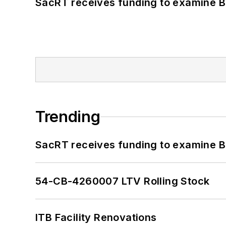
SacRT receives funding to examine BR
Trending
SacRT receives funding to examine BR
54-CB-4260007 LTV Rolling Stock
ITB Facility Renovations