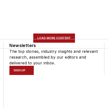
LOAD MORE CONTENT
Newsletters
The top stories, industry insights and relevant
research, assembled by our editors and
delivered to your inbox.
SIGN UP