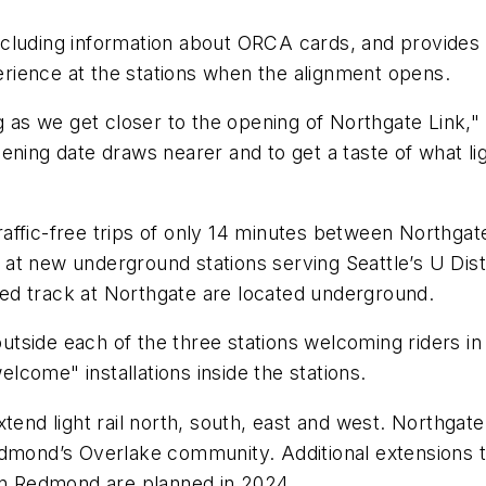
, including information about ORCA cards, and provide
xperience at the stations when the alignment opens.
as we get closer to the opening of Northgate Link,"
ning date draws nearer and to get a taste of what lig
 traffic-free trips of only 14 minutes between Northga
op at new underground stations serving Seattle’s U Di
vated track at Northgate are located underground.
 outside each of the three stations welcoming riders i
welcome" installations inside the stations.
tend light rail north, south, east and west. Northgate
edmond’s Overlake community. Additional extensions 
n Redmond are planned in 2024.