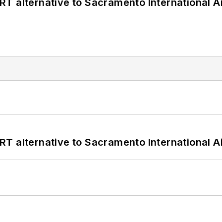
T alternative to Sacramento International Ai
T alternative to Sacramento International Ai