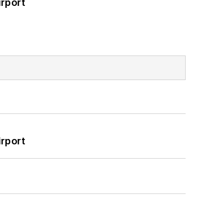
rport
rport