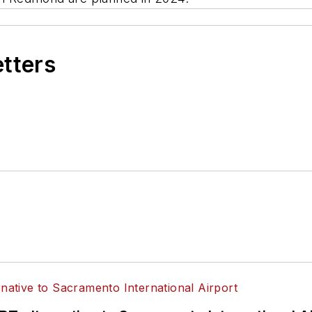
etters