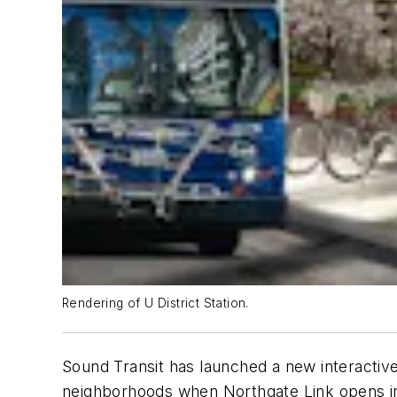
Rendering of U District Station.
Sound Transit has launched a new interactiv
neighborhoods when Northgate Link opens i