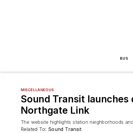
BUS
MISCELLANEOUS
Sound Transit launches 
Northgate Link
The website highlights station neighborhoods and 
Related To:
Sound Transit