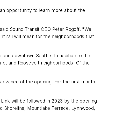
s an opportunity to learn more about the
 said Sound Transit CEO Peter Rogoff. "We
ht rail will mean for the neighborhoods that
te and downtown Seattle. In addition to the
strict and Roosevelt neighborhoods. Of the
n advance of the opening. For the first month
 Link will be followed in 2023 by the opening
to Shoreline, Mountlake Terrace, Lynnwood,