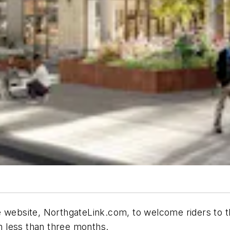
e website, NorthgateLink.com, to welcome riders to t
n less than three months.