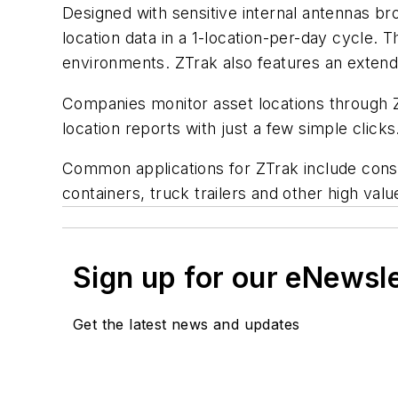
Designed with sensitive internal antennas 
location data in a 1-location-per-day cycle. 
environments. ZTrak also features an extende
Companies monitor asset locations through 
location reports with just a few simple clicks
Common applications for ZTrak include const
containers, truck trailers and other high valu
Sign up for our eNewsl
Get the latest news and updates