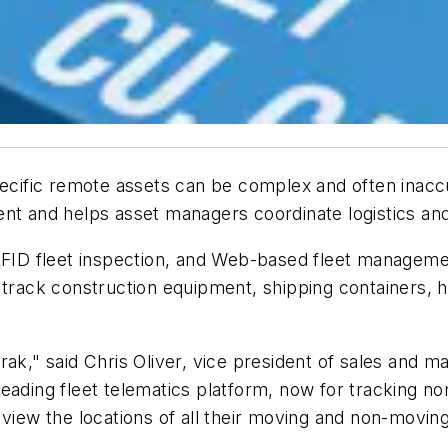
pecific remote assets can be complex and often inaccu
nt and helps asset managers coordinate logistics and 
 RFID fleet inspection, and Web-based fleet managem
 track construction equipment, shipping containers, h
rak," said Chris Oliver, vice president of sales and 
eading fleet telematics platform, now for tracking n
 view the locations of all their moving and non-moving