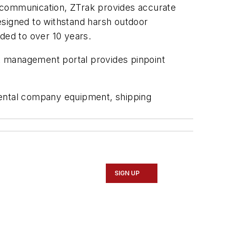
S communication, ZTrak provides accurate
designed to withstand harsh outdoor
ded to over 10 years.
t management portal provides pinpoint
rental company equipment, shipping
SIGN UP