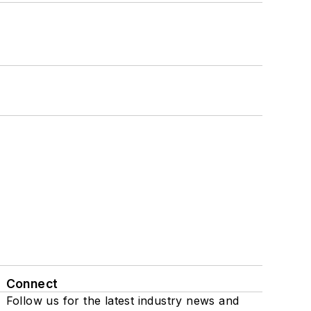
Connect
Follow us for the latest industry news and