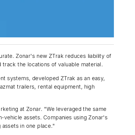
rate. Zonar's new ZTrak reduces liability of
track the locations of valuable material.
ent systems, developed ZTrak as an easy,
azmat trailers, rental equipment, high
marketing at Zonar. "We leveraged the same
on-vehicle assets. Companies using Zonar's
 assets in one place."