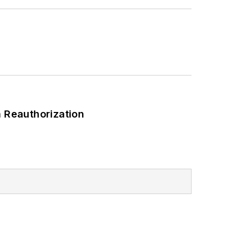
 Reauthorization