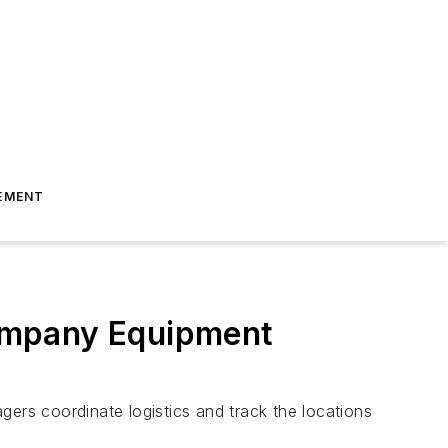
EMENT
ompany Equipment
gers coordinate logistics and track the locations