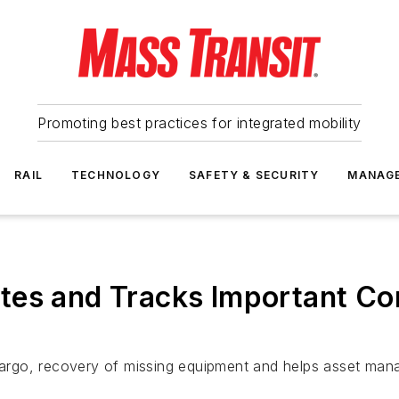
Promoting best practices for integrated mobility
RAIL
TECHNOLOGY
SAFETY & SECURITY
MANAG
tes and Tracks Important C
 cargo, recovery of missing equipment and helps asset mana