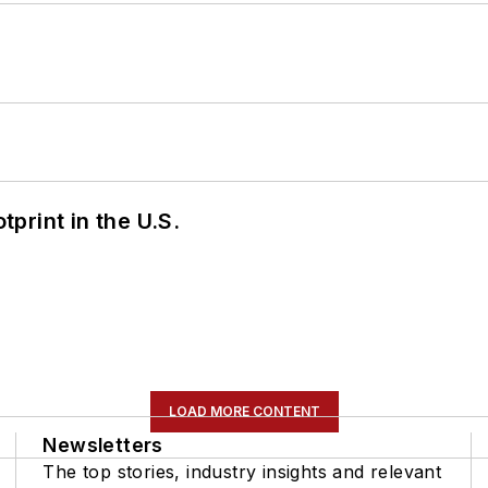
tprint in the U.S.
LOAD MORE CONTENT
Newsletters
The top stories, industry insights and relevant