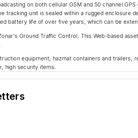
broadcasting on both cellular GSM and 50 channel GP
The tracking unit is sealed within a rugged enclosure 
d battery life of over five years, which can be exten
Zonar's Ground Traffic Control. This Web-based asse
.
ruction equipment, hazmat containers and trailers, 
e, high security items.
etters