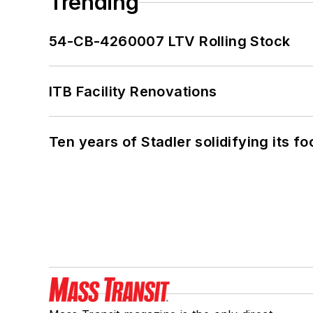
Trending
54-CB-4260007 LTV Rolling Stock
ITB Facility Renovations
Ten years of Stadler solidifying its foo