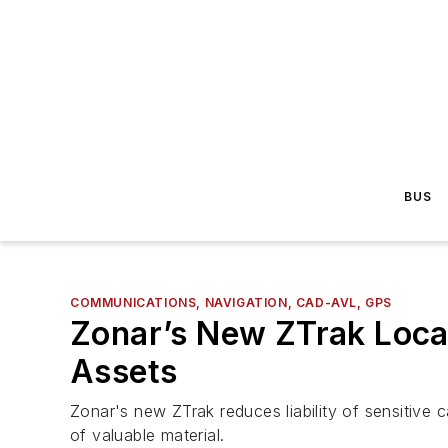
BUS
COMMUNICATIONS, NAVIGATION, CAD-AVL, GPS
Zonar’s New ZTrak Loca
Assets
Zonar's new ZTrak reduces liability of sensitive
of valuable material.