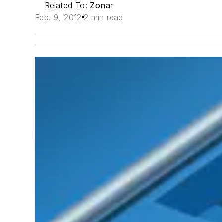
Related To:
Zonar
Feb. 9, 2012
2 min read