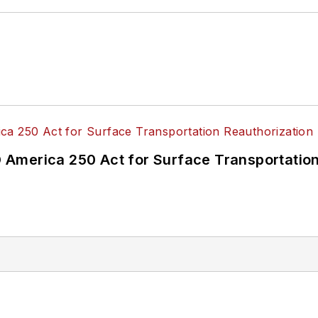
America 250 Act for Surface Transportation