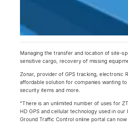
Managing the transfer and location of site-s
sensitive cargo, recovery of missing equipme
Zonar, provider of GPS tracking, electronic
affordable solution for companies wanting to
security items and more.
"There is an unlimited number of uses for ZT
HD GPS and cellular technology used in our l
Ground Traffic Control online portal can now