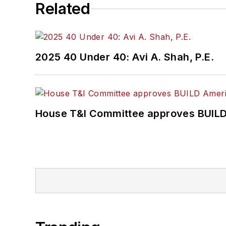
Related
2025 40 Under 40: Avi A. Shah, P.E.
House T&I Committee approves BUILD 