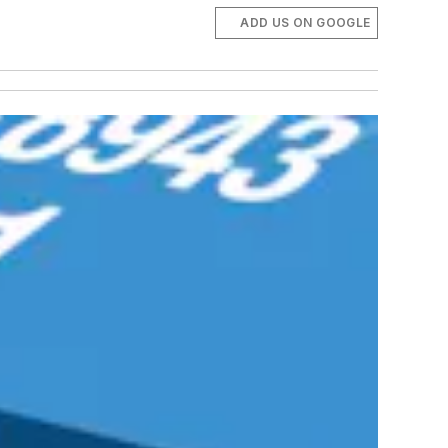
ADD US ON GOOGLE