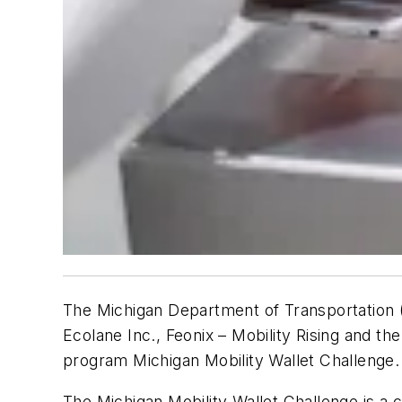
The Michigan Department of Transportation (
Ecolane Inc., Feonix – Mobility Rising and the
program Michigan Mobility Wallet Challenge.
The Michigan Mobility Wallet Challenge is 