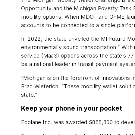
Opportunity and the Michigan Poverty Task Fo
mobility options. When MDOT and OFME launche
accounts to be connected to a single platfo
In 2022, the state unveiled the MI Future Mo
environmentally sound transportation.” Within 
service (MaaS) options across the state’s 77
be a national leader in transit payment syst
“Michigan is on the forefront of innovations 
Brad Wieferich. “These mobility wallet soluti
state.”
Keep your phone in your pocket
Ecolane Inc. was awarded $888,800 to develop