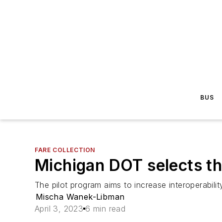
BUS
FARE COLLECTION
Michigan DOT selects th
The pilot program aims to increase interoperabilit
Mischa Wanek-Libman
April 3, 2023
6 min read