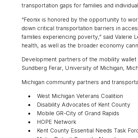
transportation gaps for families and individu
“Feonix is honored by the opportunity to wo
down critical transportation barriers in acc
families experiencing poverty,” said Valerie L
health, as well as the broader economy cann
Development partners of the mobility walle
Sundberg Ferar, University of Michigan, Mich
Michigan community partners and transportati
West Michigan Veterans Coalition
Disability Advocates of Kent County
Mobile GR-City of Grand Rapids
HOPE Network
Kent County Essential Needs Task For