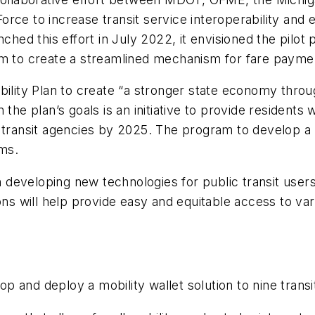
rce to increase transit service interoperability and
d this effort in July 2022, it envisioned the pilot 
rm to create a streamlined mechanism for fare payme
bility Plan to create “a stronger state economy throu
the plan’s goals is an initiative to provide residents 
 transit agencies by 2025. The program to develop a m
ems.
in developing new technologies for public transit user
ons will help provide easy and equitable access to va
 and deploy a mobility wallet solution to nine transi