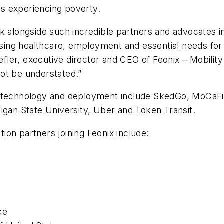
als experiencing poverty.
rk alongside such incredible partners and advocates 
essing healthcare, employment and essential needs for
efler, executive director and CEO of Feonix – Mobility 
ot be understated.”
t technology and deployment include SkedGo, MoCaFi,
igan State University, Uber and Token Transit.
on partners joining Feonix include:
ce