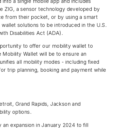
d into a single mobile app and includes
rate ZIG, a sensor technology developed by
ce from their pocket, or by using a smart
wallet solutions to be introduced in the U.S.
ith Disabilities Act (ADA).
rtunity to offer our mobility wallet to
 Mobility Wallet will be to ensure an
ifies all mobility modes - including fixed
 for trip planning, booking and payment while
 Detroit, Grand Rapids, Jackson and
lity options.
y an expansion in January 2024 to fill