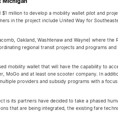
t Michigan
1 million to develop a mobility wallet pilot and pr
partners in the project include United Way for Southe
 (Macomb, Oakland, Washtenaw and Wayne) where the R
ordinating regional transit projects and programs and d
ed mobility wallet that will have the capability to acc
MoGo and at least one scooter company. In addition, t
ultiple providers and subsidy programs with a focus 
ct is its partners have decided to take a phased hum
ions that are being integrated, the existing fare tech