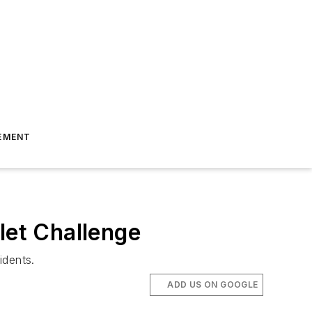
EMENT
let Challenge
idents.
ADD US ON GOOGLE