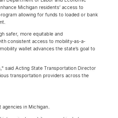
 enhance Michigan residents’ access to
program allowing for funds to loaded or bank
nt.
gh safer, more equitable and
with consistent access to mobility-as-a-
obility wallet advances the state’s goal to
s," said Acting State Transportation Director
rious transportation providers across the
t agencies in Michigan.