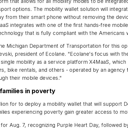
rm that allows for all mobility modes to be integrate
sport options. The mobility wallet solution will integ
 pay from their smart phone without removing the devi
S integrates with one of the first hands-free mobile 
chnology that is fully compliant with the Americans w
 Michigan Department of Transportation for this oppo
ievski, president of Ecolane. "Ecolane's focus with the
ingle mobility as a service platform X4MaaS, which un
ers, bike rentals, and others - operated by an agency
ugh their mobile devices."
families in poverty
lion for to deploy a mobility wallet that will support
lies experiencing poverty gain greater access to mobi
 for Aug. 7, recognizing Purple Heart Day, followed b