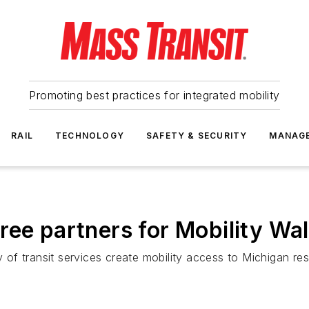
Promoting best practices for integrated mobility
RAIL
TECHNOLOGY
SAFETY & SECURITY
MANAG
ree partners for Mobility Wal
y of transit services create mobility access to Michigan res