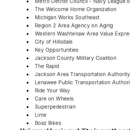
Metro Detroit Council - Navy League o
The Welcome Home Organization
Michigan Works Southeast
Region 2 Area Agency on Aging
Western Washtenaw Area Value Expr
City of Hillsdale
Key Opportunities
Jackson County Military Coalition
The Rapid
Jackson Area Transportation Authorit
Lenawee Public Transportation Authori
Ride Your Way
Care on Wheels
Superpedestrian
Lime
Boaz Bikes