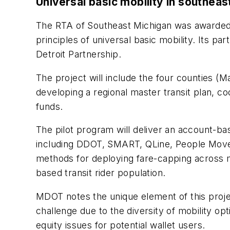
Universal basic mobility in southeas
The RTA of Southeast Michigan was awarded $
principles of universal basic mobility. Its 
Detroit Partnership.
The project will include the four counties
developing a regional master transit plan, co
funds.
The pilot program will deliver an account-bas
including DDOT, SMART, QLine, People Mover, 
methods for deploying fare-capping across m
based transit rider population.
MDOT notes the unique element of this proje
challenge due to the diversity of mobility opt
equity issues for potential wallet users.