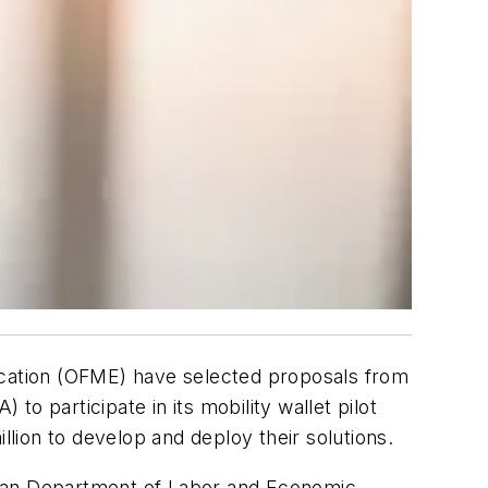
fication (OFME) have selected proposals from
to participate in its mobility wallet pilot
ion to develop and deploy their solutions.
igan Department of Labor and Economic