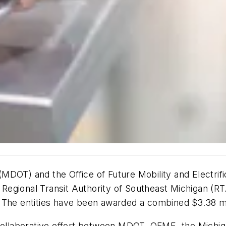
MDOT) and the Office of Future Mobility and Electri
 Regional Transit Authority of Southeast Michigan (RTA) 
 The entities have been awarded a combined $3.38 mill
a collaborative effort between MDOT, OFME, the Mich