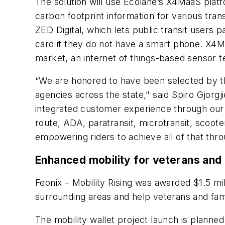
The solution will use Ecolane’s X4MaaS platfo
carbon footprint information for various tran
ZED Digital, which lets public transit users
card if they do not have a smart phone. X4Maa
market, an internet of things-based sensor te
“We are honored to have been selected by the
agencies across the state," said Spiro Gjorgj
integrated customer experience through our s
route, ADA, paratransit, microtransit, scoot
empowering riders to achieve all of that thro
Enhanced mobility for veterans and 
Feonix – Mobility Rising was awarded $1.5 mil
surrounding areas and help veterans and fami
The mobility wallet project launch is planned