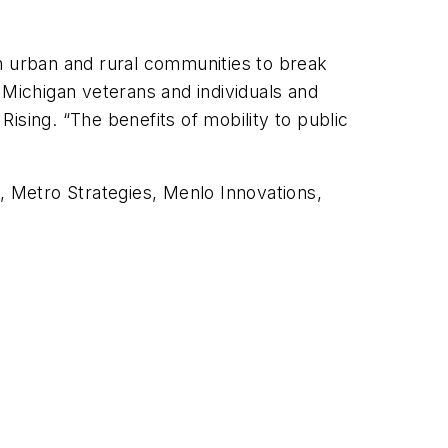
in urban and rural communities to break
 Michigan veterans and individuals and
Rising. “The benefits of mobility to public
 Metro Strategies, Menlo Innovations,