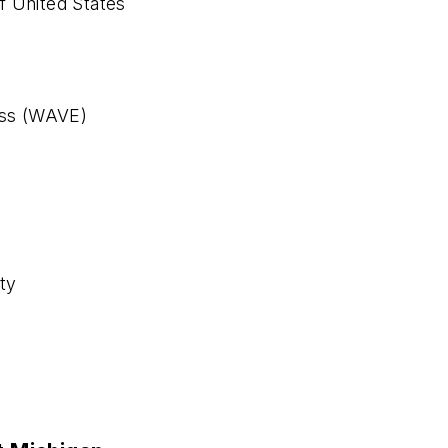
f United States
ess (WAVE)
y
ty