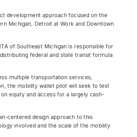
oject development approach focused on the
astern Michigan, Detroit at Work and Downtown
TA of Southeast Michigan is responsible for
istributing federal and state transit formula
ess multiple transportation services,
he mobility wallet pilot will seek to test
on equity and access for a largely cash-
an-centered design approach to this
nology involved and the scale of the mobility