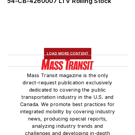
54-CB-4260007 LTV Rolling Stock
LOAD MORE CONTENT
Mass Transit magazine is the only
direct-request publication exclusively
dedicated to covering the public
transportation industry in the U.S. and
Canada. We promote best practices for
integrated mobility by covering industry
news, producing special reports,
analyzing industry trends and
challenges and developing in-depth