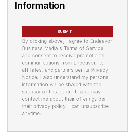
Information
SUBMIT
By clicking above, I agree to Endeavor
Business Media's Terms of Service
and consent to receive promotional
communications from Endeavor, its
affiliates, and partners per its Privacy
Notice. I also understand my personal
information will be shared with the
sponsor of this content, who may
contact me about their offerings per
their privacy policy. I can unsubscribe
anytime.