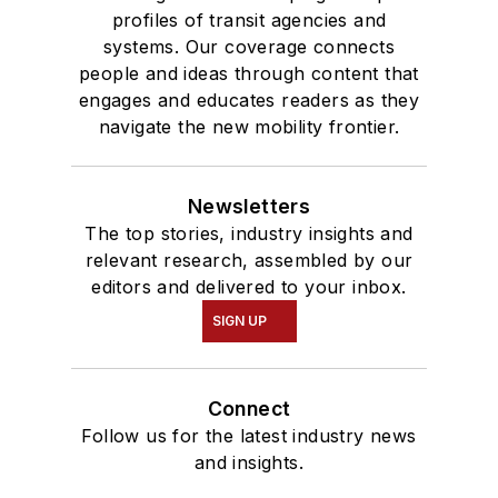
profiles of transit agencies and
systems. Our coverage connects
people and ideas through content that
engages and educates readers as they
navigate the new mobility frontier.
Newsletters
The top stories, industry insights and
relevant research, assembled by our
editors and delivered to your inbox.
SIGN UP
Connect
Follow us for the latest industry news
and insights.