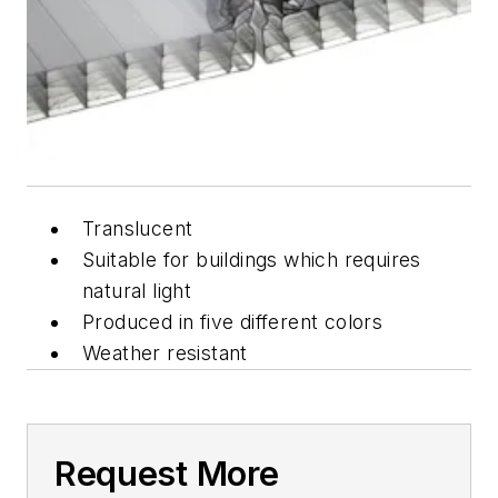
Translucent
Suitable for buildings which requires
natural light
Produced in five different colors
Weather resistant
Request More