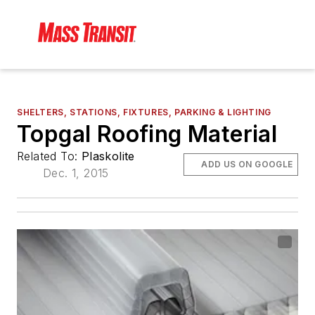
SHELTERS, STATIONS, FIXTURES, PARKING & LIGHTING
Topgal Roofing Material
Related To:
Plaskolite
ADD US ON GOOGLE
Dec. 1, 2015