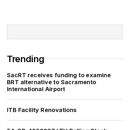
Trending
SacRT receives funding to examine
BRT alternative to Sacramento
International Airport
ITB Facility Renovations