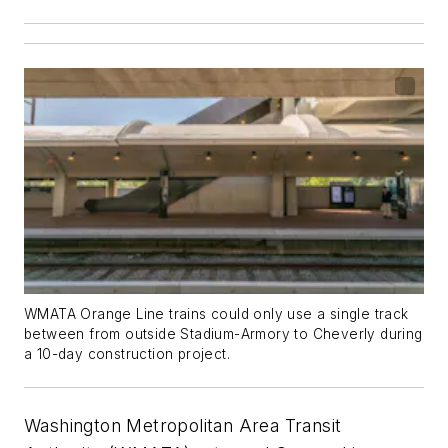
WMATA Orange Line trains could only use a single track
between from outside Stadium-Armory to Cheverly during
a 10-day construction project.
Washington Metropolitan Area Transit