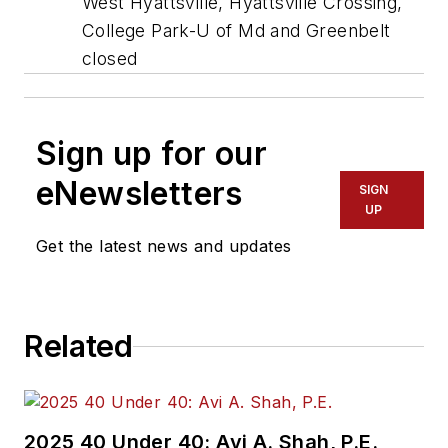
West Hyattsville, Hyattsville Crossing,
College Park-U of Md and Greenbelt
closed
Sign up for our
eNewsletters
SIGN
UP
Get the latest news and updates
Related
2025 40 Under 40: Avi A. Shah, P.E.