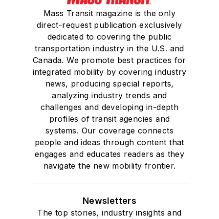
Mass Transit magazine is the only
direct-request publication exclusively
dedicated to covering the public
transportation industry in the U.S. and
Canada. We promote best practices for
integrated mobility by covering industry
news, producing special reports,
analyzing industry trends and
challenges and developing in-depth
profiles of transit agencies and
systems. Our coverage connects
people and ideas through content that
engages and educates readers as they
navigate the new mobility frontier.
Newsletters
The top stories, industry insights and