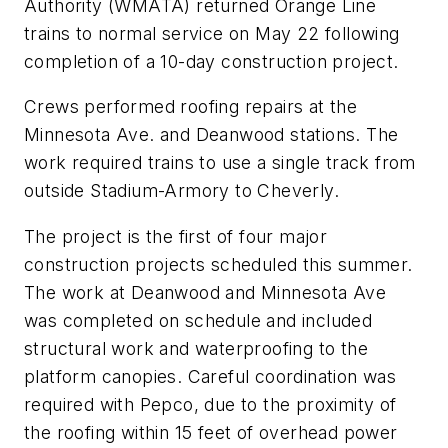
Authority (WMATA) returned Orange Line
trains to normal service on May 22 following
completion of a 10-day construction project.
Crews performed roofing repairs at the
Minnesota Ave. and Deanwood stations. The
work required trains to use a single track from
outside Stadium-Armory to Cheverly.
The project is the first of four major
construction projects scheduled this summer.
The work at Deanwood and Minnesota Ave
was completed on schedule and included
structural work and waterproofing to the
platform canopies. Careful coordination was
required with Pepco, due to the proximity of
the roofing within 15 feet of overhead power