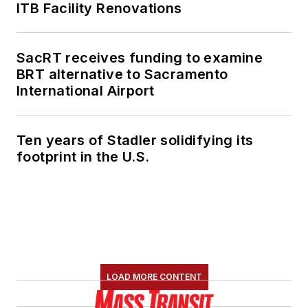
ITB Facility Renovations
SacRT receives funding to examine
BRT alternative to Sacramento
International Airport
Ten years of Stadler solidifying its
footprint in the U.S.
LOAD MORE CONTENT