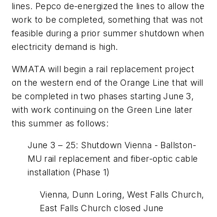
lines. Pepco de-energized the lines to allow the
work to be completed, something that was not
feasible during a prior summer shutdown when
electricity demand is high.
WMATA will begin a rail replacement project
on the western end of the Orange Line that will
be completed in two phases starting June 3,
with work continuing on the Green Line later
this summer as follows:
June 3 – 25: Shutdown Vienna - Ballston-
MU rail replacement and fiber-optic cable
installation (Phase 1)
Vienna, Dunn Loring, West Falls Church,
East Falls Church closed June