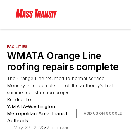
FACILITIES
WMATA Orange Line
roofing repairs complete
The Orange Line returned to normal service
Monday after completion of the authority’s first
summer construction project.
Related To:
WMATA-Washington
Metropolitan Area Transit
ADD US ON GOOGLE
Authority
May 23, 2023
2 min read