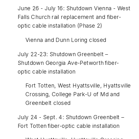
June 26 - July 16: Shutdown Vienna - West
Falls Church rail replacement and fiber-
optic cable installation (Phase 2)
Vienna and Dunn Loring closed
July 22-23: Shutdown Greenbelt –
Shutdown Georgia Ave-Petworth fiber-
optic cable installation
Fort Totten, West Hyattsville, Hyattsville
Crossing, College Park-U of Md and
Greenbelt closed
July 24 - Sept. 4: Shutdown Greenbelt –
Fort Totten fiber-optic cable installation