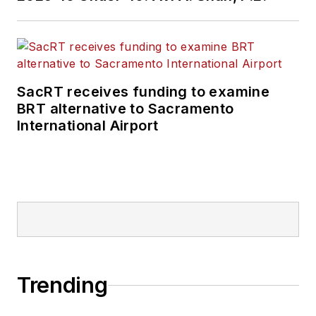
SacRT receives funding to examine
BRT alternative to Sacramento
International Airport
Trending