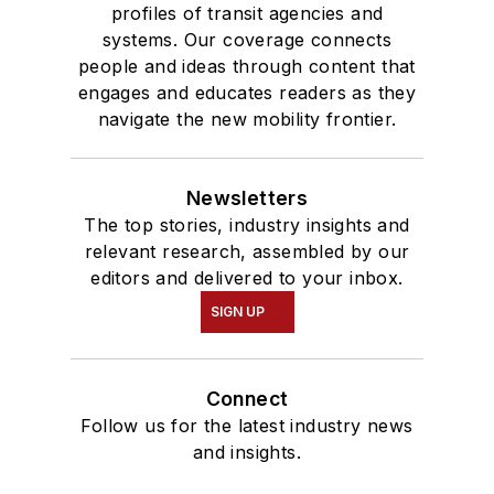
profiles of transit agencies and
systems. Our coverage connects
people and ideas through content that
engages and educates readers as they
navigate the new mobility frontier.
Newsletters
The top stories, industry insights and
relevant research, assembled by our
editors and delivered to your inbox.
SIGN UP
Connect
Follow us for the latest industry news
and insights.