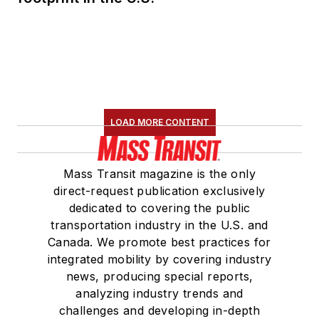
LOAD MORE CONTENT
Mass Transit magazine is the only
direct-request publication exclusively
dedicated to covering the public
transportation industry in the U.S. and
Canada. We promote best practices for
integrated mobility by covering industry
news, producing special reports,
analyzing industry trends and
challenges and developing in-depth