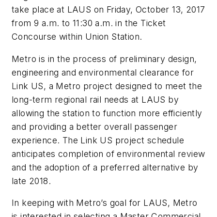
take place at LAUS on Friday, October 13, 2017
from 9 a.m. to 11:30 a.m. in the Ticket
Concourse within Union Station.
Metro is in the process of preliminary design,
engineering and environmental clearance for
Link US, a Metro project designed to meet the
long-term regional rail needs at LAUS by
allowing the station to function more efficiently
and providing a better overall passenger
experience. The Link US project schedule
anticipates completion of environmental review
and the adoption of a preferred alternative by
late 2018.
In keeping with Metro’s goal for LAUS, Metro
is interested in selecting a Master Commercial