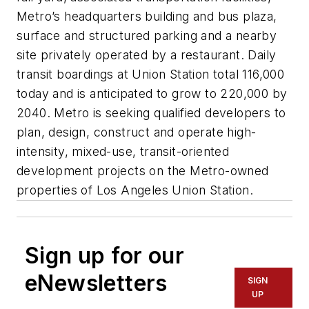
Metro’s headquarters building and bus plaza,
surface and structured parking and a nearby
site privately operated by a restaurant. Daily
transit boardings at Union Station total 116,000
today and is anticipated to grow to 220,000 by
2040. Metro is seeking qualified developers to
plan, design, construct and operate high-
intensity, mixed-use, transit-oriented
development projects on the Metro-owned
properties of Los Angeles Union Station.
Sign up for our
eNewsletters
SIGN
UP