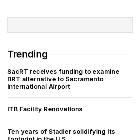
Trending
SacRT receives funding to examine
BRT alternative to Sacramento
International Airport
ITB Facility Renovations
Ten years of Stadler solidifying its
footprint in the U.S.