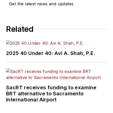
Get the latest news and updates
Related
2025 40 Under 40: Avi A. Shah, P.E.
SacRT receives funding to examine
BRT alternative to Sacramento
International Airport