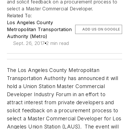
and solicit feedback on a procurement process to
select a Master Commercial Developer.
Related To:
Los Angeles County
Metropolitan Transportation
ADD US ON GOOGLE
Authority (Metro)
Sept. 26, 2017
2 min read
The Los Angeles County Metropolitan
Transportation Authority has announced it will
hold a Union Station Master Commercial
Developer Industry Forum in an effort to
attract interest from private developers and
solicit feedback on a procurement process to
select a Master Commercial Developer for Los
Angeles Union Station (LAUS). The event will