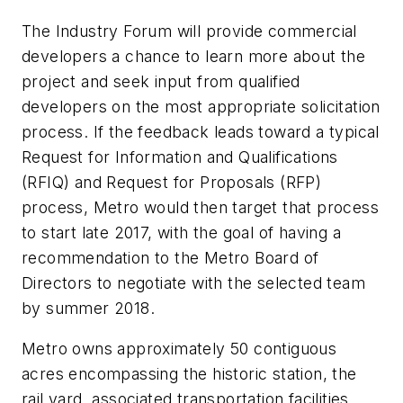
The Industry Forum will provide commercial
developers a chance to learn more about the
project and seek input from qualified
developers on the most appropriate solicitation
process. If the feedback leads toward a typical
Request for Information and Qualifications
(RFIQ) and Request for Proposals (RFP)
process, Metro would then target that process
to start late 2017, with the goal of having a
recommendation to the Metro Board of
Directors to negotiate with the selected team
by summer 2018.
Metro owns approximately 50 contiguous
acres encompassing the historic station, the
rail yard, associated transportation facilities,