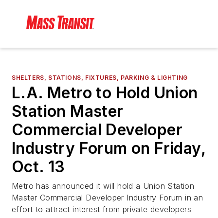
SHELTERS, STATIONS, FIXTURES, PARKING & LIGHTING
L.A. Metro to Hold Union
Station Master
Commercial Developer
Industry Forum on Friday,
Oct. 13
Metro has announced it will hold a Union Station
Master Commercial Developer Industry Forum in an
effort to attract interest from private developers