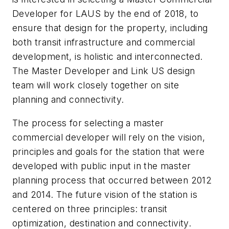
Developer for LAUS by the end of 2018, to
ensure that design for the property, including
both transit infrastructure and commercial
development, is holistic and interconnected.
The Master Developer and Link US design
team will work closely together on site
planning and connectivity.
The process for selecting a master
commercial developer will rely on the vision,
principles and goals for the station that were
developed with public input in the master
planning process that occurred between 2012
and 2014. The future vision of the station is
centered on three principles: transit
optimization, destination and connectivity.