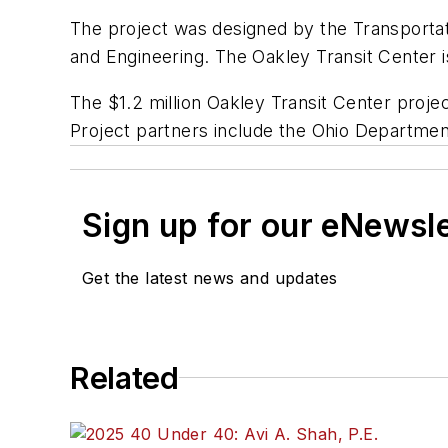
The project was designed by the Transportati
and Engineering. The Oakley Transit Center i
The $1.2 million Oakley Transit Center proje
Project partners include the Ohio Department
Sign up for our eNewsl
Get the latest news and updates
Related