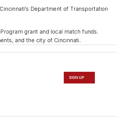
Cincinnati’s Department of Transportation
n Program grant and local match funds.
ts, and the city of Cincinnati.
SIGN UP