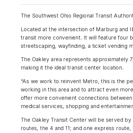
The Southwest Ohio Regional Transit Author
Located at the intersection of Marburg and I
transit more convenient. It will feature four
streetscaping, wayfinding, a ticket vending 
The Oakley area represents approximately 7,1
making it the ideal transit center location.
“As we work to reinvent Metro, this is the p
working in this area and to attract even mor
offer more convenient connections between f
medical services, shopping and entertainment
The Oakley Transit Center will be served by 
routes, the 4 and 11; and one express route,