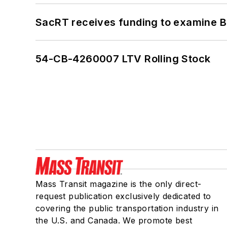
SacRT receives funding to examine BR
54-CB-4260007 LTV Rolling Stock
Mass Transit magazine is the only direct-
request publication exclusively dedicated to
covering the public transportation industry in
the U.S. and Canada. We promote best