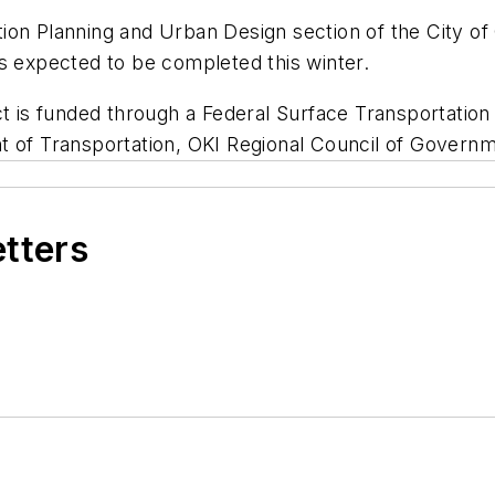
on Planning and Urban Design section of the City of 
s expected to be completed this winter.
ct is funded through a Federal Surface Transportatio
 of Transportation, OKI Regional Council of Governmen
etters