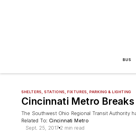
BUS
SHELTERS, STATIONS, FIXTURES, PARKING & LIGHTING
Cincinnati Metro Breaks
The Southwest Ohio Regional Transit Authority h
Related To:
Cincinnati Metro
Sept. 25, 2017
2 min read