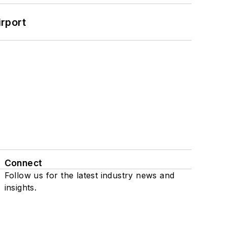
rport
Connect
Follow us for the latest industry news and
insights.