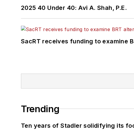
2025 40 Under 40: Avi A. Shah, P.E.
SacRT receives funding to examine BR
Trending
Ten years of Stadler solidifying its foo