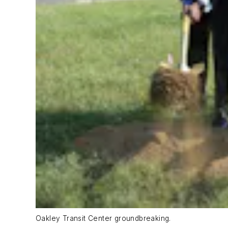
Oakley Transit Center groundbreaking.