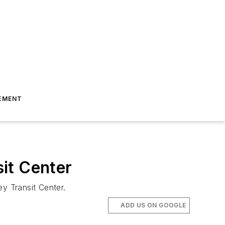
EMENT
it Center
y Transit Center.
ADD US ON GOOGLE