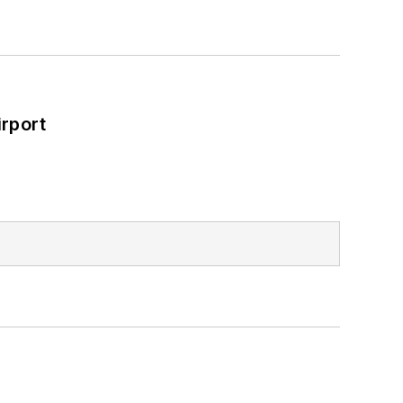
rport