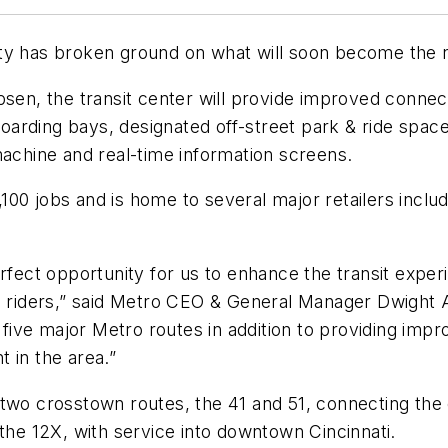
ity has broken ground on what will soon become the 
bsen, the transit center will provide improved conne
 boarding bays, designated off-street park & ride spa
machine and real-time information screens.
00 jobs and is home to several major retailers includ
erfect opportunity for us to enhance the transit expe
e riders,” said Metro CEO & General Manager Dwight A.
ive major Metro routes in addition to providing imp
 in the area.”
two crosstown routes, the 41 and 51, connecting the 
 the 12X, with service into downtown Cincinnati.