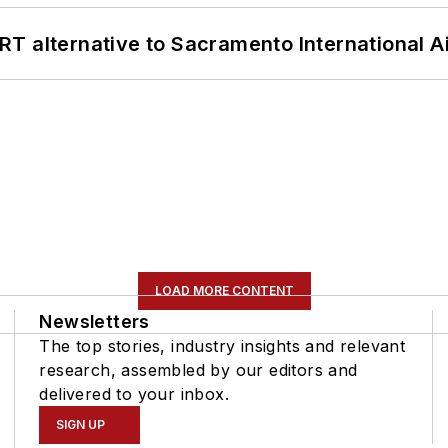
T alternative to Sacramento International Ai
LOAD MORE CONTENT
Newsletters
The top stories, industry insights and relevant
research, assembled by our editors and
delivered to your inbox.
SIGN UP