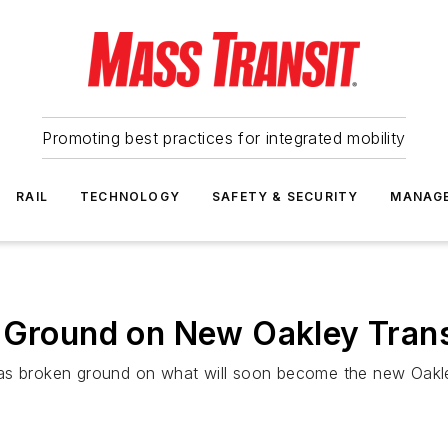
Promoting best practices for integrated mobility
RAIL
TECHNOLOGY
SAFETY & SECURITY
MANAG
 Ground on New Oakley Trans
as broken ground on what will soon become the new Oakle