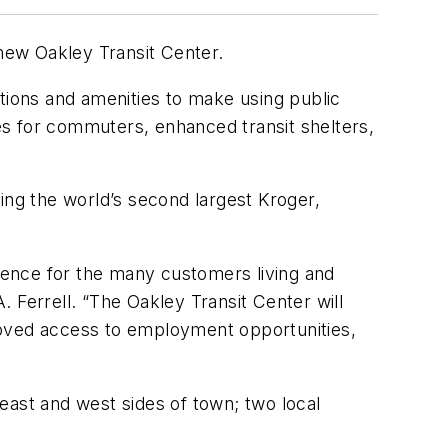
new Oakley Transit Center.
ctions and amenities to make using public
ces for commuters, enhanced transit shelters,
ing the world’s second largest Kroger,
rience for the many customers living and
 Ferrell. “The Oakley Transit Center will
roved access to employment opportunities,
east and west sides of town; two local