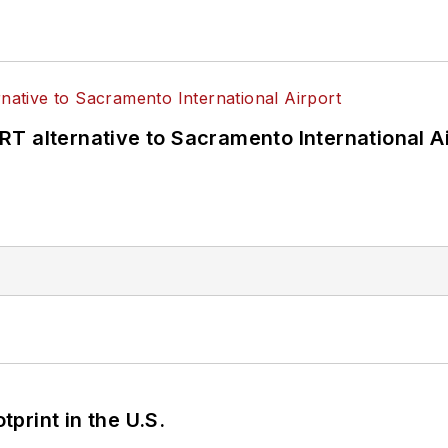
T alternative to Sacramento International Ai
tprint in the U.S.