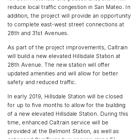
reduce local traffic congestion in San Mateo. In
addition, the project will provide an opportunity
to complete east-west street connections at
28th and 31st Avenues.
As part of the project improvements, Caltrain
will build a new elevated Hillsdale Station at
28th Avenue. The new station will offer
updated amenities and will allow for better
safety and reduced traffic.
In early 2019, Hillsdale Station will be closed
for up to five months to allow for the building
of a new elevated Hillsdale Station. During this
time, enhanced Caltrain service will be
provided at the Belmont Station, as well as