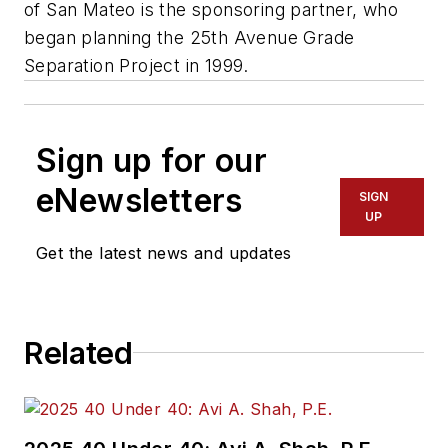
of San Mateo is the sponsoring partner, who
began planning the 25th Avenue Grade
Separation Project in 1999.
Sign up for our
eNewsletters
SIGN
UP
Get the latest news and updates
Related