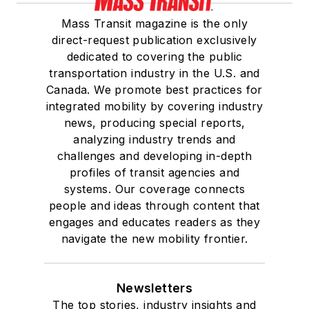
Mass Transit magazine is the only
direct-request publication exclusively
dedicated to covering the public
transportation industry in the U.S. and
Canada. We promote best practices for
integrated mobility by covering industry
news, producing special reports,
analyzing industry trends and
challenges and developing in-depth
profiles of transit agencies and
systems. Our coverage connects
people and ideas through content that
engages and educates readers as they
navigate the new mobility frontier.
Newsletters
The top stories, industry insights and