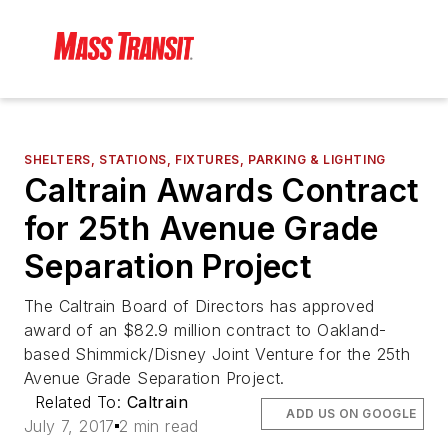
SHELTERS, STATIONS, FIXTURES, PARKING & LIGHTING
Caltrain Awards Contract
for 25th Avenue Grade
Separation Project
The Caltrain Board of Directors has approved
award of an $82.9 million contract to Oakland-
based Shimmick/Disney Joint Venture for the 25th
Avenue Grade Separation Project.
Related To:
Caltrain
ADD US ON GOOGLE
July 7, 2017
2 min read