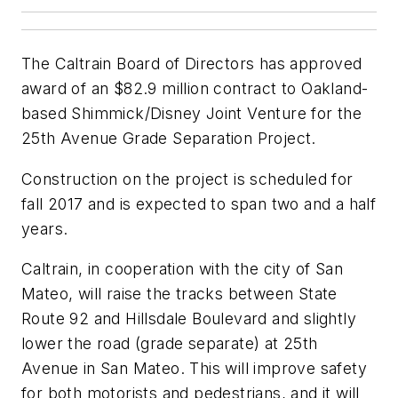
The Caltrain Board of Directors has approved
award of an $82.9 million contract to Oakland-
based Shimmick/Disney Joint Venture for the
25th Avenue Grade Separation Project.
Construction on the project is scheduled for
fall 2017 and is expected to span two and a half
years.
Caltrain, in cooperation with the city of San
Mateo, will raise the tracks between State
Route 92 and Hillsdale Boulevard and slightly
lower the road (grade separate) at 25th
Avenue in San Mateo. This will improve safety
for both motorists and pedestrians, and it will