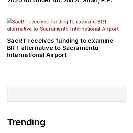
2025 40 Under 40: Avi A. Shah, P.E.
SacRT receives funding to examine
BRT alternative to Sacramento
International Airport
Trending