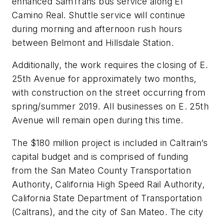
enhanced SamTrans bus service along El
Camino Real. Shuttle service will continue
during morning and afternoon rush hours
between Belmont and Hillsdale Station.
Additionally, the work requires the closing of E.
25th Avenue for approximately two months,
with construction on the street occurring from
spring/summer 2019. All businesses on E. 25th
Avenue will remain open during this time.
The $180 million project is included in Caltrain’s
capital budget and is comprised of funding
from the San Mateo County Transportation
Authority, California High Speed Rail Authority,
California State Department of Transportation
(Caltrans), and the city of San Mateo. The city