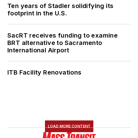
Ten years of Stadler solidifying its
footprint in the U.S.
SacRT receives funding to examine
BRT alternative to Sacramento
International Airport
ITB Facility Renovations
LOAD MORE CONTENT