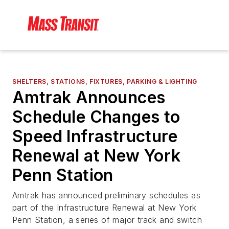
SHELTERS, STATIONS, FIXTURES, PARKING & LIGHTING
Amtrak Announces
Schedule Changes to
Speed Infrastructure
Renewal at New York
Penn Station
Amtrak has announced preliminary schedules as
part of the Infrastructure Renewal at New York
Penn Station, a series of major track and switch