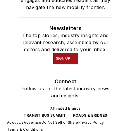
engages and educates readers as they
navigate the new mobility frontier.
Newsletters
The top stories, industry insights and
relevant research, assembled by our
editors and delivered to your inbox.
SIGN UP
Connect
Follow us for the latest industry news
and insights.
Affiliated Brands
TRANSIT BUS SUMMIT
ROADS & BRIDGES
About Us
Advertise
Do Not Sell or Share
Privacy Policy
Terms & Conditions