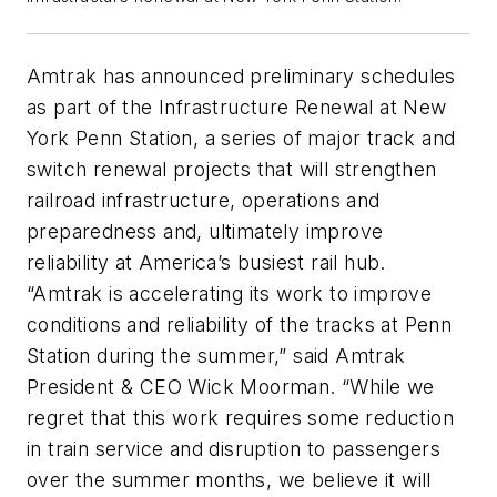
Amtrak has announced preliminary schedules
as part of the Infrastructure Renewal at New
York Penn Station, a series of major track and
switch renewal projects that will strengthen
railroad infrastructure, operations and
preparedness and, ultimately improve
reliability at America’s busiest rail hub.
“Amtrak is accelerating its work to improve
conditions and reliability of the tracks at Penn
Station during the summer,” said Amtrak
President & CEO Wick Moorman. “While we
regret that this work requires some reduction
in train service and disruption to passengers
over the summer months, we believe it will