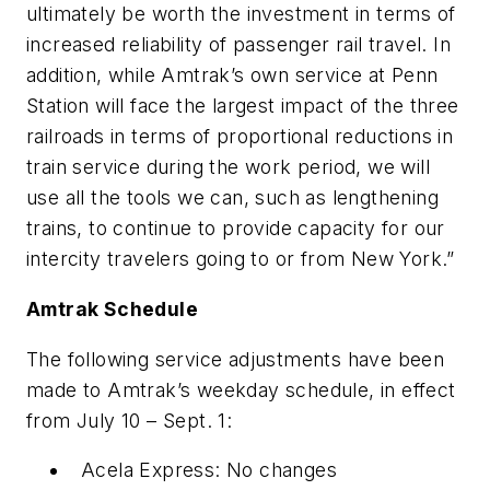
ultimately be worth the investment in terms of
increased reliability of passenger rail travel. In
addition, while Amtrak’s own service at Penn
Station will face the largest impact of the three
railroads in terms of proportional reductions in
train service during the work period, we will
use all the tools we can, such as lengthening
trains, to continue to provide capacity for our
intercity travelers going to or from New York.”
Amtrak Schedule
The following service adjustments have been
made to Amtrak’s weekday schedule, in effect
from July 10 – Sept. 1:
Acela Express: No changes