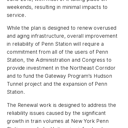
weekends, resulting in minimal impacts to
service.
While the plan is designed to renew overused
and aging infrastructure, overall improvement
in reliability of Penn Station will require a
commitment from all of the users of Penn
Station, the Administration and Congress to
provide investment in the Northeast Corridor
and to fund the Gateway Program’s Hudson
Tunnel project and the expansion of Penn
Station.
The Renewal work is designed to address the
reliability issues caused by the significant
growth in train volumes at New York Penn