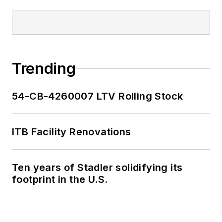
Trending
54-CB-4260007 LTV Rolling Stock
ITB Facility Renovations
Ten years of Stadler solidifying its
footprint in the U.S.