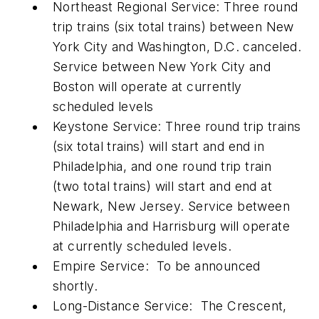
Northeast Regional Service: Three round
trip trains (six total trains) between New
York City and Washington, D.C. canceled.
Service between New York City and
Boston will operate at currently
scheduled levels
Keystone Service: Three round trip trains
(six total trains) will start and end in
Philadelphia, and one round trip train
(two total trains) will start and end at
Newark, New Jersey. Service between
Philadelphia and Harrisburg will operate
at currently scheduled levels.
Empire Service: To be announced
shortly.
Long-Distance Service: The Crescent,