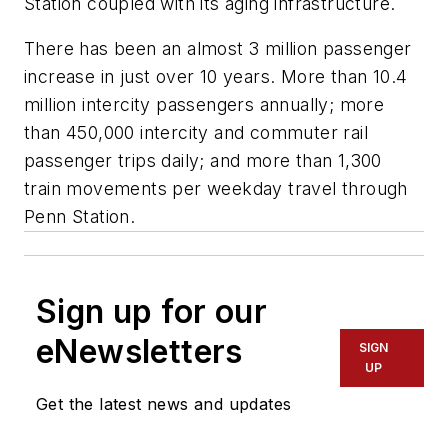
Station coupled with its aging infrastructure.
There has been an almost 3 million passenger
increase in just over 10 years. More than 10.4
million intercity passengers annually; more
than 450,000 intercity and commuter rail
passenger trips daily; and more than 1,300
train movements per weekday travel through
Penn Station.
Sign up for our
eNewsletters
SIGN
UP
Get the latest news and updates