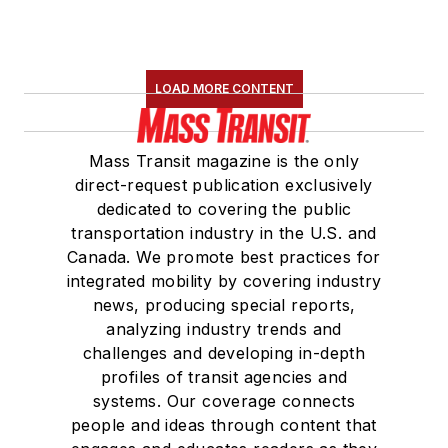
LOAD MORE CONTENT
Mass Transit magazine is the only
direct-request publication exclusively
dedicated to covering the public
transportation industry in the U.S. and
Canada. We promote best practices for
integrated mobility by covering industry
news, producing special reports,
analyzing industry trends and
challenges and developing in-depth
profiles of transit agencies and
systems. Our coverage connects
people and ideas through content that