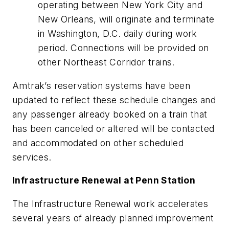
operating between New York City and
New Orleans, will originate and terminate
in Washington, D.C. daily during work
period. Connections will be provided on
other Northeast Corridor trains.
Amtrak’s reservation systems have been
updated to reflect these schedule changes and
any passenger already booked on a train that
has been canceled or altered will be contacted
and accommodated on other scheduled
services.
Infrastructure Renewal at Penn Station
The Infrastructure Renewal work accelerates
several years of already planned improvement