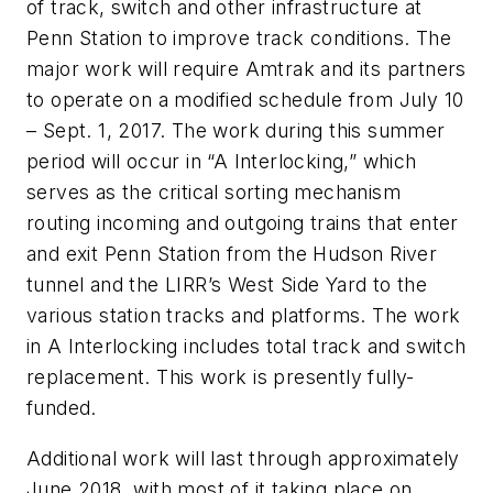
of track, switch and other infrastructure at
Penn Station to improve track conditions. The
major work will require Amtrak and its partners
to operate on a modified schedule from July 10
– Sept. 1, 2017. The work during this summer
period will occur in “A Interlocking,” which
serves as the critical sorting mechanism
routing incoming and outgoing trains that enter
and exit Penn Station from the Hudson River
tunnel and the LIRR’s West Side Yard to the
various station tracks and platforms. The work
in A Interlocking includes total track and switch
replacement. This work is presently fully-
funded.
Additional work will last through approximately
June 2018, with most of it taking place on