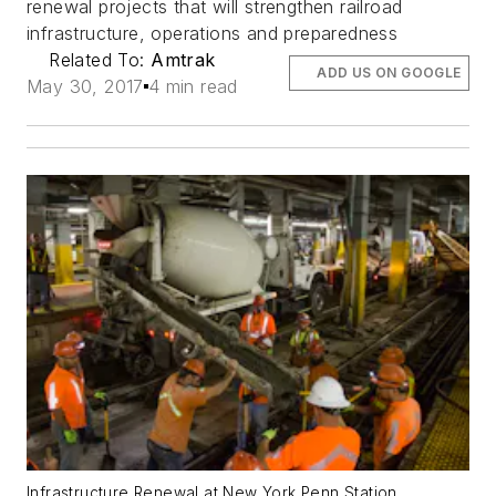
renewal projects that will strengthen railroad
infrastructure, operations and preparedness
Related To:
Amtrak
ADD US ON GOOGLE
May 30, 2017
4 min read
Infrastructure Renewal at New York Penn Station.