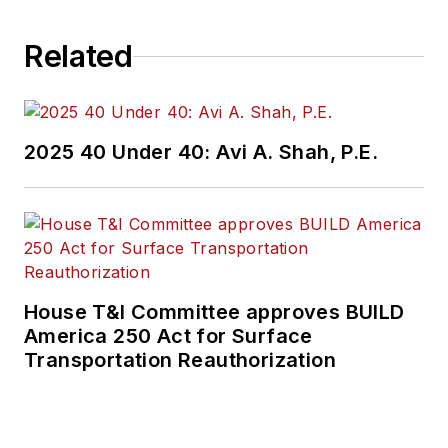
Related
2025 40 Under 40: Avi A. Shah, P.E.
House T&I Committee approves BUILD
America 250 Act for Surface
Transportation Reauthorization