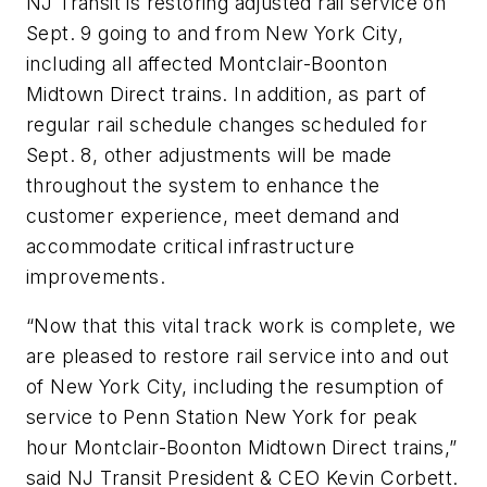
NJ Transit is restoring adjusted rail service on
Sept. 9 going to and from New York City,
including all affected Montclair-Boonton
Midtown Direct trains. In addition, as part of
regular rail schedule changes scheduled for
Sept. 8, other adjustments will be made
throughout the system to enhance the
customer experience, meet demand and
accommodate critical infrastructure
improvements.
“Now that this vital track work is complete, we
are pleased to restore rail service into and out
of New York City, including the resumption of
service to Penn Station New York for peak
hour Montclair-Boonton Midtown Direct trains,”
said NJ Transit President & CEO Kevin Corbett.