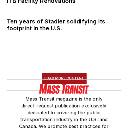
ITB Facility Renovations
Ten years of Stadler solidifying its
footprint in the U.S.
LOAD MORE CONTENT
Mass Transit magazine is the only
direct-request publication exclusively
dedicated to covering the public
transportation industry in the U.S. and
Canada. We promote best practices for