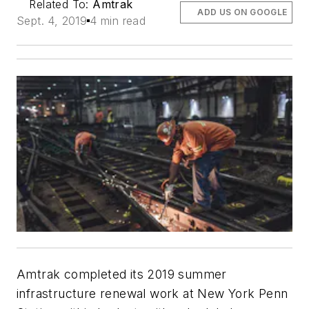
Related To:
Amtrak
ADD US ON GOOGLE
Sept. 4, 2019
4 min read
Amtrak completed its 2019 summer
infrastructure renewal work at New York Penn