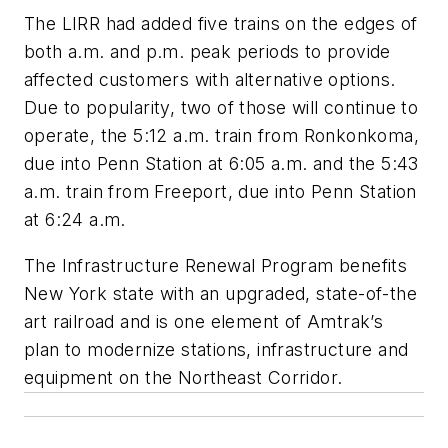
The LIRR had added five trains on the edges of
both a.m. and p.m. peak periods to provide
affected customers with alternative options.
Due to popularity, two of those will continue to
operate, the 5:12 a.m. train from Ronkonkoma,
due into Penn Station at 6:05 a.m. and the 5:43
a.m. train from Freeport, due into Penn Station
at 6:24 a.m.
The Infrastructure Renewal Program benefits
New York state with an upgraded, state-of-the
art railroad and is one element of Amtrak’s
plan to modernize stations, infrastructure and
equipment on the Northeast Corridor.