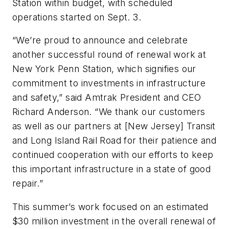
Station within budget, with scheduled
operations started on Sept. 3.
“We’re proud to announce and celebrate
another successful round of renewal work at
New York Penn Station, which signifies our
commitment to investments in infrastructure
and safety,” said Amtrak President and CEO
Richard Anderson. “We thank our customers
as well as our partners at [New Jersey] Transit
and Long Island Rail Road for their patience and
continued cooperation with our efforts to keep
this important infrastructure in a state of good
repair.”
This summer’s work focused on an estimated
$30 million investment in the overall renewal of