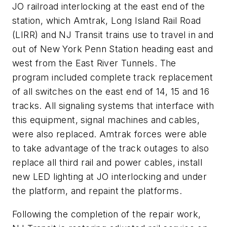
JO railroad interlocking at the east end of the
station, which Amtrak, Long Island Rail Road
(LIRR) and NJ Transit trains use to travel in and
out of New York Penn Station heading east and
west from the East River Tunnels. The
program included complete track replacement
of all switches on the east end of 14, 15 and 16
tracks. All signaling systems that interface with
this equipment, signal machines and cables,
were also replaced. Amtrak forces were able
to take advantage of the track outages to also
replace all third rail and power cables, install
new LED lighting at JO interlocking and under
the platform, and repaint the platforms.
Following the completion of the repair work,