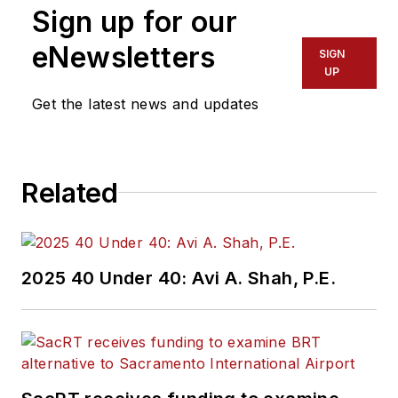
Sign up for our
eNewsletters
SIGN
UP
Get the latest news and updates
Related
2025 40 Under 40: Avi A. Shah, P.E.