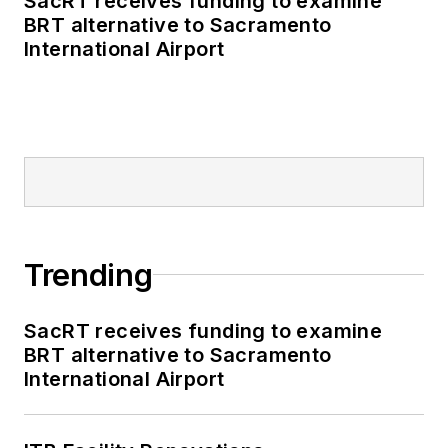
SacRT receives funding to examine
BRT alternative to Sacramento
International Airport
Trending
SacRT receives funding to examine
BRT alternative to Sacramento
International Airport