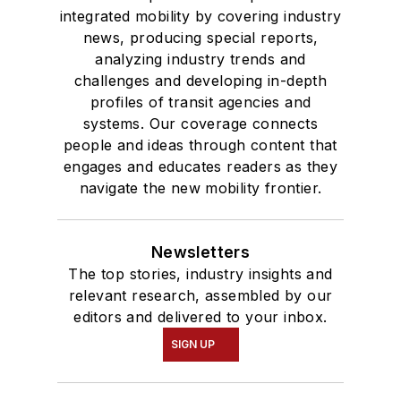
integrated mobility by covering industry
news, producing special reports,
analyzing industry trends and
challenges and developing in-depth
profiles of transit agencies and
systems. Our coverage connects
people and ideas through content that
engages and educates readers as they
navigate the new mobility frontier.
Newsletters
The top stories, industry insights and
relevant research, assembled by our
editors and delivered to your inbox.
SIGN UP