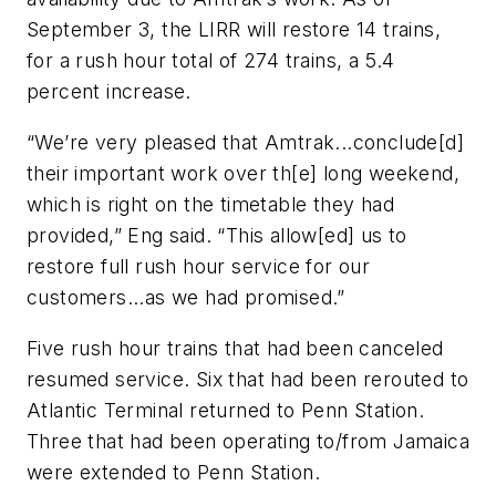
September 3, the LIRR will restore 14 trains,
for a rush hour total of 274 trains, a 5.4
percent increase.
“We’re very pleased that Amtrak...conclude[d]
their important work over th[e] long weekend,
which is right on the timetable they had
provided,” Eng said. “This allow[ed] us to
restore full rush hour service for our
customers...as we had promised.”
Five rush hour trains that had been canceled
resumed service. Six that had been rerouted to
Atlantic Terminal returned to Penn Station.
Three that had been operating to/from Jamaica
were extended to Penn Station.