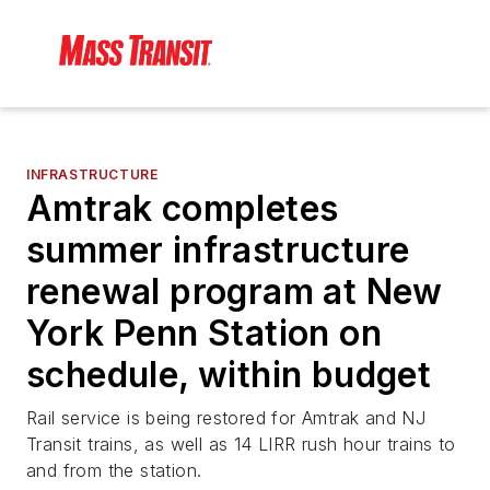
INFRASTRUCTURE
Amtrak completes
summer infrastructure
renewal program at New
York Penn Station on
schedule, within budget
Rail service is being restored for Amtrak and NJ
Transit trains, as well as 14 LIRR rush hour trains to
and from the station.