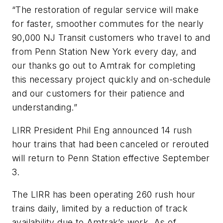
“The restoration of regular service will make
for faster, smoother commutes for the nearly
90,000 NJ Transit customers who travel to and
from Penn Station New York every day, and
our thanks go out to Amtrak for completing
this necessary project quickly and on-schedule
and our customers for their patience and
understanding.”
LIRR President Phil Eng announced 14 rush
hour trains that had been canceled or rerouted
will return to Penn Station effective September
3.
The LIRR has been operating 260 rush hour
trains daily, limited by a reduction of track
availability due to Amtrak’s work. As of