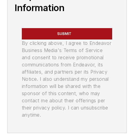
Information
SUBMIT
By clicking above, I agree to Endeavor
Business Media's Terms of Service
and consent to receive promotional
communications from Endeavor, its
affiliates, and partners per its Privacy
Notice. I also understand my personal
information will be shared with the
sponsor of this content, who may
contact me about their offerings per
their privacy policy. I can unsubscribe
anytime.