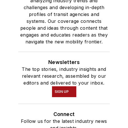
analyzing industry trends and
challenges and developing in-depth
profiles of transit agencies and
systems. Our coverage connects
people and ideas through content that
engages and educates readers as they
navigate the new mobility frontier.
Newsletters
The top stories, industry insights and
relevant research, assembled by our
editors and delivered to your inbox.
SIGN UP
Connect
Follow us for the latest industry news