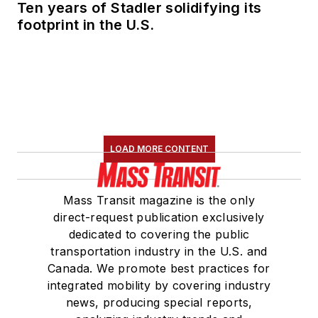
Ten years of Stadler solidifying its
footprint in the U.S.
LOAD MORE CONTENT
Mass Transit magazine is the only
direct-request publication exclusively
dedicated to covering the public
transportation industry in the U.S. and
Canada. We promote best practices for
integrated mobility by covering industry
news, producing special reports,