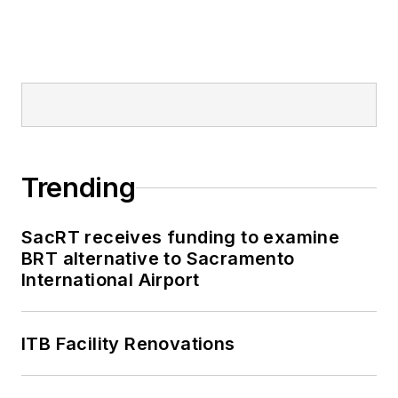
Trending
SacRT receives funding to examine
BRT alternative to Sacramento
International Airport
ITB Facility Renovations