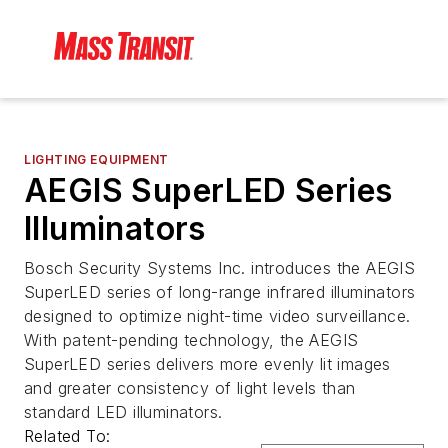
LIGHTING EQUIPMENT
AEGIS SuperLED Series
Illuminators
Bosch Security Systems Inc. introduces the AEGIS
SuperLED series of long-range infrared illuminators
designed to optimize night-time video surveillance.
With patent-pending technology, the AEGIS
SuperLED series delivers more evenly lit images
and greater consistency of light levels than
standard LED illuminators.
Related To: