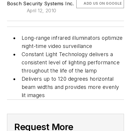
Bosch Security Systems Inc.
ADD US ON GOOGLE
April 12, 2010
Long-range infrared illuminators optimize
night-time video surveillance
Constant Light Technology delivers a
consistent level of lighting performance
throughout the life of the lamp
Delivers up to 120 degrees horizontal
beam widths and provides more evenly
lit images
Request More