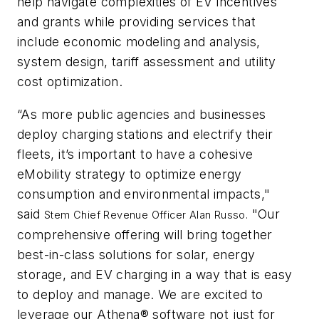
help navigate complexities of EV incentives
and grants while providing services that
include economic modeling and analysis,
system design, tariff assessment and utility
cost optimization.
“As more public agencies and businesses
deploy charging stations and electrify their
fleets, it’s important to have a cohesive
eMobility strategy to optimize energy
consumption and environmental impacts,"
said
"Our
Stem Chief Revenue Officer
Alan Russo.
comprehensive offering will bring together
best-in-class solutions for solar, energy
storage, and EV charging in a way that is easy
to deploy and manage. We are excited to
leverage our Athena® software not just for