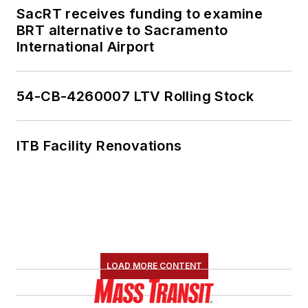
SacRT receives funding to examine
BRT alternative to Sacramento
International Airport
54-CB-4260007 LTV Rolling Stock
ITB Facility Renovations
LOAD MORE CONTENT