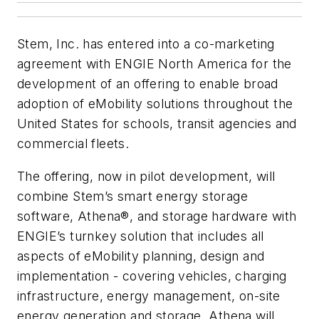
Stem, Inc. has entered into a co-marketing
agreement with ENGIE North America for the
development of an offering to enable broad
adoption of eMobility solutions throughout the
United States for schools, transit agencies and
commercial fleets.
The offering, now in pilot development, will
combine Stem’s smart energy storage
software, Athena®, and storage hardware with
ENGIE’s turnkey solution that includes all
aspects of eMobility planning, design and
implementation - covering vehicles, charging
infrastructure, energy management, on-site
energy generation and storage. Athena will