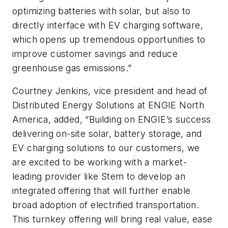
optimizing batteries with solar, but also to
directly interface with EV charging software,
which opens up tremendous opportunities to
improve customer savings and reduce
greenhouse gas emissions.”
Courtney Jenkins, vice president and head of
Distributed Energy Solutions at ENGIE North
America, added, “Building on ENGIE’s success
delivering on-site solar, battery storage, and
EV charging solutions to our customers, we
are excited to be working with a market-
leading provider like Stem to develop an
integrated offering that will further enable
broad adoption of electrified transportation.
This turnkey offering will bring real value, ease