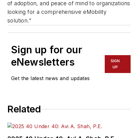
of adoption, and peace of mind to organizations
looking for a comprehensive eMobility
solution.”
Sign up for our
eNewsletters
SIGN
UP
Get the latest news and updates
Related