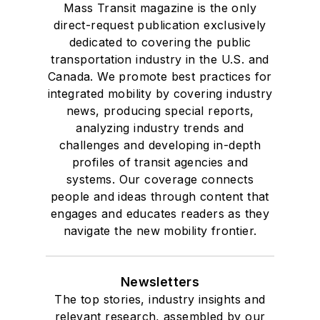
Mass Transit magazine is the only
direct-request publication exclusively
dedicated to covering the public
transportation industry in the U.S. and
Canada. We promote best practices for
integrated mobility by covering industry
news, producing special reports,
analyzing industry trends and
challenges and developing in-depth
profiles of transit agencies and
systems. Our coverage connects
people and ideas through content that
engages and educates readers as they
navigate the new mobility frontier.
Newsletters
The top stories, industry insights and
relevant research, assembled by our