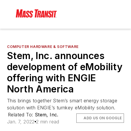
COMPUTER HARDWARE & SOFTWARE
Stem, Inc. announces
development of eMobility
offering with ENGIE
North America
This brings together Stem’s smart energy storage
solution with ENGIE’s turnkey eMobility solution.
Related To:
Stem, Inc.
ADD US ON GOOGLE
Jan. 7, 2022
2 min read