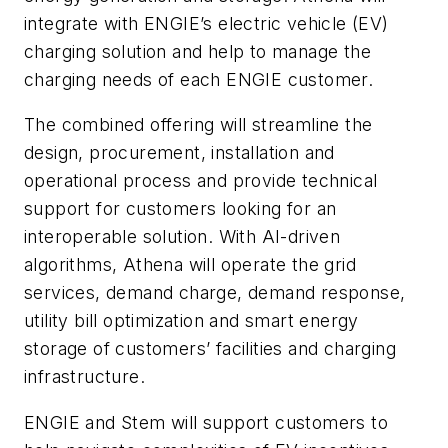
integrate with ENGIE’s electric vehicle (EV)
charging solution and help to manage the
charging needs of each ENGIE customer.
The combined offering will streamline the
design, procurement, installation and
operational process and provide technical
support for customers looking for an
interoperable solution. With AI-driven
algorithms, Athena will operate the grid
services, demand charge, demand response,
utility bill optimization and smart energy
storage of customers’ facilities and charging
infrastructure.
ENGIE and Stem will support customers to