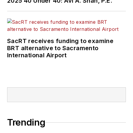
2025 40 Under 40: Avi A. Shah, P.E.
SacRT receives funding to examine
BRT alternative to Sacramento
International Airport
Trending