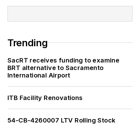
Trending
SacRT receives funding to examine
BRT alternative to Sacramento
International Airport
ITB Facility Renovations
54-CB-4260007 LTV Rolling Stock