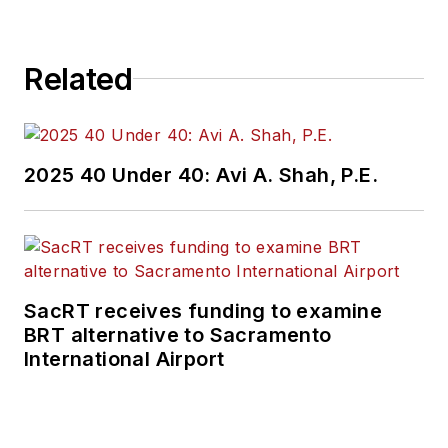
Related
2025 40 Under 40: Avi A. Shah, P.E.
SacRT receives funding to examine
BRT alternative to Sacramento
International Airport