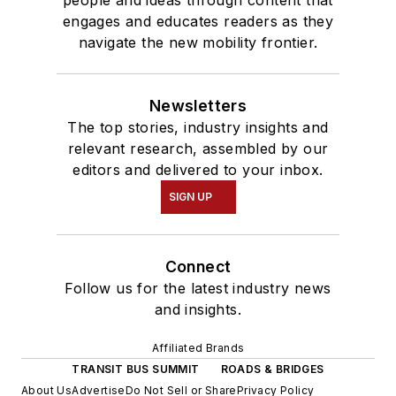
engages and educates readers as they
navigate the new mobility frontier.
Newsletters
The top stories, industry insights and
relevant research, assembled by our
editors and delivered to your inbox.
SIGN UP
Connect
Follow us for the latest industry news
and insights.
Affiliated Brands
TRANSIT BUS SUMMIT
ROADS & BRIDGES
About Us
Advertise
Do Not Sell or Share
Privacy Policy