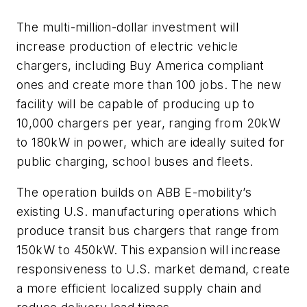
The multi-million-dollar investment will
increase production of electric vehicle
chargers, including Buy America compliant
ones and create more than 100 jobs. The new
facility will be capable of producing up to
10,000 chargers per year, ranging from 20kW
to 180kW in power, which are ideally suited for
public charging, school buses and fleets.
The operation builds on ABB E-mobility’s
existing U.S. manufacturing operations which
produce transit bus chargers that range from
150kW to 450kW. This expansion will increase
responsiveness to U.S. market demand, create
a more efficient localized supply chain and