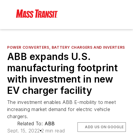
POWER CONVERTERS, BATTERY CHARGERS AND INVERTERS
ABB expands U.S.
manufacturing footprint
with investment in new
EV charger facility
The investment enables ABB E-mobility to meet
increasing market demand for electric vehicle
chargers.
Related To:
ABB
ADD US ON GOOGLE
Sept. 15, 2022
2 min read