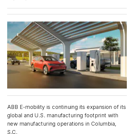
ABB E-mobility is continuing its expansion of its
global and U.S. manufacturing footprint with
new manufacturing operations in Columbia,
S.C.