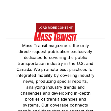
LOAD MORE CONTENT
Mass Transit magazine is the only
direct-request publication exclusively
dedicated to covering the public
transportation industry in the U.S. and
Canada. We promote best practices for
integrated mobility by covering industry
news, producing special reports,
analyzing industry trends and
challenges and developing in-depth
profiles of transit agencies and
systems. Our coverage connects
people and ideas through content that