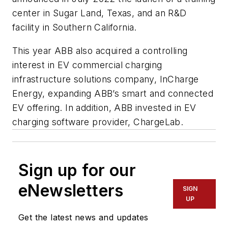
center in Sugar Land, Texas, and an R&D
facility in Southern California.
This year ABB also acquired a controlling
interest in EV commercial charging
infrastructure solutions company, InCharge
Energy, expanding ABB’s smart and connected
EV offering. In addition, ABB invested in EV
charging software provider, ChargeLab.
Sign up for our
eNewsletters
SIGN
UP
Get the latest news and updates