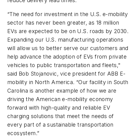
reduce delivery lead times.
“The need for investment in the U.S. e-mobility
sector has never been greater, as 18 million
EVs are expected to be on U.S. roads by 2030.
Expanding our U.S. manufacturing operations
will allow us to better serve our customers and
help advance the adoption of EVs from private
vehicles to public transportation and fleets,"
said Bob Stojanovic, vice president for ABB E-
mobility in North America. “Our facility in South
Carolina is another example of how we are
driving the American e-mobility economy
forward with high-quality and reliable EV
charging solutions that meet the needs of
every part of a sustainable transportation
ecosystem.”