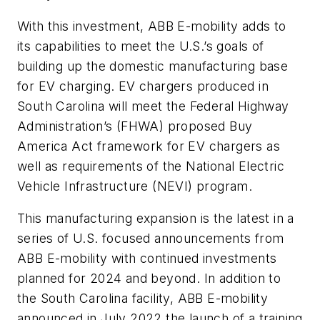
With this investment, ABB E-mobility adds to
its capabilities to meet the U.S.’s goals of
building up the domestic manufacturing base
for EV charging. EV chargers produced in
South Carolina will meet the Federal Highway
Administration’s (FHWA) proposed Buy
America Act framework for EV chargers as
well as requirements of the National Electric
Vehicle Infrastructure (NEVI) program.
This manufacturing expansion is the latest in a
series of U.S. focused announcements from
ABB E-mobility with continued investments
planned for 2024 and beyond. In addition to
the South Carolina facility, ABB E-mobility
announced in July 2022 the launch of a training