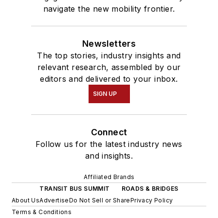
navigate the new mobility frontier.
Newsletters
The top stories, industry insights and
relevant research, assembled by our
editors and delivered to your inbox.
SIGN UP
Connect
Follow us for the latest industry news
and insights.
Affiliated Brands
TRANSIT BUS SUMMIT
ROADS & BRIDGES
About Us
Advertise
Do Not Sell or Share
Privacy Policy
Terms & Conditions