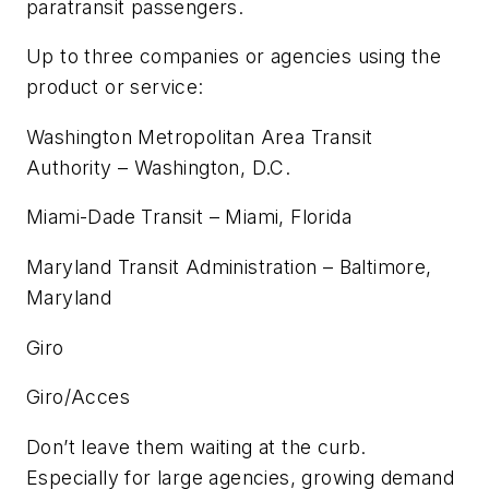
paratransit passengers.
Up to three companies or agencies using the
product or service:
Washington Metropolitan Area Transit
Authority – Washington, D.C.
Miami-Dade Transit – Miami, Florida
Maryland Transit Administration – Baltimore,
Maryland
Giro
Giro/Acces
Don’t leave them waiting at the curb.
Especially for large agencies, growing demand