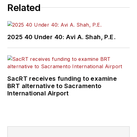
Related
2025 40 Under 40: Avi A. Shah, P.E.
SacRT receives funding to examine
BRT alternative to Sacramento
International Airport