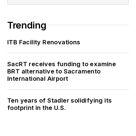
Trending
ITB Facility Renovations
SacRT receives funding to examine
BRT alternative to Sacramento
International Airport
Ten years of Stadler solidifying its
footprint in the U.S.