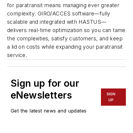
for paratransit means managing ever greater
complexity.
GIRO/ACCES
software—fully
scalable and integrated with
HASTUS
—
delivers real-time optimization so you can tame
the complexities, satisfy customers, and keep
a lid on costs while expanding your paratransit
service.
Sign up for our
eNewsletters
SIGN
UP
Get the latest news and updates