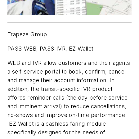
Trapeze Group
PASS-WEB, PASS-IVR, EZ-Wallet
WEB and IVR allow customers and their agents
a self-service portal to book, confirm, cancel
and manage their account information. In
addition, the transit-specific IVR product
affords reminder calls (the day before service
and imminent arrival) to reduce cancellations,
no-shows and improve on-time performance.
EZ-Wallet is a cashless faring module
specifically designed for the needs of