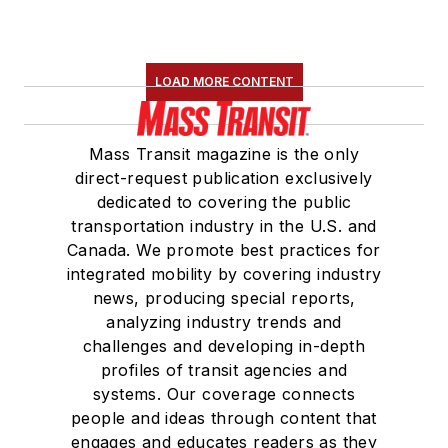
LOAD MORE CONTENT
Mass Transit magazine is the only
direct-request publication exclusively
dedicated to covering the public
transportation industry in the U.S. and
Canada. We promote best practices for
integrated mobility by covering industry
news, producing special reports,
analyzing industry trends and
challenges and developing in-depth
profiles of transit agencies and
systems. Our coverage connects
people and ideas through content that
engages and educates readers as they