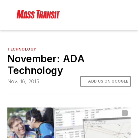
TECHNOLOGY
November: ADA
Technology
Nov. 16, 2015
ADD US ON GOOGLE