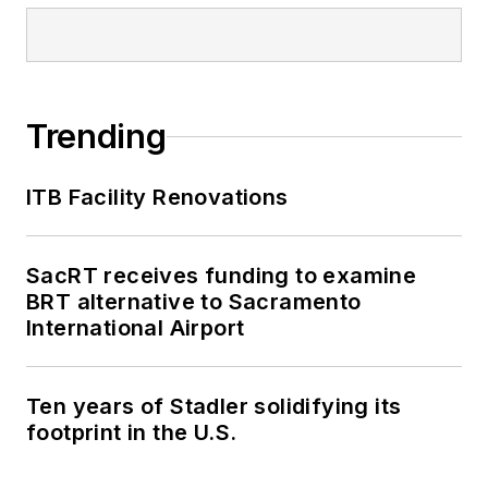
Trending
ITB Facility Renovations
SacRT receives funding to examine
BRT alternative to Sacramento
International Airport
Ten years of Stadler solidifying its
footprint in the U.S.