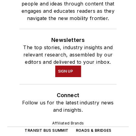
people and ideas through content that
engages and educates readers as they
navigate the new mobility frontier.
Newsletters
The top stories, industry insights and
relevant research, assembled by our
editors and delivered to your inbox.
SIGN UP
Connect
Follow us for the latest industry news
and insights.
Affiliated Brands
TRANSIT BUS SUMMIT
ROADS & BRIDGES