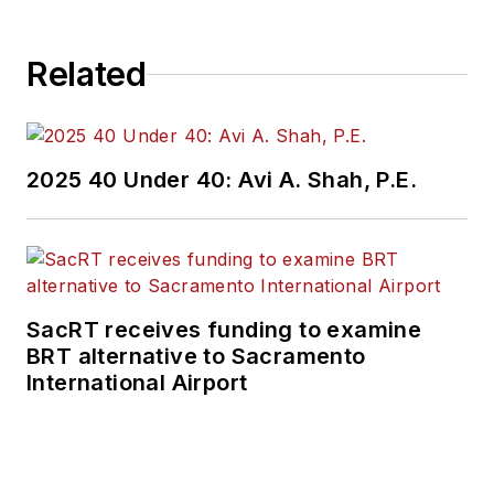
Related
2025 40 Under 40: Avi A. Shah, P.E.
SacRT receives funding to examine
BRT alternative to Sacramento
International Airport