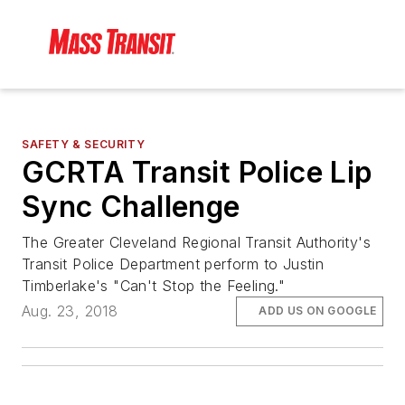
SAFETY & SECURITY
GCRTA Transit Police Lip
Sync Challenge
The Greater Cleveland Regional Transit Authority's
Transit Police Department perform to Justin
Timberlake's "Can't Stop the Feeling."
Aug. 23, 2018
ADD US ON GOOGLE