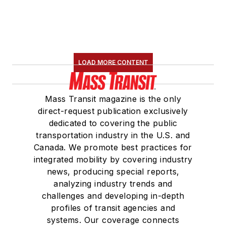
LOAD MORE CONTENT
Mass Transit magazine is the only
direct-request publication exclusively
dedicated to covering the public
transportation industry in the U.S. and
Canada. We promote best practices for
integrated mobility by covering industry
news, producing special reports,
analyzing industry trends and
challenges and developing in-depth
profiles of transit agencies and
systems. Our coverage connects