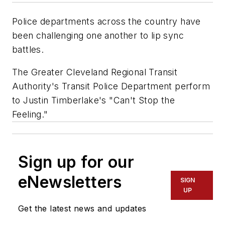
Police departments across the country have
been challenging one another to lip sync
battles.
The Greater Cleveland Regional Transit
Authority's Transit Police Department perform
to Justin Timberlake's "Can't Stop the
Feeling."
Sign up for our
eNewsletters
SIGN
UP
Get the latest news and updates