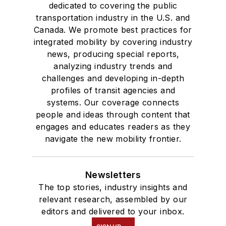
dedicated to covering the public
transportation industry in the U.S. and
Canada. We promote best practices for
integrated mobility by covering industry
news, producing special reports,
analyzing industry trends and
challenges and developing in-depth
profiles of transit agencies and
systems. Our coverage connects
people and ideas through content that
engages and educates readers as they
navigate the new mobility frontier.
Newsletters
The top stories, industry insights and
relevant research, assembled by our
editors and delivered to your inbox.