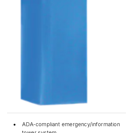
ADA-compliant emergency/information
tower system