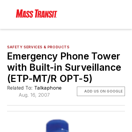
SAFETY SERVICES & PRODUCTS
Emergency Phone Tower
with Built-in Surveillance
(ETP-MT/R OPT-5)
Related To:
Talkaphone
ADD US ON GOOGLE
Aug. 16, 2007