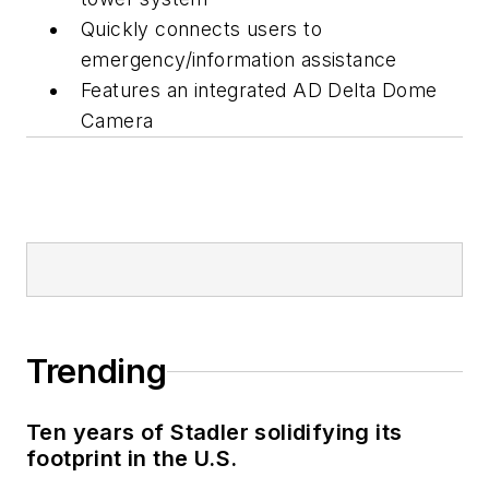
Quickly connects users to
emergency/information assistance
Features an integrated AD Delta Dome
Camera
Trending
Ten years of Stadler solidifying its
footprint in the U.S.