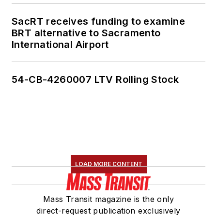
SacRT receives funding to examine
BRT alternative to Sacramento
International Airport
54-CB-4260007 LTV Rolling Stock
LOAD MORE CONTENT
Mass Transit magazine is the only
direct-request publication exclusively