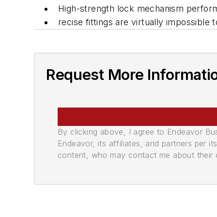
High-strength lock mechanism performs
recise fittings are virtually impossible
Request More Informati
By clicking above, I agree to Endeavor B
Endeavor, its affiliates, and partners per 
content, who may contact me about their of