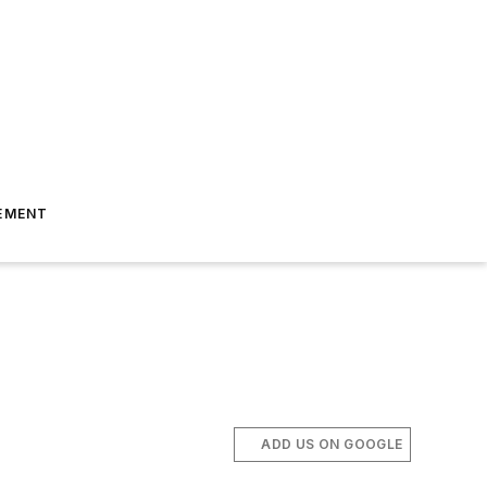
EMENT
ADD US ON GOOGLE