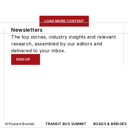
LOAD MORE CONTENT
Newsletters
The top stories, industry insights and relevant
research, assembled by our editors and
delivered to your inbox.
SIGN UP
Affiliated Brands
TRANSIT BUS SUMMIT
ROADS & BRIDGES