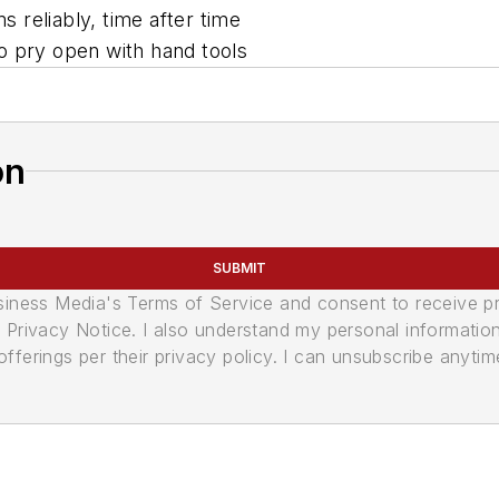
 reliably, time after time
 to pry open with hand tools
on
SUBMIT
usiness Media's Terms of Service and consent to receive 
its Privacy Notice. I also understand my personal informatio
ferings per their privacy policy. I can unsubscribe anytim