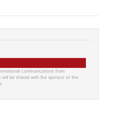
promotional communications from
n will be shared with the sponsor of this
e.