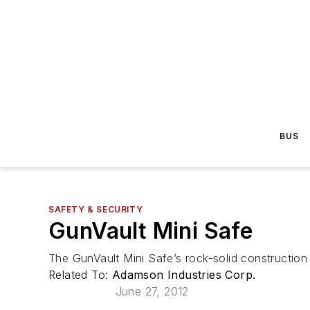
BUS
SAFETY & SECURITY
GunVault Mini Safe
The GunVault Mini Safe’s rock-solid construction 
Related To:
Adamson Industries Corp.
June 27, 2012