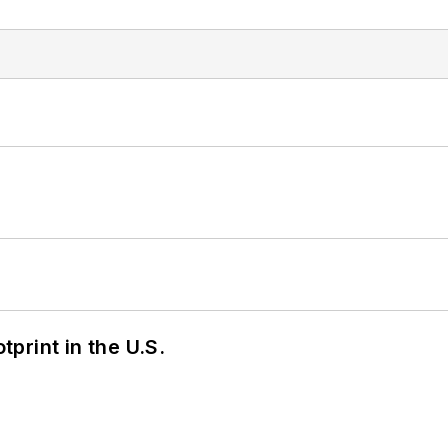
tprint in the U.S.