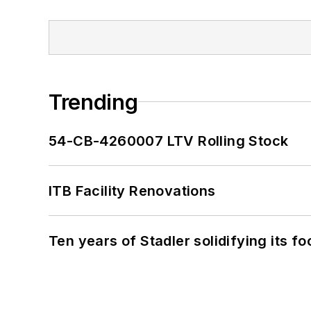
Trending
54-CB-4260007 LTV Rolling Stock
ITB Facility Renovations
Ten years of Stadler solidifying its foo