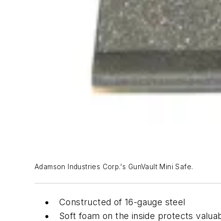
Adamson Industries Corp.'s GunVault Mini Safe.
Constructed of 16-gauge steel
Soft foam on the inside protects valua