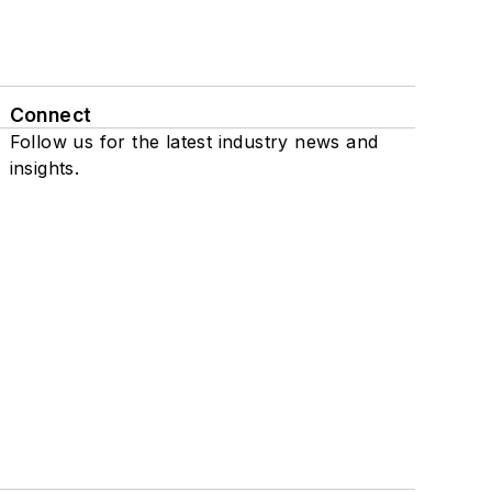
Connect
Follow us for the latest industry news and
insights.