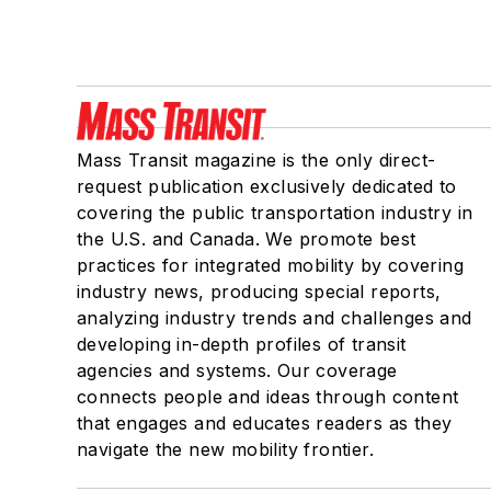
Mass Transit magazine is the only direct-
request publication exclusively dedicated to
covering the public transportation industry in
the U.S. and Canada. We promote best
practices for integrated mobility by covering
industry news, producing special reports,
analyzing industry trends and challenges and
developing in-depth profiles of transit
agencies and systems. Our coverage
connects people and ideas through content
that engages and educates readers as they
navigate the new mobility frontier.