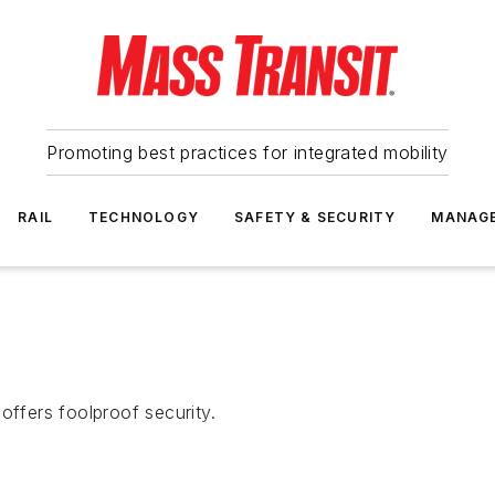
Promoting best practices for integrated mobility
RAIL
TECHNOLOGY
SAFETY & SECURITY
MANAG
offers foolproof security.