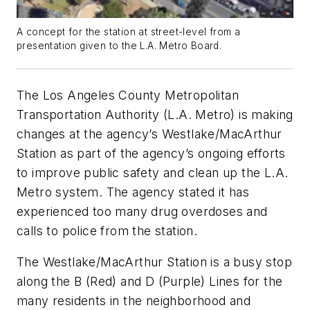
A concept for the station at street-level from a
presentation given to the L.A. Metro Board.
The Los Angeles County Metropolitan
Transportation Authority (L.A. Metro) is making
changes at the agency’s Westlake/MacArthur
Station as part of the agency’s ongoing efforts
to improve public safety and clean up the L.A.
Metro system. The agency stated it has
experienced too many drug overdoses and
calls to police from the station.
The Westlake/MacArthur Station is a busy stop
along the B (Red) and D (Purple) Lines for the
many residents in the neighborhood and