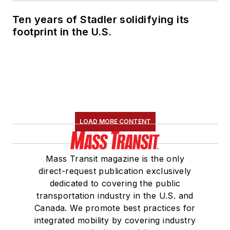
Ten years of Stadler solidifying its
footprint in the U.S.
LOAD MORE CONTENT
Mass Transit magazine is the only
direct-request publication exclusively
dedicated to covering the public
transportation industry in the U.S. and
Canada. We promote best practices for
integrated mobility by covering industry