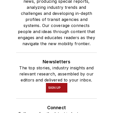
news, producing special reports,
analyzing industry trends and
challenges and developing in-depth
profiles of transit agencies and
systems. Our coverage connects
people and ideas through content that
engages and educates readers as they
navigate the new mobility frontier.
Newsletters
The top stories, industry insights and
relevant research, assembled by our
editors and delivered to your inbox.
SIGN UP
Connect