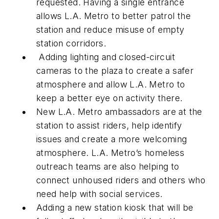
requested. Having a single entrance
allows L.A. Metro to better patrol the
station and reduce misuse of empty
station corridors.
Adding lighting and closed-circuit
cameras to the plaza to create a safer
atmosphere and allow L.A. Metro to
keep a better eye on activity there.
New L.A. Metro ambassadors are at the
station to assist riders, help identify
issues and create a more welcoming
atmosphere. L.A. Metro’s homeless
outreach teams are also helping to
connect unhoused riders and others who
need help with social services.
Adding a new station kiosk that will be