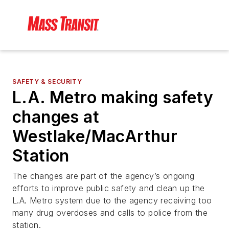
SAFETY & SECURITY
L.A. Metro making safety
changes at
Westlake/MacArthur
Station
The changes are part of the agency’s ongoing
efforts to improve public safety and clean up the
L.A. Metro system due to the agency receiving too
many drug overdoses and calls to police from the
station.