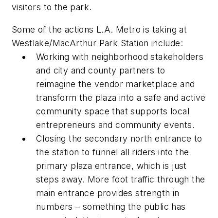
visitors to the park.
Some of the actions L.A. Metro is taking at
Westlake/MacArthur Park Station include:
Working with neighborhood stakeholders
and city and county partners to
reimagine the vendor marketplace and
transform the plaza into a safe and active
community space that supports local
entrepreneurs and community events.
Closing the secondary north entrance to
the station to funnel all riders into the
primary plaza entrance, which is just
steps away. More foot traffic through the
main entrance provides strength in
numbers – something the public has