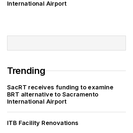
International Airport
Trending
SacRT receives funding to examine
BRT alternative to Sacramento
International Airport
ITB Facility Renovations