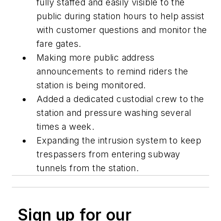
fully staffed and easily visible to the
public during station hours to help assist
with customer questions and monitor the
fare gates.
Making more public address
announcements to remind riders the
station is being monitored.
Added a dedicated custodial crew to the
station and pressure washing several
times a week.
Expanding the intrusion system to keep
trespassers from entering subway
tunnels from the station.
Sign up for our