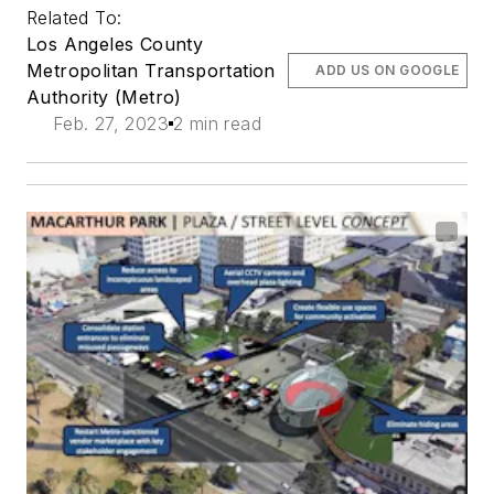
Related To:
Los Angeles County
Metropolitan Transportation
ADD US ON GOOGLE
Authority (Metro)
Feb. 27, 2023
2 min read