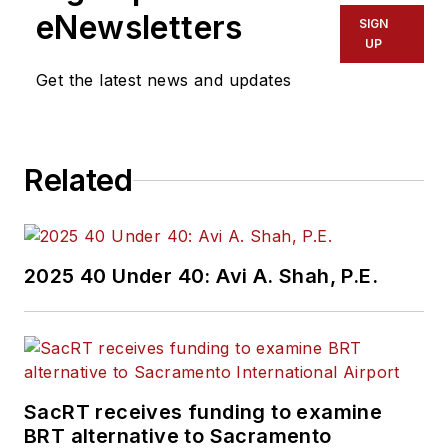
eNewsletters
SIGN
UP
Get the latest news and updates
Related
2025 40 Under 40: Avi A. Shah, P.E.
SacRT receives funding to examine
BRT alternative to Sacramento