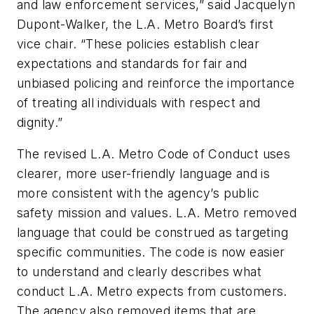
and law enforcement services,” said Jacquelyn
Dupont-Walker, the L.A. Metro Board’s first
vice chair. “These policies establish clear
expectations and standards for fair and
unbiased policing and reinforce the importance
of treating all individuals with respect and
dignity.”
The revised L.A. Metro Code of Conduct uses
clearer, more user-friendly language and is
more consistent with the agency’s public
safety mission and values. L.A. Metro removed
language that could be construed as targeting
specific communities. The code is now easier
to understand and clearly describes what
conduct L.A. Metro expects from customers.
The agency also removed items that are