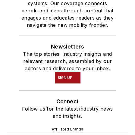
systems. Our coverage connects
people and ideas through content that
engages and educates readers as they
navigate the new mobility frontier.
Newsletters
The top stories, industry insights and
relevant research, assembled by our
editors and delivered to your inbox.
SIGN UP
Connect
Follow us for the latest industry news
and insights.
Affiliated Brands