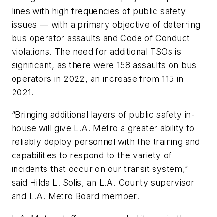
lines with high frequencies of public safety
issues — with a primary objective of deterring
bus operator assaults and Code of Conduct
violations. The need for additional TSOs is
significant, as there were 158 assaults on bus
operators in 2022, an increase from 115 in
2021.
“Bringing additional layers of public safety in-
house will give L.A. Metro a greater ability to
reliably deploy personnel with the training and
capabilities to respond to the variety of
incidents that occur on our transit system,”
said Hilda L. Solis, an L.A. County supervisor
and L.A. Metro Board member.