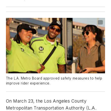
The L.A. Metro Board approved safety measures to help
improve rider experience.
On March 23, the Los Angeles County
Metropolitan Transportation Authority (L.A.