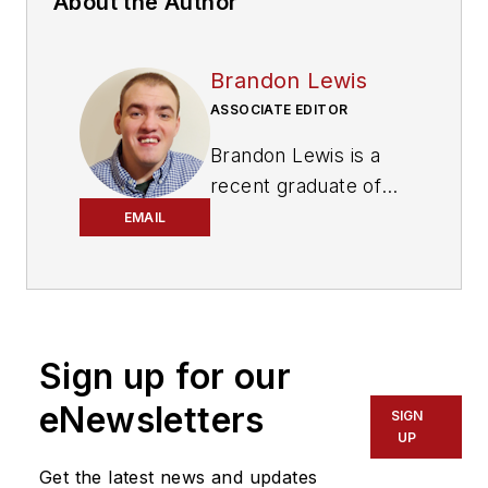
About the Author
Brandon Lewis
ASSOCIATE EDITOR
Brandon Lewis is a
recent graduate of
Kent State University
EMAIL
with a bachelor’s
degree in journalism.
Lewis is a former
freelance editorial
Sign up for our
assistant at Vehicle
Service Pros in
eNewsletters
SIGN
Endeavor Business
UP
Media’s Vehicle
Get the latest news and updates