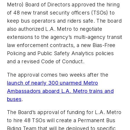
Metro) Board of Directors approved the hiring
of 48 new transit security officers (TSOs) to
keep bus operators and riders safe. The board
also authorized L.A. Metro to negotiate
extensions to the agency’s multi-agency transit
law enforcement contracts, a new Bias-Free
Policing and Public Safety Analytics policies
and a revised Code of Conduct.
The approval comes two weeks after the
launch of nearly 300 unarmed Metro
Ambassadors aboard L.A. Metro trains and
buses
.
The Board’s approval of funding for L.A. Metro
to hire 48 TSOs will create a Permanent Bus
Riding Team that will be deployed to specific