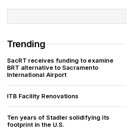
Trending
SacRT receives funding to examine
BRT alternative to Sacramento
International Airport
ITB Facility Renovations
Ten years of Stadler solidifying its
footprint in the U.S.