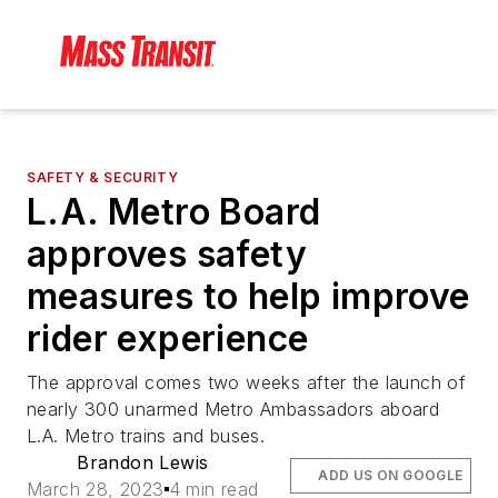
SAFETY & SECURITY
L.A. Metro Board
approves safety
measures to help improve
rider experience
The approval comes two weeks after the launch of
nearly 300 unarmed Metro Ambassadors aboard
L.A. Metro trains and buses.
Brandon Lewis
ADD US ON GOOGLE
March 28, 2023
4 min read