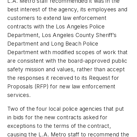
L.A. Metro staff recommended it was in the
best interest of the agency, its employees and
customers to extend law enforcement
contracts with the Los Angeles Police
Department, Los Angeles County Sheriff’s
Department and Long Beach Police
Department with modified scopes of work that
are consistent with the board-approved public
safety mission and values, rather than accept
the responses it received to its Request for
Proposals (RFP) for new law enforcement
services.
Two of the four local police agencies that put
in bids for the new contracts asked for
exceptions to the terms of the contract,
causing the L.A. Metro staff to recommend the