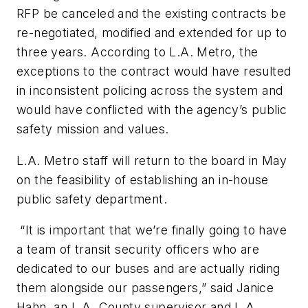
RFP be canceled and the existing contracts be
re-negotiated, modified and extended for up to
three years. According to L.A. Metro, the
exceptions to the contract would have resulted
in inconsistent policing across the system and
would have conflicted with the agency’s public
safety mission and values.
L.A. Metro staff will return to the board in May
on the feasibility of establishing an in-house
public safety department.
“It is important that we’re finally going to have
a team of transit security officers who are
dedicated to our buses and are actually riding
them alongside our passengers,” said Janice
Hahn, an L.A. County supervisor and L.A.