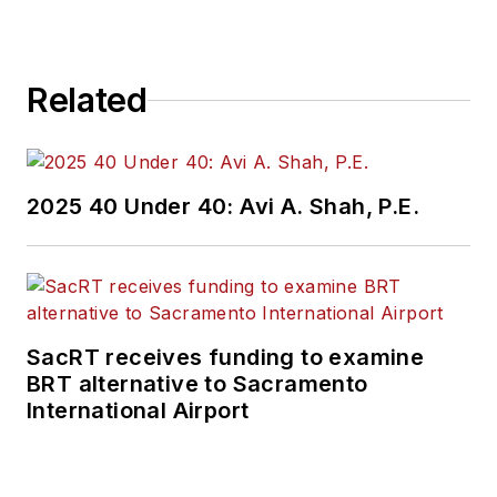
Repair Group. Lewis
brings his knowledge
of web managing,
Related
copyediting and SEO
practices to
Mass
Transit
magazine as
an associate editor.
2025 40 Under 40: Avi A. Shah, P.E.
He is also a co-host
of the Infrastructure
Technology Podcast.
SacRT receives funding to examine
BRT alternative to Sacramento
International Airport