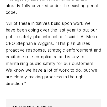
already fully covered under the existing penal
code.
“All of these initiatives build upon work we
have been doing over the last year to put our
public safety plan into action,” said L.A. Metro
CEO Stephanie Wiggins. “This plan utilizes
proactive response, strategic enforcement and
equitable rule compliance and is key to
maintaining public safety for our customers.
We know we have a lot of work to do, but we
are clearly making progress in the right
direction.”