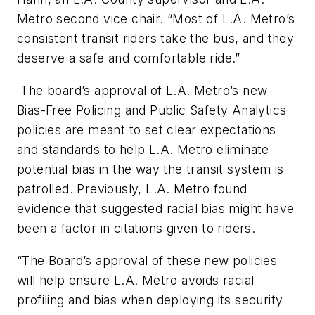
Metro second vice chair. “Most of L.A. Metro’s
consistent transit riders take the bus, and they
deserve a safe and comfortable ride.”
The board’s approval of L.A. Metro’s new
Bias-Free Policing and Public Safety Analytics
policies are meant to set clear expectations
and standards to help L.A. Metro eliminate
potential bias in the way the transit system is
patrolled. Previously, L.A. Metro found
evidence that suggested racial bias might have
been a factor in citations given to riders.
“The Board’s approval of these new policies
will help ensure L.A. Metro avoids racial
profiling and bias when deploying its security