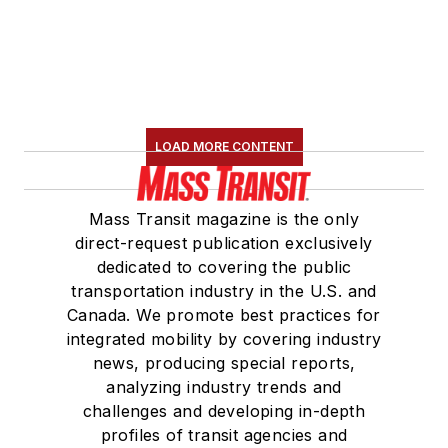
LOAD MORE CONTENT
Mass Transit magazine is the only
direct-request publication exclusively
dedicated to covering the public
transportation industry in the U.S. and
Canada. We promote best practices for
integrated mobility by covering industry
news, producing special reports,
analyzing industry trends and
challenges and developing in-depth
profiles of transit agencies and