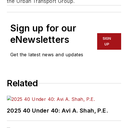
the Urban Transport Group.
Sign up for our
eNewsletters
SIGN
UP
Get the latest news and updates
Related
2025 40 Under 40: Avi A. Shah, P.E.