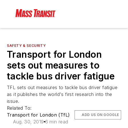
SAFETY & SECURITY
Transport for London
sets out measures to
tackle bus driver fatigue
TFL sets out measures to tackle bus driver fatigue
as it publishes the world's first research into the
issue.
Related To:
Transport for London (TfL)
ADD US ON GOOGLE
Aug. 30, 2019
6 min read