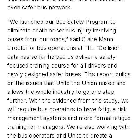
even safer bus network.
“We launched our Bus Safety Program to
eliminate death or serious injury involving
buses from our roads,” said Claire Mann,
director of bus operations at TfL. “Collision
data has so far helped us deliver a safety-
focused training course for all drivers and
newly designed safer buses. This report builds
on the issues that Unite the Union raised and
allows the whole industry to go one step
further. With the evidence from this study, we
will require bus operators to have fatigue risk
management systems and more formal fatigue
training for managers. We're also working with
the bus operators and Unite to create a