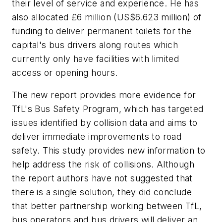
their level of service and experience. He has
also allocated £6 million (US$6.623 million) of
funding to deliver permanent toilets for the
capital's bus drivers along routes which
currently only have facilities with limited
access or opening hours.
The new report provides more evidence for
TfL's Bus Safety Program, which has targeted
issues identified by collision data and aims to
deliver immediate improvements to road
safety. This study provides new information to
help address the risk of collisions. Although
the report authors have not suggested that
there is a single solution, they did conclude
that better partnership working between TfL,
bus operators and bus drivers will deliver an