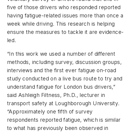
five of those drivers who responded reported
having fatigue-related issues more than once a
week while driving. This research is helping
ensure the measures to tackle it are evidence-
led.
“In this work we used a number of different
methods, including survey, discussion groups,
interviews and the first ever fatigue on-road
study conducted on a live bus route to try and
understand fatigue for London bus drivers,”
said Ashleigh Filtness, Ph.D., lecturer in
transport safety at Loughborough University.
“Approximately one fifth of survey
respondents reported fatigue, which is similar
to what has previously been observed in