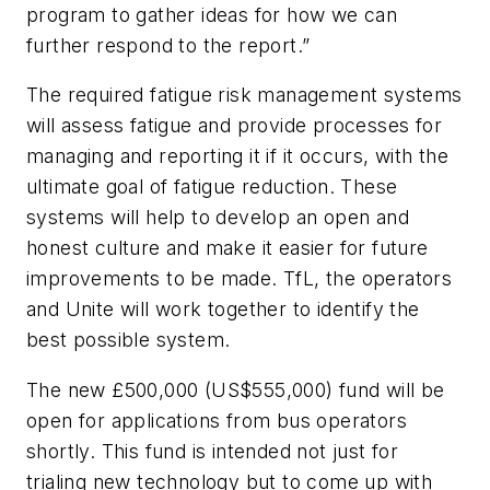
program to gather ideas for how we can
further respond to the report.”
The required fatigue risk management systems
will assess fatigue and provide processes for
managing and reporting it if it occurs, with the
ultimate goal of fatigue reduction. These
systems will help to develop an open and
honest culture and make it easier for future
improvements to be made. TfL, the operators
and Unite will work together to identify the
best possible system.
The new £500,000 (US$555,000) fund will be
open for applications from bus operators
shortly. This fund is intended not just for
trialing new technology but to come up with