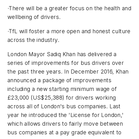
·There will be a greater focus on the health and
wellbeing of drivers.
·TfL will foster a more open and honest culture
across the industry.
London Mayor Sadiq Khan has delivered a
series of improvements for bus drivers over
the past three years. In December 2016, Khan
announced a package of improvements
including a new starting minimum wage of
£23,000 (US$25,388) for drivers working
across all of London's bus companies. Last
year he introduced the 'License for London,'
which allows drivers to fairly move between
bus companies at a pay grade equivalent to