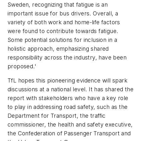
Sweden, recognizing that fatigue is an
important issue for bus drivers. Overall, a
variety of both work and home-life factors
were found to contribute towards fatigue.
Some potential solutions for inclusion in a
holistic approach, emphasizing shared
responsibility across the industry, have been
proposed.'
TfL hopes this pioneering evidence will spark
discussions at a national level. It has shared the
report with stakeholders who have a key role
to play in addressing road safety, such as the
Department for Transport, the traffic
commissioner, the health and safety executive,
the Confederation of Passenger Transport and