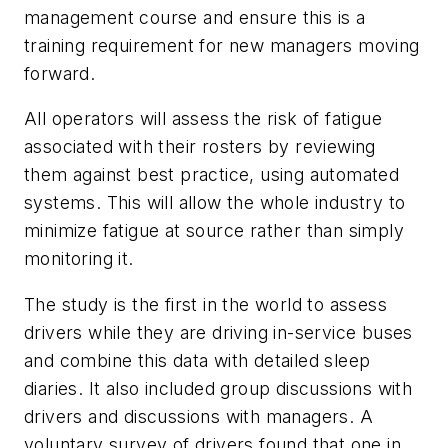
management course and ensure this is a
training requirement for new managers moving
forward.
All operators will assess the risk of fatigue
associated with their rosters by reviewing
them against best practice, using automated
systems. This will allow the whole industry to
minimize fatigue at source rather than simply
monitoring it.
The study is the first in the world to assess
drivers while they are driving in-service buses
and combine this data with detailed sleep
diaries. It also included group discussions with
drivers and discussions with managers. A
voluntary survey of drivers found that one in