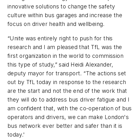
innovative solutions to change the safety
culture within bus garages and increase the
focus on driver health and wellbeing.
“Unite was entirely right to push for this
research and I am pleased that TfL was the
first organization in the world to commission
this type of study,” said Heidi Alexander,
deputy mayor for transport. “The actions set
out by TfL today in response to the research
are the start and not the end of the work that
they will do to address bus driver fatigue and I
am confident that, with the co-operation of bus
operators and drivers, we can make London's
bus network ever better and safer than it is
today.'