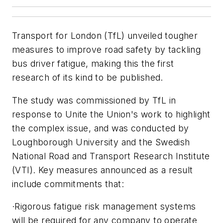
Transport for London (TfL) unveiled tougher
measures to improve road safety by tackling
bus driver fatigue, making this the first
research of its kind to be published.
The study was commissioned by TfL in
response to Unite the Union's work to highlight
the complex issue, and was conducted by
Loughborough University and the Swedish
National Road and Transport Research Institute
(VTI). Key measures announced as a result
include commitments that:
·Rigorous fatigue risk management systems
will be required for any company to operate