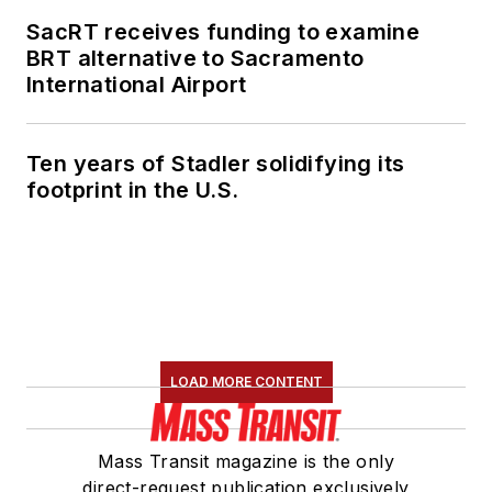
SacRT receives funding to examine
BRT alternative to Sacramento
International Airport
Ten years of Stadler solidifying its
footprint in the U.S.
LOAD MORE CONTENT
Mass Transit magazine is the only
direct-request publication exclusively