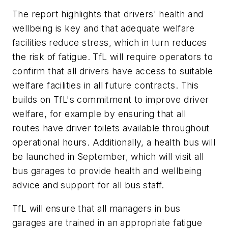
The report highlights that drivers' health and
wellbeing is key and that adequate welfare
facilities reduce stress, which in turn reduces
the risk of fatigue. TfL will require operators to
confirm that all drivers have access to suitable
welfare facilities in all future contracts. This
builds on TfL's commitment to improve driver
welfare, for example by ensuring that all
routes have driver toilets available throughout
operational hours. Additionally, a health bus will
be launched in September, which will visit all
bus garages to provide health and wellbeing
advice and support for all bus staff.
TfL will ensure that all managers in bus
garages are trained in an appropriate fatigue