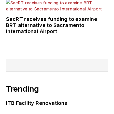
SacRT receives funding to examine
BRT alternative to Sacramento
International Airport
Trending
ITB Facility Renovations