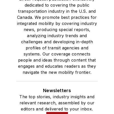
dedicated to covering the public
transportation industry in the U.S. and
Canada. We promote best practices for
integrated mobility by covering industry
news, producing special reports,
analyzing industry trends and
challenges and developing in-depth
profiles of transit agencies and
systems. Our coverage connects
people and ideas through content that
engages and educates readers as they
navigate the new mobility frontier.
Newsletters
The top stories, industry insights and
relevant research, assembled by our
editors and delivered to your inbox.