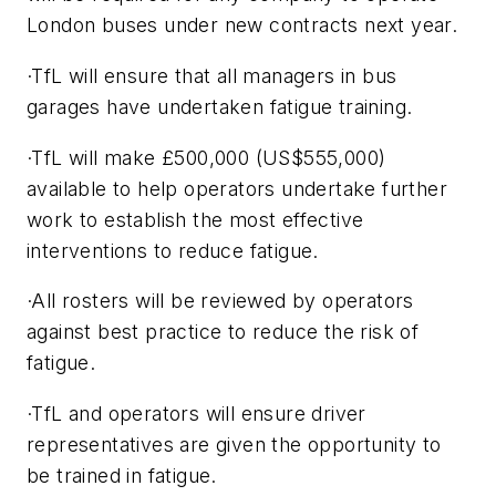
London buses under new contracts next year.
·TfL will ensure that all managers in bus
garages have undertaken fatigue training.
·TfL will make £500,000 (US$555,000)
available to help operators undertake further
work to establish the most effective
interventions to reduce fatigue.
·All rosters will be reviewed by operators
against best practice to reduce the risk of
fatigue.
·TfL and operators will ensure driver
representatives are given the opportunity to
be trained in fatigue.