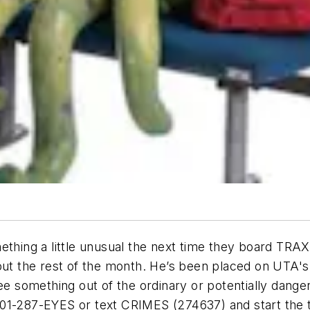
ething a little unusual the next time they board TRAX
hout the rest of the month. He’s been placed on UTA'
ee something out of the ordinary or potentially danger
t 801-287-EYES or text CRIMES (274637) and start the 