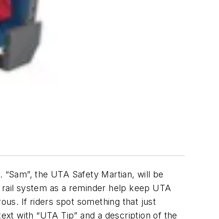
. “Sam”, the UTA Safety Martian, will be
s rail system as a reminder help keep UTA
ous. If riders spot something that just
text with “UTA Tip” and a description of the