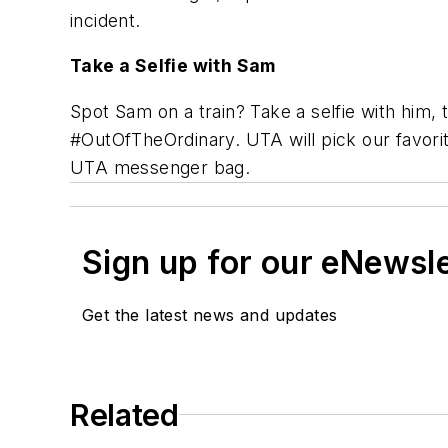
incident.
Take a Selfie with Sam
Spot Sam on a train? Take a selfie with him
#OutOfTheOrdinary. UTA will pick our favori
UTA messenger bag.
Sign up for our eNewsl
Get the latest news and updates
Related