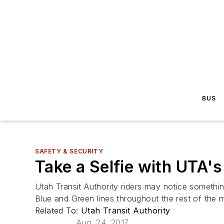
BUS
SAFETY & SECURITY
Take a Selfie with UTA'
Utah Transit Authority riders may notice somethin
Blue and Green lines throughout the rest of the 
Related To:
Utah Transit Authority
Aug. 24, 2017