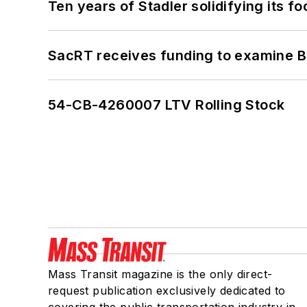
Ten years of Stadler solidifying its foo
SacRT receives funding to examine BR
54-CB-4260007 LTV Rolling Stock
Mass Transit magazine is the only direct-
request publication exclusively dedicated to
covering the public transportation industry in