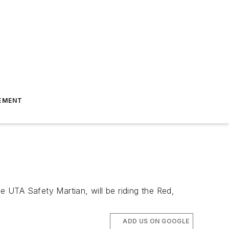
EMENT
e UTA Safety Martian, will be riding the Red,
ADD US ON GOOGLE