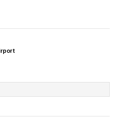
rport