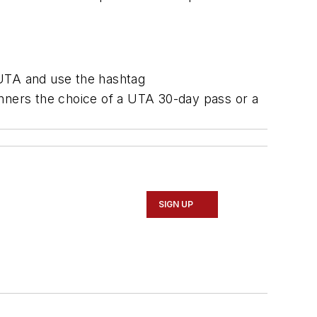
eUTA and use the hashtag
inners the choice of a UTA 30-day pass or a
SIGN UP