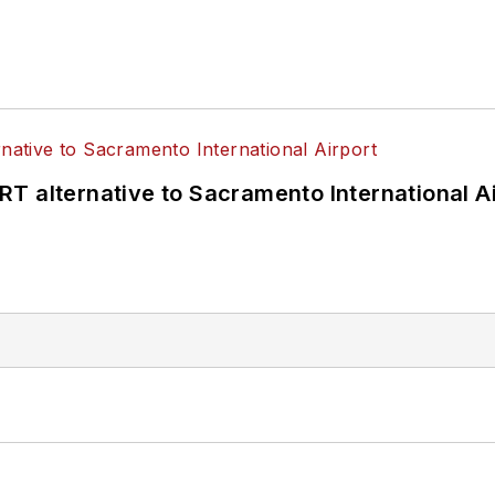
T alternative to Sacramento International Ai