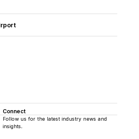
rport
Connect
Follow us for the latest industry news and
insights.