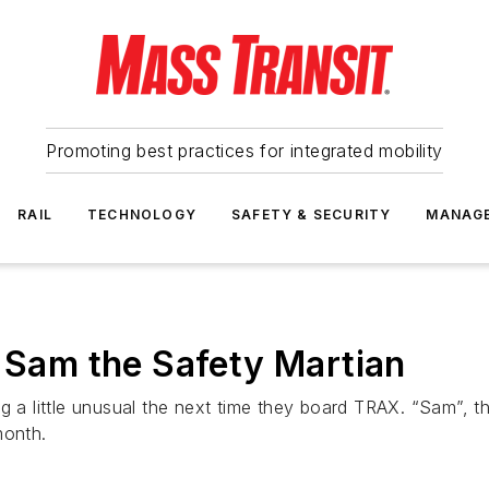
Promoting best practices for integrated mobility
RAIL
TECHNOLOGY
SAFETY & SECURITY
MANAG
s Sam the Safety Martian
g a little unusual the next time they board TRAX. “Sam”, th
month.