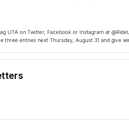
, tag UTA on Twitter, Facebook or Instagram at @Rid
te three entries next Thursday, August 31 and give w
etters