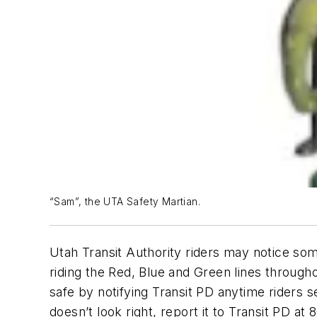
“Sam”, the UTA Safety Martian.
Utah Transit Authority riders may notice som
riding the Red, Blue and Green lines throug
safe by notifying Transit PD anytime riders s
doesn’t look right, report it to Transit PD a