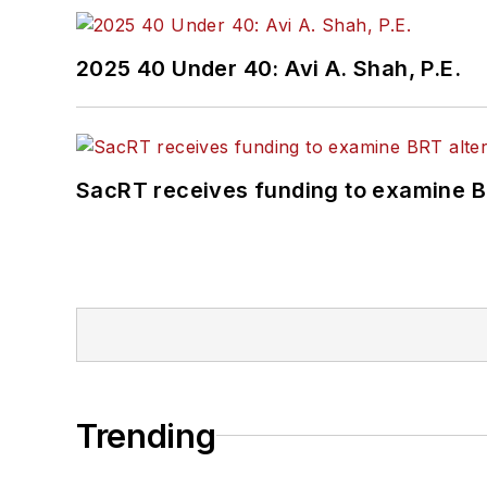
2025 40 Under 40: Avi A. Shah, P.E.
SacRT receives funding to examine BR
Trending