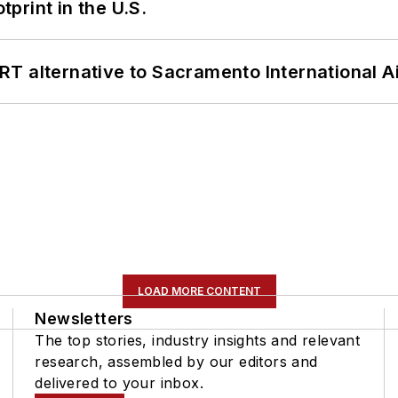
tprint in the U.S.
T alternative to Sacramento International Ai
LOAD MORE CONTENT
Newsletters
The top stories, industry insights and relevant
research, assembled by our editors and
delivered to your inbox.