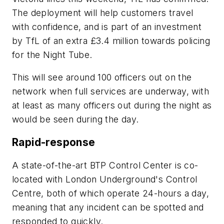
The deployment will help customers travel
with confidence, and is part of an investment
by TfL of an extra £3.4 million towards policing
for the Night Tube.
This will see around 100 officers out on the
network when full services are underway, with
at least as many officers out during the night as
would be seen during the day.
Rapid-response
A state-of-the-art BTP Control Center is co-
located with London Underground's Control
Centre, both of which operate 24-hours a day,
meaning that any incident can be spotted and
responded to quickly.