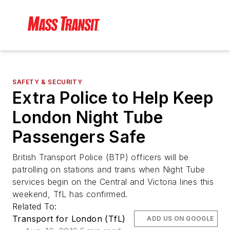
SAFETY & SECURITY
Extra Police to Help Keep
London Night Tube
Passengers Safe
British Transport Police (BTP) officers will be
patrolling on stations and trains when Night Tube
services begin on the Central and Victoria lines this
weekend, TfL has confirmed.
Related To:
Transport for London (TfL)
ADD US ON GOOGLE