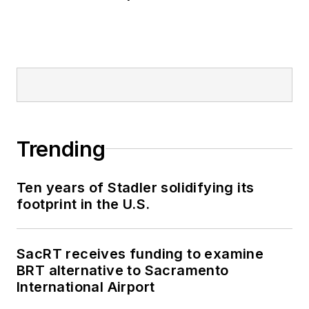
Trending
Ten years of Stadler solidifying its
footprint in the U.S.
SacRT receives funding to examine
BRT alternative to Sacramento
International Airport