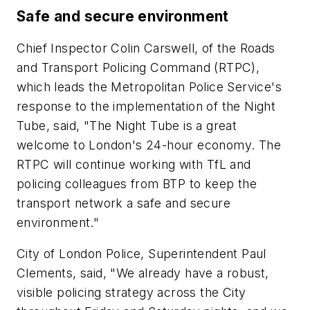
Safe and secure environment
Chief Inspector Colin Carswell, of the Roads
and Transport Policing Command (RTPC),
which leads the Metropolitan Police Service's
response to the implementation of the Night
Tube, said, "The Night Tube is a great
welcome to London's 24-hour economy. The
RTPC will continue working with TfL and
policing colleagues from BTP to keep the
transport network a safe and secure
environment."
City of London Police, Superintendent Paul
Clements, said, "We already have a robust,
visible policing strategy across the City