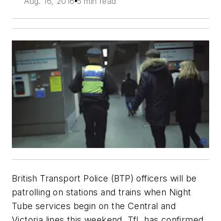
Aug. 16, 2016
5 min read
British Transport Police (BTP) officers will be
patrolling on stations and trains when Night
Tube services begin on the Central and
Victoria lines this weekend, TfL has confirmed.