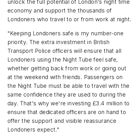
unlock the full potential of London's night time
economy and support the thousands of
Londoners who travel to or from work at night.
"Keeping Londoners safe is my number-one
priority. The extra investment in British
Transport Police officers will ensure that all
Londoners using the Night Tube feel safe,
whether getting back from work or going out
at the weekend with friends. Passengers on
the Night Tube must be able to travel with the
same confidence they are used to during the
day. That's why we're investing £3.4 million to
ensure that dedicated officers are on hand to
offer the support and visible reassurance
Londoners expect."