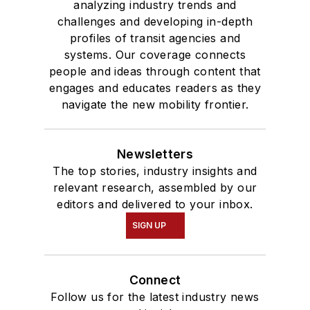
analyzing industry trends and
challenges and developing in-depth
profiles of transit agencies and
systems. Our coverage connects
people and ideas through content that
engages and educates readers as they
navigate the new mobility frontier.
Newsletters
The top stories, industry insights and
relevant research, assembled by our
editors and delivered to your inbox.
SIGN UP
Connect
Follow us for the latest industry news