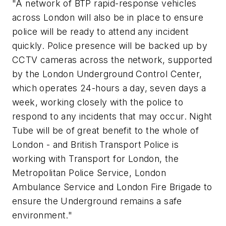
"A network of BTP rapid-response vehicles
across London will also be in place to ensure
police will be ready to attend any incident
quickly. Police presence will be backed up by
CCTV cameras across the network, supported
by the London Underground Control Center,
which operates 24-hours a day, seven days a
week, working closely with the police to
respond to any incidents that may occur. Night
Tube will be of great benefit to the whole of
London - and British Transport Police is
working with Transport for London, the
Metropolitan Police Service, London
Ambulance Service and London Fire Brigade to
ensure the Underground remains a safe
environment."