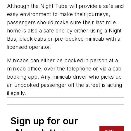
Although the Night Tube will provide a safe and
easy environment to make their journeys,
passengers should make sure their last mile
home is also a safe one by either using a Night
Bus, black cabs or pre-booked minicab with a
licensed operator.
Minicabs can either be booked in person at a
minicab office, over the telephone or via a cab
booking app. Any minicab driver who picks up
an unbooked passenger off the street is acting
illegally.
Sign up for our