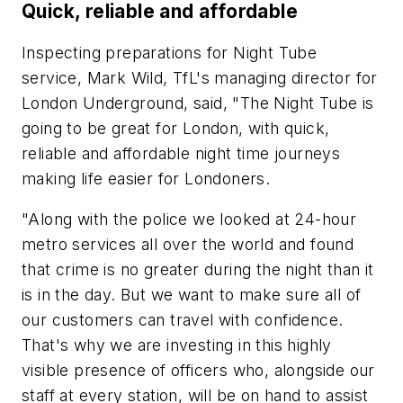
Quick, reliable and affordable
Inspecting preparations for Night Tube
service, Mark Wild, TfL's managing director for
London Underground, said, "The Night Tube is
going to be great for London, with quick,
reliable and affordable night time journeys
making life easier for Londoners.
"Along with the police we looked at 24-hour
metro services all over the world and found
that crime is no greater during the night than it
is in the day. But we want to make sure all of
our customers can travel with confidence.
That's why we are investing in this highly
visible presence of officers who, alongside our
staff at every station, will be on hand to assist