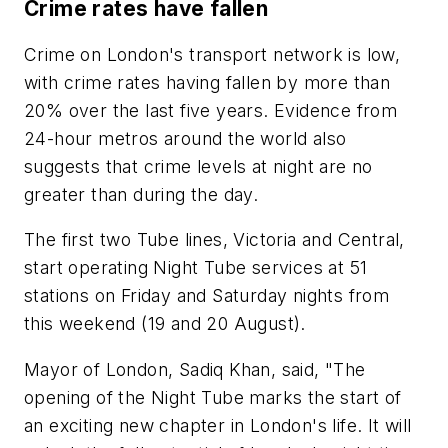
Crime rates have fallen
Crime on London's transport network is low,
with crime rates having fallen by more than
20% over the last five years. Evidence from
24-hour metros around the world also
suggests that crime levels at night are no
greater than during the day.
The first two Tube lines, Victoria and Central,
start operating Night Tube services at 51
stations on Friday and Saturday nights from
this weekend (19 and 20 August).
Mayor of London, Sadiq Khan, said, "The
opening of the Night Tube marks the start of
an exciting new chapter in London's life. It will