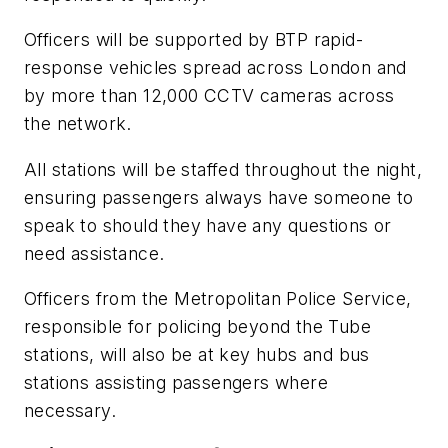
Officers will be supported by BTP rapid-
response vehicles spread across London and
by more than 12,000 CCTV cameras across
the network.
All stations will be staffed throughout the night,
ensuring passengers always have someone to
speak to should they have any questions or
need assistance.
Officers from the Metropolitan Police Service,
responsible for policing beyond the Tube
stations, will also be at key hubs and bus
stations assisting passengers where
necessary.