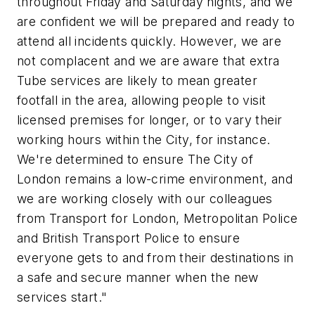
throughout Friday and Saturday nights, and we
are confident we will be prepared and ready to
attend all incidents quickly. However, we are
not complacent and we are aware that extra
Tube services are likely to mean greater
footfall in the area, allowing people to visit
licensed premises for longer, or to vary their
working hours within the City, for instance.
We're determined to ensure The City of
London remains a low-crime environment, and
we are working closely with our colleagues
from Transport for London, Metropolitan Police
and British Transport Police to ensure
everyone gets to and from their destinations in
a safe and secure manner when the new
services start."