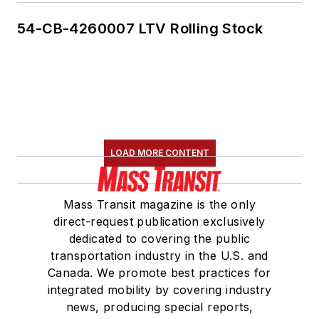
54-CB-4260007 LTV Rolling Stock
LOAD MORE CONTENT
Mass Transit magazine is the only
direct-request publication exclusively
dedicated to covering the public
transportation industry in the U.S. and
Canada. We promote best practices for
integrated mobility by covering industry
news, producing special reports,