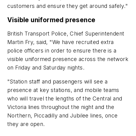
customers and ensure they get around safely."
Visible uniformed presence
British Transport Police, Chief Superintendent
Martin Fry, said, "We have recruited extra
police officers in order to ensure there is a
visible uniformed presence across the network
on Friday and Saturday nights.
"Station staff and passengers will see a
presence at key stations, and mobile teams
who will travel the lengths of the Central and
Victoria lines throughout the night and the
Northern, Piccadilly and Jubilee lines, once
they are open.