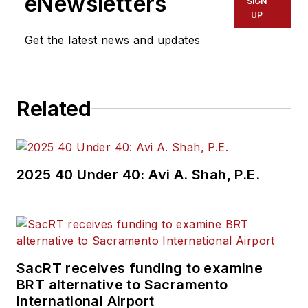
eNewsletters
SIGN
UP
Get the latest news and updates
Related
2025 40 Under 40: Avi A. Shah, P.E.
SacRT receives funding to examine
BRT alternative to Sacramento
International Airport