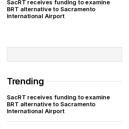
SacRT receives funding to examine
BRT alternative to Sacramento
International Airport
Trending
SacRT receives funding to examine
BRT alternative to Sacramento
International Airport