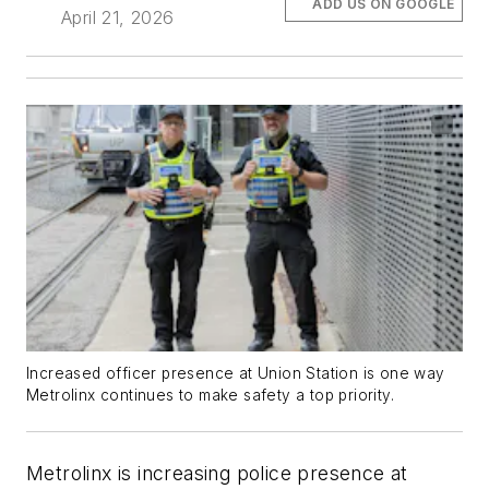
ADD US ON GOOGLE
April 21, 2026
Increased officer presence at Union Station is one way
Metrolinx continues to make safety a top priority.
Metrolinx is increasing police presence at