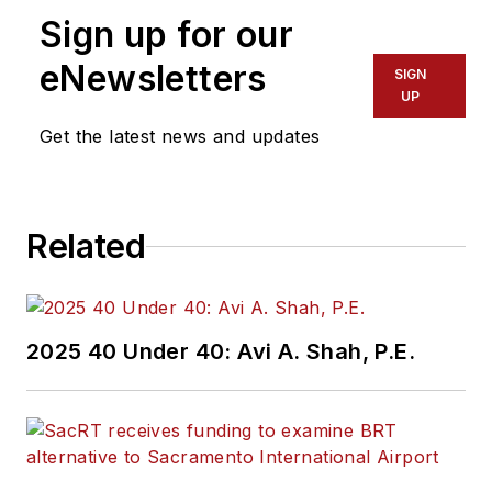
Sign up for our
eNewsletters
SIGN
UP
Get the latest news and updates
Related
2025 40 Under 40: Avi A. Shah, P.E.