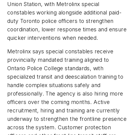
Union Station, with Metrolinx special
constables working alongside additional paid-
duty Toronto police officers to strengthen
coordination, lower response times and ensure
quicker interventions when needed.
Metrolinx says special constables receive
provincially mandated training aligned to
Ontario Police College standards, with
specialized transit and deescalation training to
handle complex situations safely and
professionally. The agency is also hiring more
officers over the coming months. Active
recruitment, hiring and training are currently
underway to strengthen the frontline presence
across the system. Customer protection