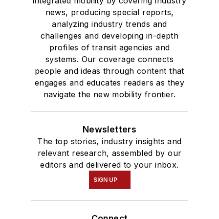
integrated mobility by covering industry
news, producing special reports,
analyzing industry trends and
challenges and developing in-depth
profiles of transit agencies and
systems. Our coverage connects
people and ideas through content that
engages and educates readers as they
navigate the new mobility frontier.
Newsletters
The top stories, industry insights and
relevant research, assembled by our
editors and delivered to your inbox.
SIGN UP
Connect