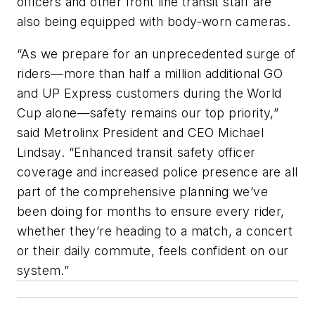
officers and other front line transit staff are
also being equipped with body-worn cameras.
“As we prepare for an unprecedented surge of
riders—more than half a million additional GO
and UP Express customers during the World
Cup alone—safety remains our top priority,”
said Metrolinx President and CEO Michael
Lindsay. “Enhanced transit safety officer
coverage and increased police presence are all
part of the comprehensive planning we’ve
been doing for months to ensure every rider,
whether they’re heading to a match, a concert
or their daily commute, feels confident on our
system.”