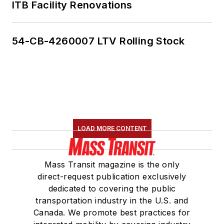
ITB Facility Renovations
54-CB-4260007 LTV Rolling Stock
LOAD MORE CONTENT
Mass Transit magazine is the only
direct-request publication exclusively
dedicated to covering the public
transportation industry in the U.S. and
Canada. We promote best practices for