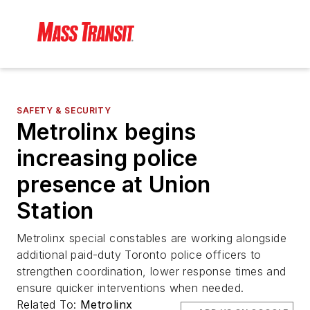
SAFETY & SECURITY
Metrolinx begins
increasing police
presence at Union
Station
Metrolinx special constables are working alongside
additional paid-duty Toronto police officers to
strengthen coordination, lower response times and
ensure quicker interventions when needed.
Related To:
Metrolinx