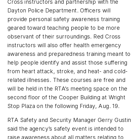
Cross instructors and partnership with the
Dayton Police Department. Officers will
provide personal safety awareness training
geared toward teaching people to be more
observant of their surroundings. Red Cross
instructors will also offer health emergency
awareness and preparedness training meant to
help people identify and assist those suffering
from heart attack, stroke, and heat- and cold-
related illnesses. These courses are free and
will be held in the RTA’s meeting space on the
second floor of the Cooper Building at Wright
Stop Plaza on the following Friday, Aug. 19.
RTA Safety and Security Manager Gerry Gustin
said the agency’s safety event is intended to
raise awareness about all matters relating to