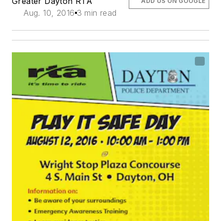
Greater Dayton RTA
ADD US ON GOOGLE
Aug. 10, 2016
3 min read