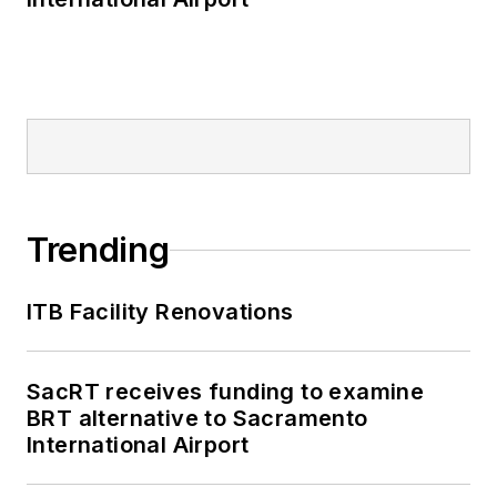
Trending
ITB Facility Renovations
SacRT receives funding to examine
BRT alternative to Sacramento
International Airport