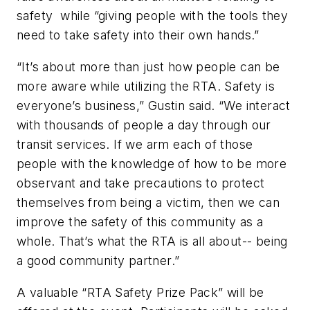
safety while “giving people with the tools they
need to take safety into their own hands.”
“It’s about more than just how people can be
more aware while utilizing the RTA. Safety is
everyone’s business,” Gustin said. “We interact
with thousands of people a day through our
transit services. If we arm each of those
people with the knowledge of how to be more
observant and take precautions to protect
themselves from being a victim, then we can
improve the safety of this community as a
whole. That’s what the RTA is all about-- being
a good community partner.”
A valuable “RTA Safety Prize Pack” will be