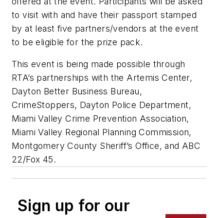
offered at the event. Participants will be asked
to visit with and have their passport stamped
by at least five partners/vendors at the event
to be eligible for the prize pack.
This event is being made possible through
RTA’s partnerships with the Artemis Center,
Dayton Better Business Bureau,
CrimeStoppers, Dayton Police Department,
Miami Valley Crime Prevention Association,
Miami Valley Regional Planning Commission,
Montgomery County Sheriff’s Office, and ABC
22/Fox 45.
Sign up for our