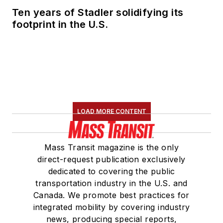
Ten years of Stadler solidifying its
footprint in the U.S.
LOAD MORE CONTENT
Mass Transit magazine is the only
direct-request publication exclusively
dedicated to covering the public
transportation industry in the U.S. and
Canada. We promote best practices for
integrated mobility by covering industry
news, producing special reports,