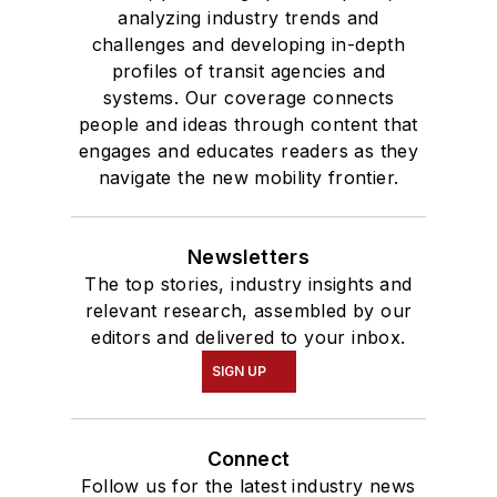
analyzing industry trends and
challenges and developing in-depth
profiles of transit agencies and
systems. Our coverage connects
people and ideas through content that
engages and educates readers as they
navigate the new mobility frontier.
Newsletters
The top stories, industry insights and
relevant research, assembled by our
editors and delivered to your inbox.
SIGN UP
Connect
Follow us for the latest industry news