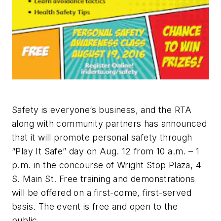
Safety is everyone’s business, and the RTA
along with community partners has announced
that it will promote personal safety through
“Play It Safe” day on Aug. 12 from 10 a.m. – 1
p.m. in the concourse of Wright Stop Plaza, 4
S. Main St. Free training and demonstrations
will be offered on a first-come, first-served
basis. The event is free and open to the
public.