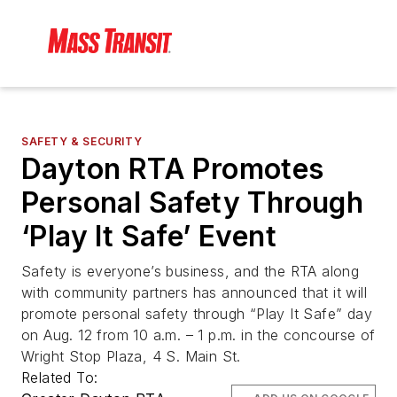
SAFETY & SECURITY
Dayton RTA Promotes
Personal Safety Through
‘Play It Safe’ Event
Safety is everyone’s business, and the RTA along
with community partners has announced that it will
promote personal safety through “Play It Safe” day
on Aug. 12 from 10 a.m. – 1 p.m. in the concourse of
Wright Stop Plaza, 4 S. Main St.
Related To: