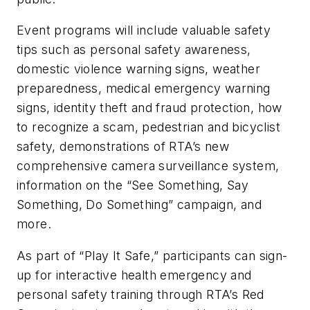
Event programs will include valuable safety
tips such as personal safety awareness,
domestic violence warning signs, weather
preparedness, medical emergency warning
signs, identity theft and fraud protection, how
to recognize a scam, pedestrian and bicyclist
safety, demonstrations of RTA’s new
comprehensive camera surveillance system,
information on the “See Something, Say
Something, Do Something” campaign, and
more.
As part of “Play It Safe,” participants can sign-
up for interactive health emergency and
personal safety training through RTA’s Red