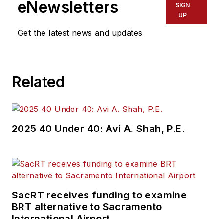
eNewsletters
SIGN
UP
Get the latest news and updates
Related
2025 40 Under 40: Avi A. Shah, P.E.
SacRT receives funding to examine
BRT alternative to Sacramento
International Airport