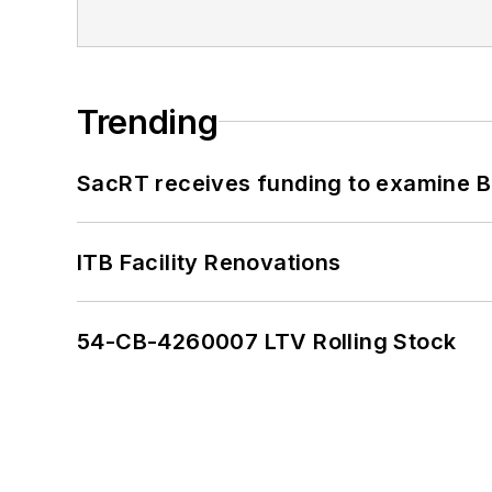
Trending
SacRT receives funding to examine BR
ITB Facility Renovations
54-CB-4260007 LTV Rolling Stock