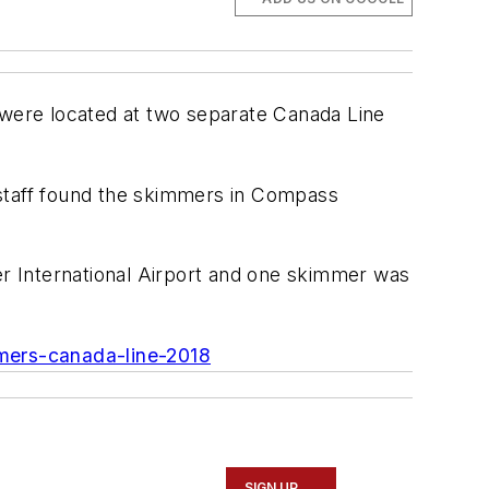
t were located at two separate Canada Line
 staff found the skimmers in Compass
r International Airport and one skimmer was
mmers-canada-line-2018
SIGN UP