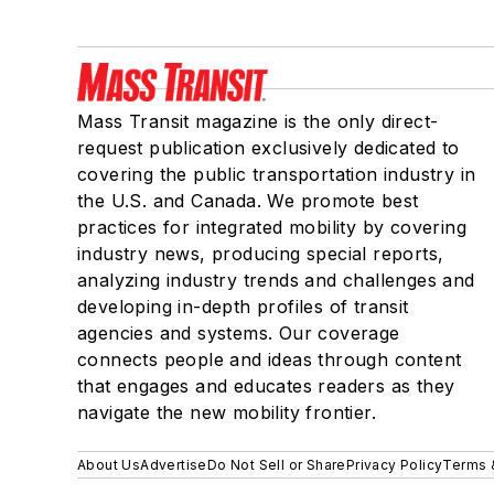
Mass Transit magazine is the only direct-
request publication exclusively dedicated to
covering the public transportation industry in
the U.S. and Canada. We promote best
practices for integrated mobility by covering
industry news, producing special reports,
analyzing industry trends and challenges and
developing in-depth profiles of transit
agencies and systems. Our coverage
connects people and ideas through content
that engages and educates readers as they
navigate the new mobility frontier.
About Us
Advertise
Do Not Sell or Share
Privacy Policy
Terms 