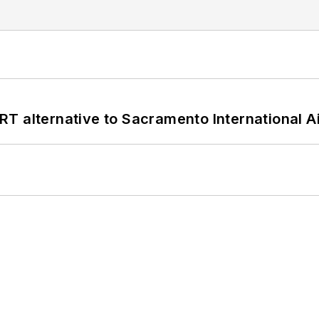
T alternative to Sacramento International Ai