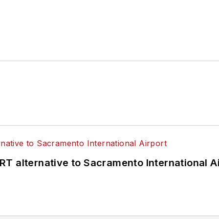
T alternative to Sacramento International Ai