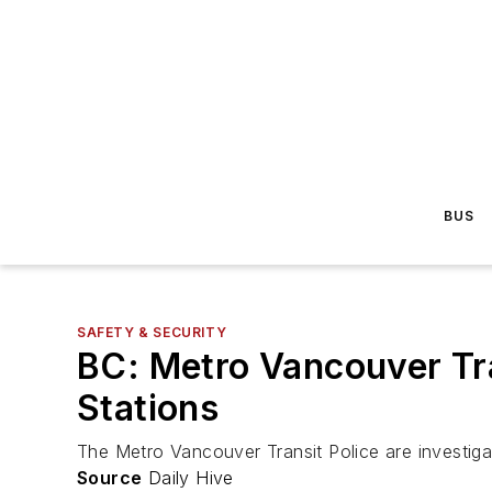
BUS
SAFETY & SECURITY
BC: Metro Vancouver Tra
Stations
The Metro Vancouver Transit Police are investiga
Source
Daily Hive