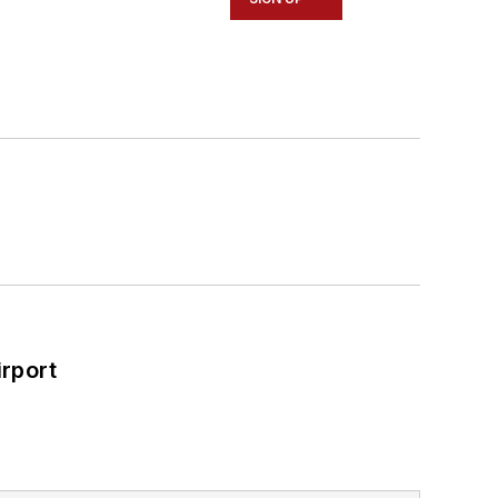
rport