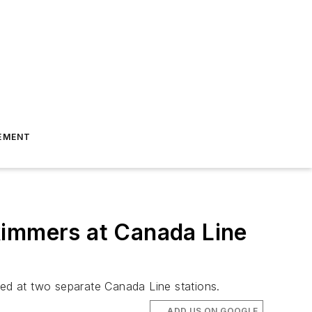
EMENT
kimmers at Canada Line
ted at two separate Canada Line stations.
ADD US ON GOOGLE