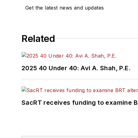
Get the latest news and updates
Related
2025 40 Under 40: Avi A. Shah, P.E.
SacRT receives funding to examine BR