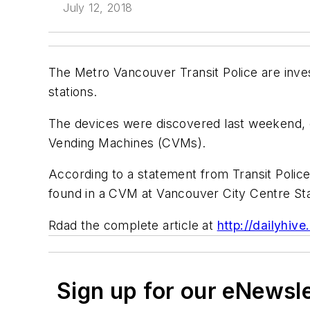
July 12, 2018
The Metro Vancouver Transit Police are inve
stations.
The devices were discovered last weekend, o
Vending Machines (CVMs).
According to a statement from Transit Poli
found in a CVM at Vancouver City Centre Sta
Rdad the complete article at
http://dailyhi
Sign up for our eNewsl