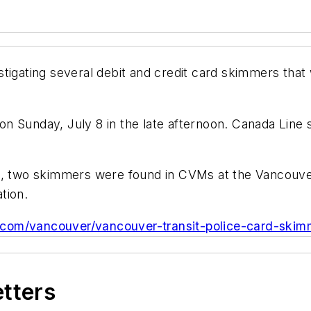
stigating several debit and credit card skimmers tha
n Sunday, July 8 in the late afternoon. Canada Line
ce, two skimmers were found in CVMs at the Vancouve
tion.
ve.com/vancouver/vancouver-transit-police-card-ski
etters