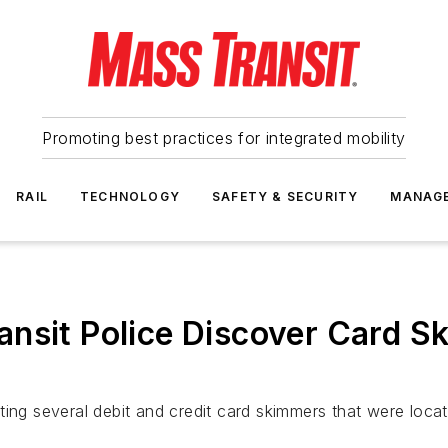
Promoting best practices for integrated mobility
RAIL
TECHNOLOGY
SAFETY & SECURITY
MANAG
nsit Police Discover Card S
ting several debit and credit card skimmers that were loca