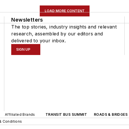
LOAD MORE CONTENT
Newsletters
The top stories, industry insights and relevant
research, assembled by our editors and
delivered to your inbox.
SIGN UP
Affiliated Brands
TRANSIT BUS SUMMIT
ROADS & BRIDGES
& Conditions