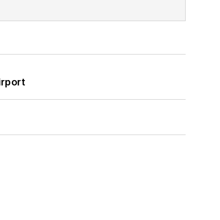
rport