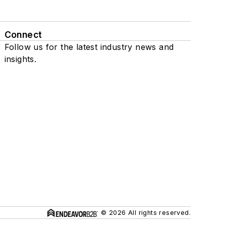
Connect
Follow us for the latest industry news and
insights.
© 2026 All rights reserved.