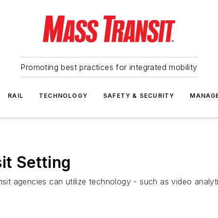
Promoting best practices for integrated mobility
RAIL
TECHNOLOGY
SAFETY & SECURITY
MANAG
it Setting
nsit agencies can utilize technology - such as video analyt