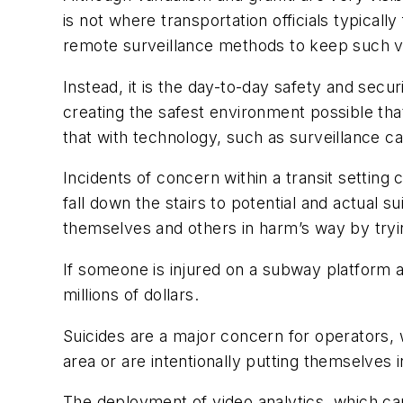
is not where transportation officials typical
remote surveillance methods to keep such v
Instead, it is the day-to-day safety and secu
creating the safest environment possible tha
that with technology, such as surveillance c
Incidents of concern within a transit setting
fall down the stairs to potential and actua
themselves and others in harm’s way by tryin
If someone is injured on a subway platform an
millions of dollars.
Suicides are a major concern for operators, w
area or are intentionally putting themselves 
The deployment of video analytics, which c