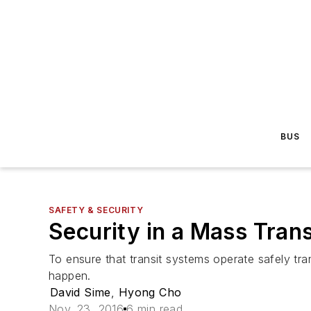
BUS
SAFETY & SECURITY
Security in a Mass Trans
To ensure that transit systems operate safely tra
happen.
David Sime
,
Hyong Cho
Nov. 23, 2016
6 min read