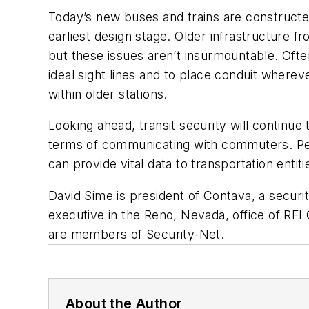
Today’s new buses and trains are constructed
earliest design stage. Older infrastructure 
but these issues aren’t insurmountable. Oft
ideal sight lines and to place conduit where
within older stations.
Looking ahead, transit security will continue
terms of communicating with commuters. Peop
can provide vital data to transportation entit
David Sime is president of Contava, a secur
executive in the Reno, Nevada, office of RFI
are members of Security-Net.
About the Author