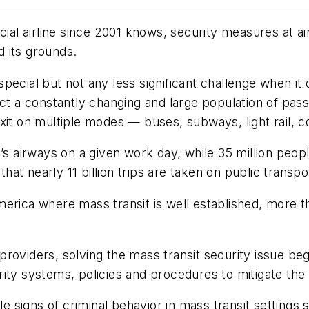
l airline since 2001 knows, security measures at ai
d its grounds.
pecial but not any less significant challenge when it
ct a constantly changing and large population of passe
xit on multiple modes — buses, subways, light rail, c
n’s airways on a given work day, while 35 million peop
that nearly 11 billion trips are taken on public transp
erica where mass transit is well established, more th
ty providers, solving the mass transit security issue 
ity systems, policies and procedures to mitigate the 
ble signs of criminal behavior in mass transit settings