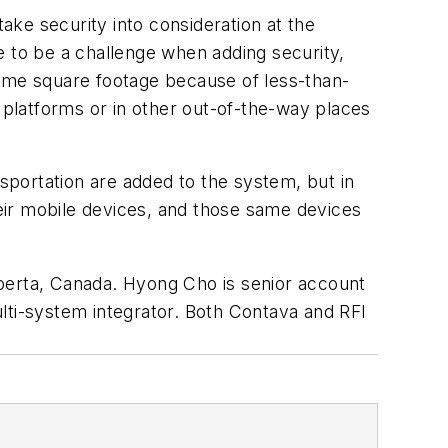
ke security into consideration at the
e to be a challenge when adding security,
same square footage because of less-than-
 platforms or in other out-of-the-way places
nsportation are added to the system, but in
eir mobile devices, and those same devices
lberta, Canada. Hyong Cho is senior account
lti-system integrator. Both Contava and RFI