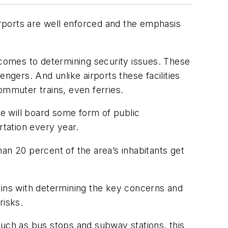
rports are well enforced and the emphasis
 comes to determining security issues. These
ngers. And unlike airports these facilities
ommuter trains, even ferries.
le will board some form of public
ortation every year.
an 20 percent of the area’s inhabitants get
begins with determining the key concerns and
risks.
 such as bus stops and subway stations, this