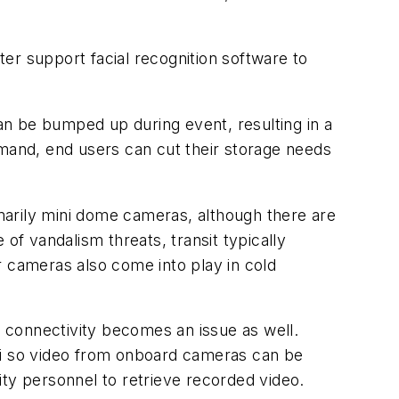
ter support facial recognition software to
n be bumped up during event, resulting in a
and, end users can cut their storage needs
imarily mini dome cameras, although there are
of vandalism threats, transit typically
cameras also come into play in cold
t connectivity becomes an issue as well.
wifi so video from onboard cameras can be
ity personnel to retrieve recorded video.