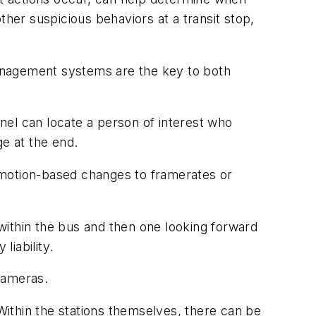
ther suspicious behaviors at a transit stop,
 management systems are the key to both
nel can locate a person of interest who
ge at the end.
 motion-based changes to framerates or
within the bus and then one looking forward
liability.
cameras.
 Within the stations themselves, there can be