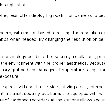
de-angle shots.
 of egress, often deploy high-definition cameras to bet
cern, with motion-based recording, the resolution ca
mbps when needed. By changing the resolution on dem
me technology used in other security installations, pr
r the environment with the proper aesthetics. Because 
asily grabbed and damaged. Temperature ratings for 
 exposure.
 especially those that service outlying areas, Interne
ent in transit, security bus barns are equipped with 
e of hardened recorders at the stations allows secur