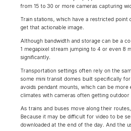
from 15 to 30 or more cameras capturing wi
Train stations, which have a restricted point
get that actionable image.
Although bandwidth and storage can be a con
1 megapixel stream jumping to 4 or even 8 
significantly.
Transportation settings often rely on the sa
some mini transit domes built specifically fo
avoids pendant mounts, which can be more e
climates with cameras often getting outdoor
As trains and buses move along their routes,
Because it may be difficult for video to be s
downloaded at the end of the day. And the us