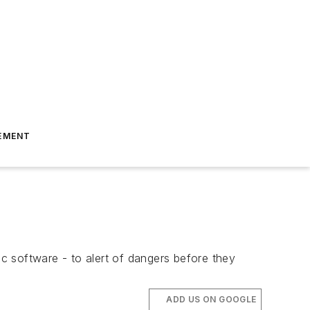
EMENT
ic software - to alert of dangers before they
ADD US ON GOOGLE