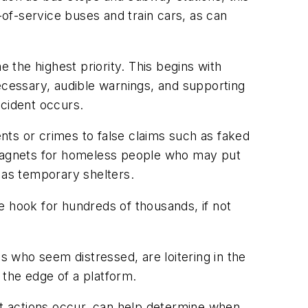
-of-service buses and train cars, as can
e the highest priority. This begins with
ecessary, audible warnings, and supporting
ncident occurs.
ents or crimes to false claims such as faked
e magnets for homeless people who may put
 as temporary shelters.
he hook for hundreds of thousands, if not
s who seem distressed, are loitering in the
o the edge of a platform.
t actions occur, can help determine when