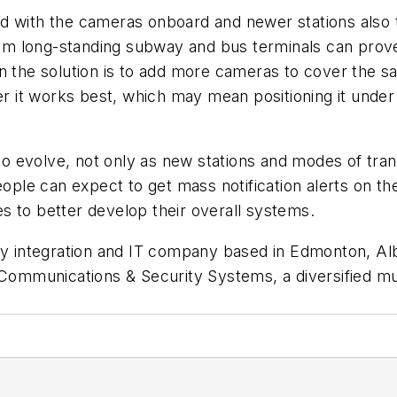
 with the cameras onboard and newer stations also ta
from long-standing subway and bus terminals can prov
en the solution is to add more cameras to cover the 
ver it works best, which may mean positioning it under
 to evolve, not only as new stations and modes of tra
le can expect to get mass notification alerts on th
ies to better develop their overall systems.
ity integration and IT company based in Edmonton, A
 Communications & Security Systems, a diversified mu