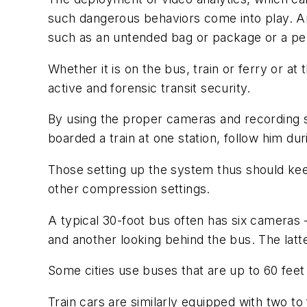
such dangerous behaviors come into play. Anal
such as an untended bag or package or a pers
Whether it is on the bus, train or ferry or 
active and forensic transit security.
By using the proper cameras and recording s
boarded a train at one station, follow him dur
Those setting up the system thus should kee
other compression settings.
A typical 30-foot bus often has six cameras
and another looking behind the bus. The latter
Some cities use buses that are up to 60 fee
Train cars are similarly equipped with two to