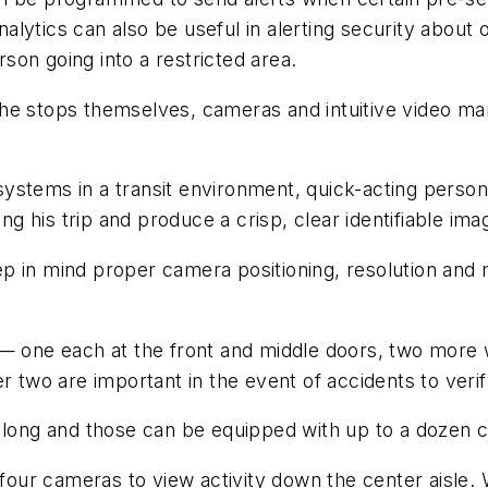
ytics can also be useful in alerting security about o
on going into a restricted area.
at the stops themselves, cameras and intuitive video
ystems in a transit environment, quick-acting person
ing his trip and produce a crisp, clear identifiable ima
p in mind proper camera positioning, resolution and
 — one each at the front and middle doors, two more 
 two are important in the event of accidents to verify 
t long and those can be equipped with up to a dozen 
 four cameras to view activity down the center aisle.