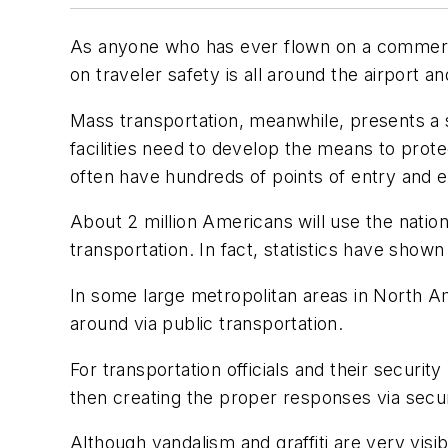
As anyone who has ever flown on a commercia
on traveler safety is all around the airport an
Mass transportation, meanwhile, presents a s
facilities need to develop the means to prote
often have hundreds of points of entry and e
About 2 million Americans will use the natio
transportation. In fact, statistics have shown 
In some large metropolitan areas in North Am
around via public transportation.
For transportation officials and their securi
then creating the proper responses via secur
Although vandalism and graffiti are very visi