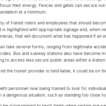
ly focus their energy. Fences and gates can secure out
andalism at a minimum.
rity of transit riders and employees that should becom
t is highlighted with appropriate signage and, when n
ameras, that will document what has happened if an i
 can take several forms, ranging from legitimate accid
l suicides. Bus and subway stations also have becom
g to access less secure public areas within a station
d the transit provider is held liable, it could be on t
ith personnel now being trained to look for individual
in a dangerous situation, such as standing too close t
an be programmed to send alerts when certain pre-se