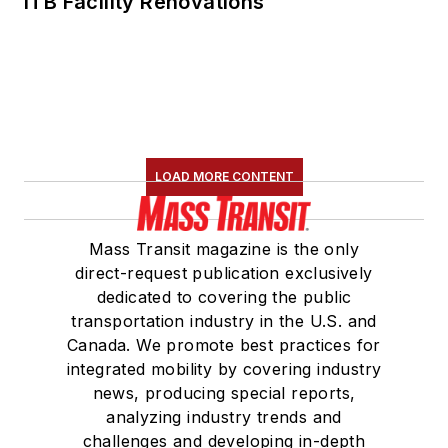
ITB Facility Renovations
LOAD MORE CONTENT
Mass Transit magazine is the only
direct-request publication exclusively
dedicated to covering the public
transportation industry in the U.S. and
Canada. We promote best practices for
integrated mobility by covering industry
news, producing special reports,
analyzing industry trends and
challenges and developing in-depth