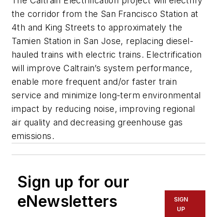
The Caltrain Electrification project will electrify
the corridor from the San Francisco Station at
4th and King Streets to approximately the
Tamien Station in San Jose, replacing diesel-
hauled trains with electric trains. Electrification
will improve Caltrain’s system performance,
enable more frequent and/or faster train
service and minimize long-term environmental
impact by reducing noise, improving regional
air quality and decreasing greenhouse gas
emissions.
Sign up for our
eNewsletters
SIGN
UP