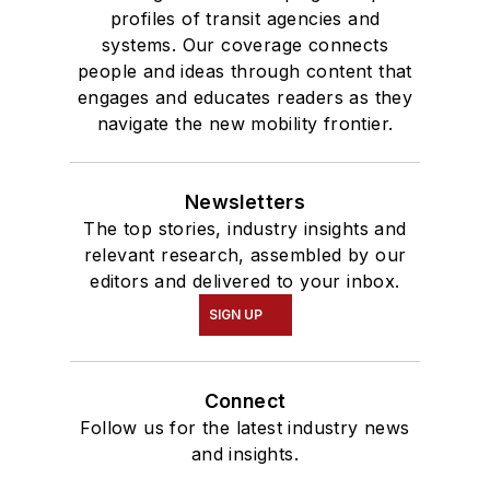
profiles of transit agencies and
systems. Our coverage connects
people and ideas through content that
engages and educates readers as they
navigate the new mobility frontier.
Newsletters
The top stories, industry insights and
relevant research, assembled by our
editors and delivered to your inbox.
SIGN UP
Connect
Follow us for the latest industry news
and insights.