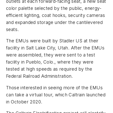
outlets at each forward-facing seat, a new seat
color palette selected by the public, energy-
efficient lighting, coat hooks, security cameras
and expanded storage under the cantilevered
seats.
The EMUs were built by Stadler US at their
facility in Salt Lake City, Utah. After the EMUs
were assembled, they were sent to a test
facility in Pueblo, Colo., where they were
tested at high speeds as required by the
Federal Railroad Administration.
Those interested in seeing more of the EMUs
can take a virtual tour, which Caltrain launched
in October 2020.