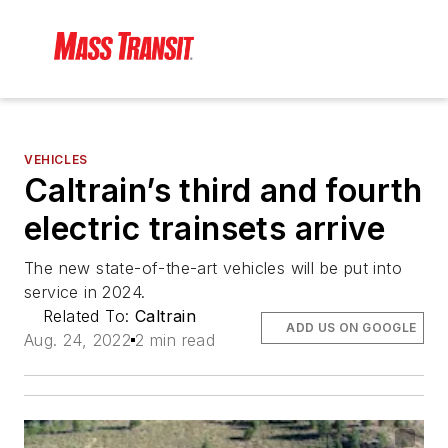
VEHICLES
Caltrain’s third and fourth
electric trainsets arrive
The new state-of-the-art vehicles will be put into
service in 2024.
Related To:
Caltrain
ADD US ON GOOGLE
Aug. 24, 2022
2 min read