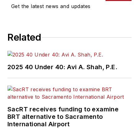
Get the latest news and updates
Related
2025 40 Under 40: Avi A. Shah, P.E.
SacRT receives funding to examine
BRT alternative to Sacramento
International Airport