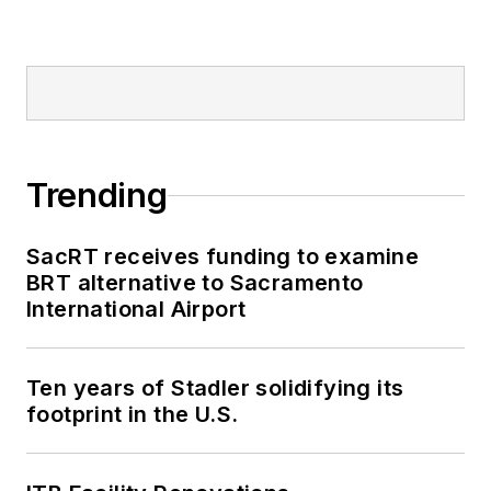
Trending
SacRT receives funding to examine
BRT alternative to Sacramento
International Airport
Ten years of Stadler solidifying its
footprint in the U.S.