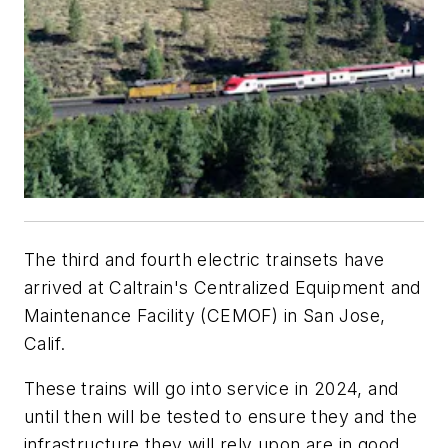
The third and fourth electric trainsets have
arrived at Caltrain's Centralized Equipment and
Maintenance Facility (CEMOF) in San Jose,
Calif.
These trains will go into service in 2024, and
until then will be tested to ensure they and the
infrastructure they will rely upon are in good