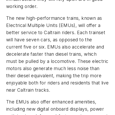
working order.
The new high-performance trains, known as
Electrical Multiple Units (EMUs), will offer a
better service to Caltrain riders. Each trainset
will have seven cars, as opposed to the
current five or six. EMUs also accelerate and
decelerate faster than diesel trains, which
must be pulled by a locomotive. These electric
motors also generate much less noise than
their diesel equivalent, making the trip more
enjoyable both for riders and residents that live
near Caltrain tracks.
The EMUs also offer enhanced amenities,
including new digital onboard displays, power