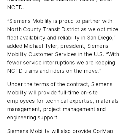
NCTD.
“Siemens Mobility is proud to partner with
North County Transit District as we optimize
fleet availability and reliability in San Diego,”
added Michael Tyler, president, Siemens
Mobility Customer Services in the U.S. “With
fewer service interruptions we are keeping
NCTD trains and riders on the move.”
Under the terms of the contract, Siemens
Mobility will provide full-time on-site
employees for technical expertise, materials
management, project management and
engineering support.
Siemens Mobility will also provide CorMap