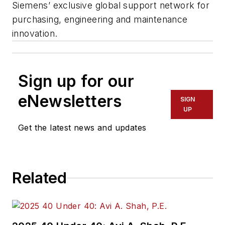
Siemens’ exclusive global support network for
purchasing, engineering and maintenance
innovation.
Sign up for our
eNewsletters
SIGN
UP
Get the latest news and updates
Related