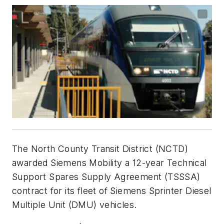
The North County Transit District (NCTD)
awarded Siemens Mobility a 12-year Technical
Support Spares Supply Agreement (TSSSA)
contract for its fleet of Siemens Sprinter Diesel
Multiple Unit (DMU) vehicles.