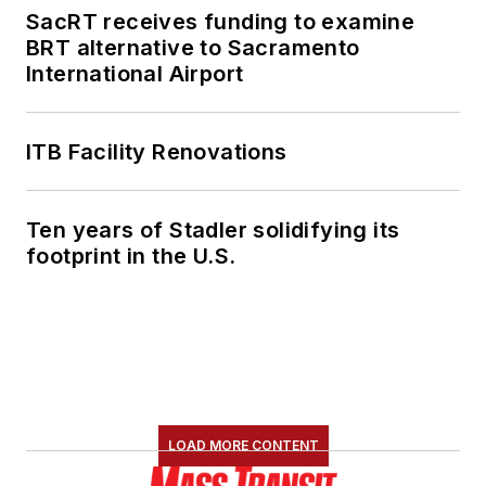
SacRT receives funding to examine
BRT alternative to Sacramento
International Airport
ITB Facility Renovations
Ten years of Stadler solidifying its
footprint in the U.S.
LOAD MORE CONTENT