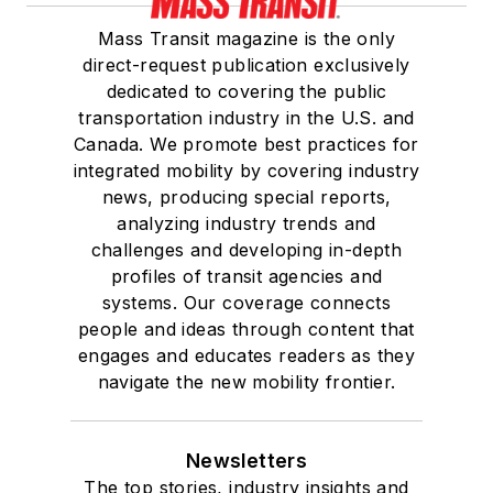
Mass Transit magazine is the only
direct-request publication exclusively
dedicated to covering the public
transportation industry in the U.S. and
Canada. We promote best practices for
integrated mobility by covering industry
news, producing special reports,
analyzing industry trends and
challenges and developing in-depth
profiles of transit agencies and
systems. Our coverage connects
people and ideas through content that
engages and educates readers as they
navigate the new mobility frontier.
Newsletters
The top stories, industry insights and