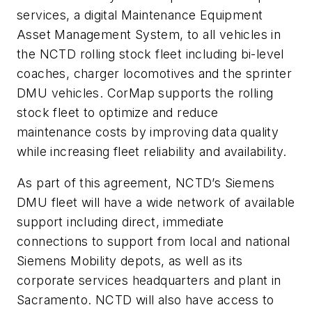
services, a digital Maintenance Equipment
Asset Management System, to all vehicles in
the NCTD rolling stock fleet including bi-level
coaches, charger locomotives and the sprinter
DMU vehicles. CorMap supports the rolling
stock fleet to optimize and reduce
maintenance costs by improving data quality
while increasing fleet reliability and availability.
As part of this agreement, NCTD’s Siemens
DMU fleet will have a wide network of available
support including direct, immediate
connections to support from local and national
Siemens Mobility depots, as well as its
corporate services headquarters and plant in
Sacramento. NCTD will also have access to