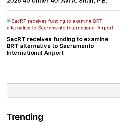
2025 40 Under 40: Avi A. Shah, P.E.
SacRT receives funding to examine
BRT alternative to Sacramento
International Airport
Trending