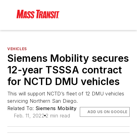
VEHICLES
Siemens Mobility secures
12-year TSSSA contract
for NCTD DMU vehicles
This will support NCTD’s fleet of 12 DMU vehicles
servicing Northern San Diego.
Related To:
Siemens Mobility
ADD US ON GOOGLE
Feb. 11, 2022
2 min read