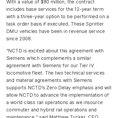
With a value of $80 million, the contract
includes base services for the 12-year term
with a three-year option to be performed on a
task order basis if executed. These Sprinter
DMU vehicles have been in revenue service
since 2008.
“NCTD is excited about this agreement with
Siemens which complements a similar
agreement with Siemens for our Tier IV
locomotive fleet. The two technical services
and material agreements with Siemens
supports NCTD’s Zero Delay emphasis and will
allow NCTD to advance the implementation of
a world class rail operations as we insource
commuter and hybrid rail operations and
maintenance,” said Matthew Tucker, CEO,