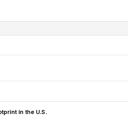
tprint in the U.S.