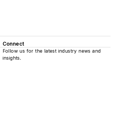
Connect
Follow us for the latest industry news and
insights.