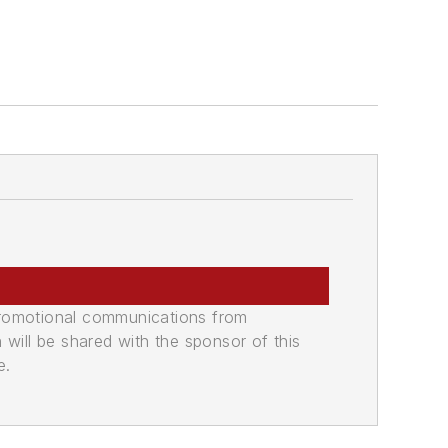
promotional communications from
n will be shared with the sponsor of this
e.