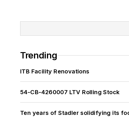
Trending
ITB Facility Renovations
54-CB-4260007 LTV Rolling Stock
Ten years of Stadler solidifying its foo