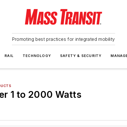
Promoting best practices for integrated mobility
RAIL
TECHNOLOGY
SAFETY & SECURITY
MANAG
DUCTS
er 1 to 2000 Watts