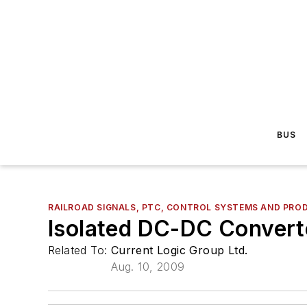
BUS
RAILROAD SIGNALS, PTC, CONTROL SYSTEMS AND PRO
Isolated DC-DC Convert
Related To:
Current Logic Group Ltd.
Aug. 10, 2009