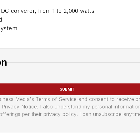
C-DC converor, from 1 to 2,000 watts
d
 system
on
SUBMIT
usiness Media's Terms of Service and consent to receive 
its Privacy Notice. I also understand my personal informatio
ferings per their privacy policy. I can unsubscribe anytim