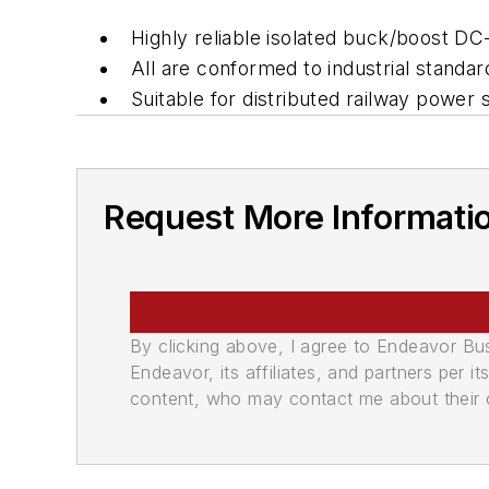
Highly reliable isolated buck/boost D
All are conformed to industrial standar
Suitable for distributed railway power
Request More Informati
By clicking above, I agree to Endeavor B
Endeavor, its affiliates, and partners per 
content, who may contact me about their of