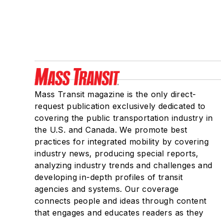
Mass Transit magazine is the only direct-
request publication exclusively dedicated to
covering the public transportation industry in
the U.S. and Canada. We promote best
practices for integrated mobility by covering
industry news, producing special reports,
analyzing industry trends and challenges and
developing in-depth profiles of transit
agencies and systems. Our coverage
connects people and ideas through content
that engages and educates readers as they