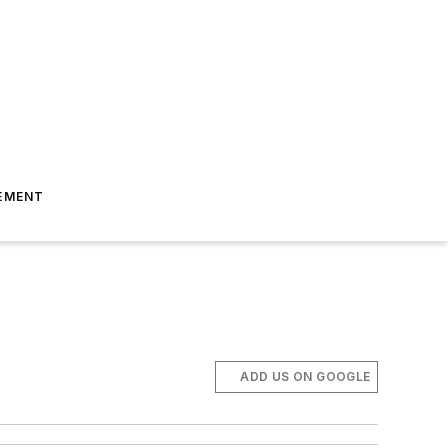
EMENT
ADD US ON GOOGLE