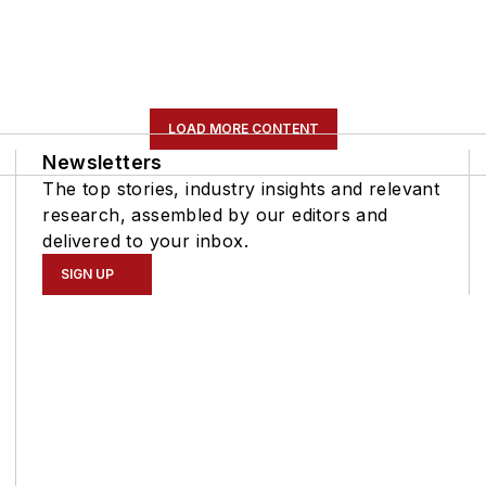
LOAD MORE CONTENT
Newsletters
The top stories, industry insights and relevant
research, assembled by our editors and
delivered to your inbox.
SIGN UP