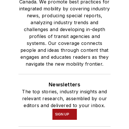
Canada. We promote best practices for
integrated mobility by covering industry
news, producing special reports,
analyzing industry trends and
challenges and developing in-depth
profiles of transit agencies and
systems. Our coverage connects
people and ideas through content that
engages and educates readers as they
navigate the new mobility frontier.
Newsletters
The top stories, industry insights and
relevant research, assembled by our
editors and delivered to your inbox.
SIGN UP