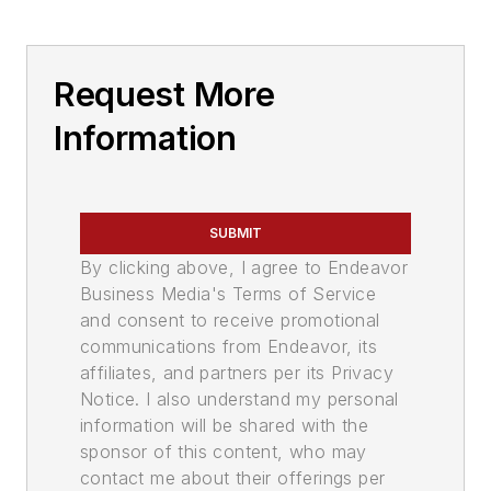
Request More
Information
SUBMIT
By clicking above, I agree to Endeavor
Business Media's Terms of Service
and consent to receive promotional
communications from Endeavor, its
affiliates, and partners per its Privacy
Notice. I also understand my personal
information will be shared with the
sponsor of this content, who may
contact me about their offerings per