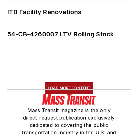
ITB Facility Renovations
54-CB-4260007 LTV Rolling Stock
LOAD MORE CONTENT
Mass Transit magazine is the only
direct-request publication exclusively
dedicated to covering the public
transportation industry in the U.S. and