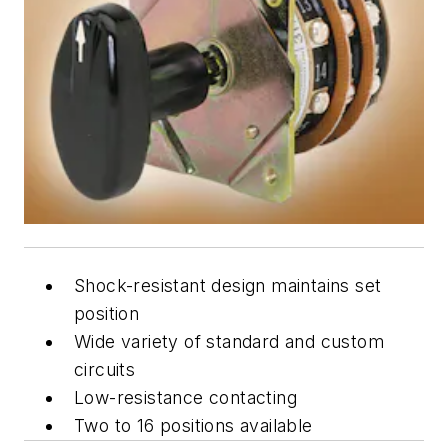
Shock-resistant design maintains set
position
Wide variety of standard and custom
circuits
Low-resistance contacting
Two to 16 positions available