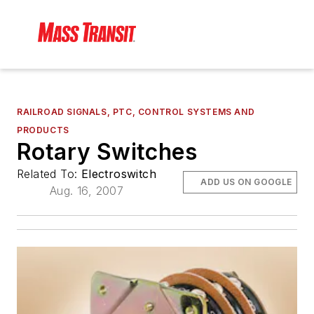
RAILROAD SIGNALS, PTC, CONTROL SYSTEMS AND
PRODUCTS
Rotary Switches
Related To:
Electroswitch
ADD US ON GOOGLE
Aug. 16, 2007