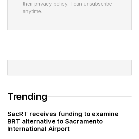
their privacy policy. I can unsubscribe
anytime.
Trending
SacRT receives funding to examine
BRT alternative to Sacramento
International Airport