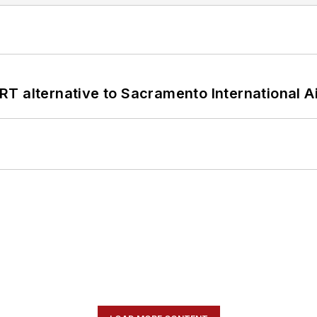
T alternative to Sacramento International Ai