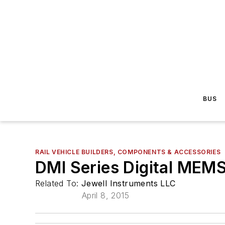
BUS
RAIL VEHICLE BUILDERS, COMPONENTS & ACCESSORIES
DMI Series Digital MEMS
Related To:
Jewell Instruments LLC
April 8, 2015