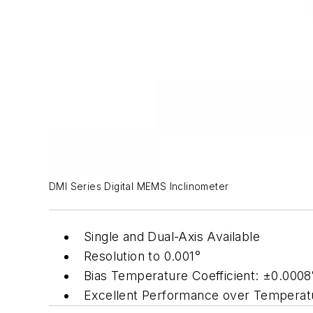
DMI Series Digital MEMS Inclinometer
Single and Dual-Axis Available
Resolution to 0.001°
Bias Temperature Coefficient: ±0.0008
Excellent Performance over Temperat