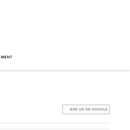
EMENT
ADD US ON GOOGLE