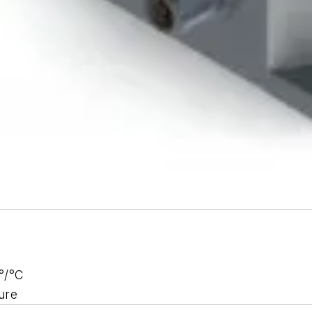
°/°C
ure