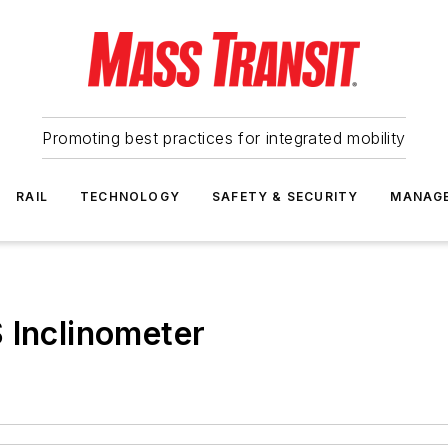
Promoting best practices for integrated mobility
RAIL
TECHNOLOGY
SAFETY & SECURITY
MANAG
 Inclinometer