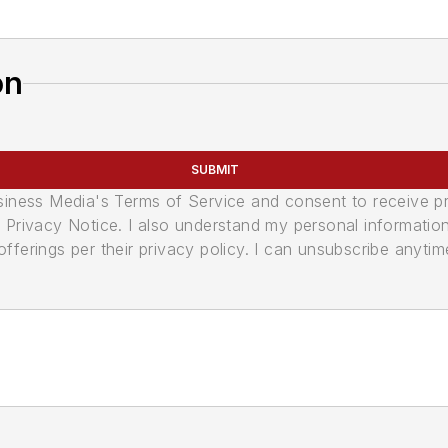
on
SUBMIT
usiness Media's Terms of Service and consent to receive 
its Privacy Notice. I also understand my personal informatio
ferings per their privacy policy. I can unsubscribe anytim