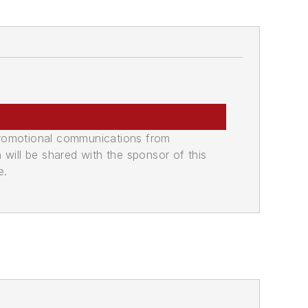
promotional communications from
n will be shared with the sponsor of this
e.