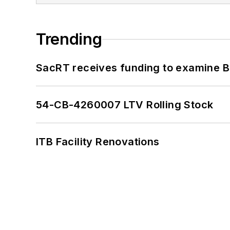
Trending
SacRT receives funding to examine BR
54-CB-4260007 LTV Rolling Stock
ITB Facility Renovations