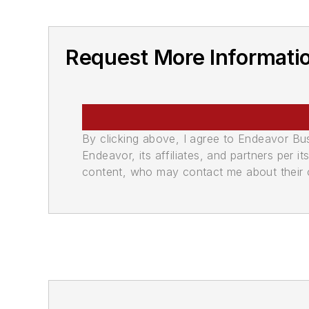
Request More Informati
By clicking above, I agree to Endeavor B
Endeavor, its affiliates, and partners per 
content, who may contact me about their of