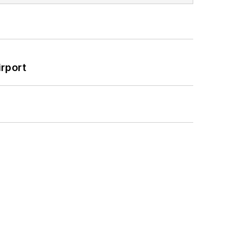
rport