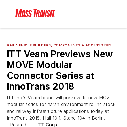
RAIL VEHICLE BUILDERS, COMPONENTS & ACCESSORIES
ITT Veam Previews New
MOVE Modular
Connector Series at
InnoTrans 2018
ITT Inc.’s Veam brand will preview its new MOVE
modular series for harsh environment rolling stock
and railway infrastructure applications today at
InnoTrans 2018, Hall 10.1, Stand 104 in Berlin.
Related To:
ITT Corp.