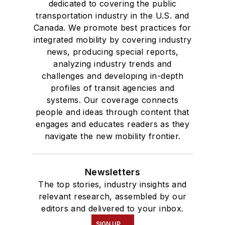
dedicated to covering the public
transportation industry in the U.S. and
Canada. We promote best practices for
integrated mobility by covering industry
news, producing special reports,
analyzing industry trends and
challenges and developing in-depth
profiles of transit agencies and
systems. Our coverage connects
people and ideas through content that
engages and educates readers as they
navigate the new mobility frontier.
Newsletters
The top stories, industry insights and
relevant research, assembled by our
editors and delivered to your inbox.
SIGN UP