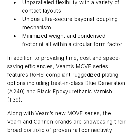
Unparalleled flexibility with a variety of
contact layouts
Unique ultra-secure bayonet coupling
mechanism
Minimized weight and condensed
footprint all within a circular form factor
In addition to providing time, cost and space-
saving efficiencies, Veam’s MOVE series
features RoHS-compliant ruggedized plating
options including best-in-class Blue Generation
(A240) and Black Epoxyurethanic Varnish
(T39).
Along with Veam’s new MOVE series, the
Veam and Cannon brands are showcasing their
broad portfolio of proven rail connectivity