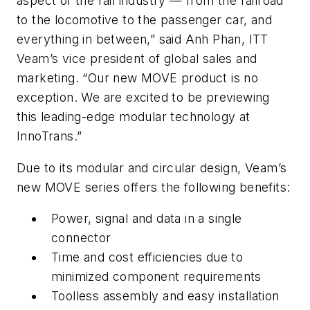
aspect of the rail industry — from the railroad
to the locomotive to the passenger car, and
everything in between,” said Anh Phan, ITT
Veam’s vice president of global sales and
marketing. “Our new MOVE product is no
exception. We are excited to be previewing
this leading-edge modular technology at
InnoTrans.”
Due to its modular and circular design, Veam’s
new MOVE series offers the following benefits:
Power, signal and data in a single
connector
Time and cost efficiencies due to
minimized component requirements
Toolless assembly and easy installation