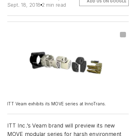
ADD US ON GOOGLE
Sept. 18, 2018
2 min read
ITT Veam exhibits its MOVE series at InnoTrans.
ITT Inc.’s Veam brand will preview its new
MOVE modular series for harsh environment