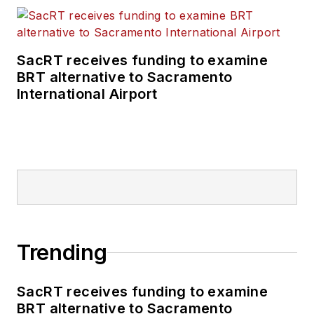
SacRT receives funding to examine
BRT alternative to Sacramento
International Airport
Trending
SacRT receives funding to examine
BRT alternative to Sacramento