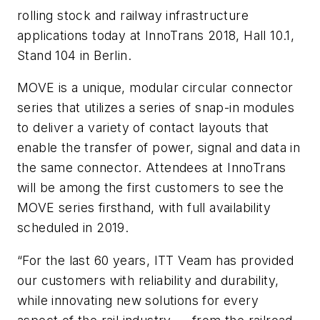
rolling stock and railway infrastructure
applications today at InnoTrans 2018, Hall 10.1,
Stand 104 in Berlin.
MOVE is a unique, modular circular connector
series that utilizes a series of snap-in modules
to deliver a variety of contact layouts that
enable the transfer of power, signal and data in
the same connector. Attendees at InnoTrans
will be among the first customers to see the
MOVE series firsthand, with full availability
scheduled in 2019.
“For the last 60 years, ITT Veam has provided
our customers with reliability and durability,
while innovating new solutions for every