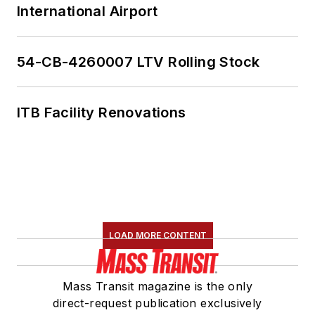
International Airport
54-CB-4260007 LTV Rolling Stock
ITB Facility Renovations
LOAD MORE CONTENT
Mass Transit magazine is the only
direct-request publication exclusively