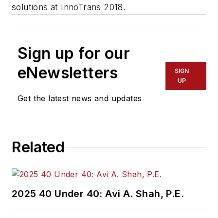
solutions at InnoTrans 2018.
Sign up for our
eNewsletters
SIGN
UP
Get the latest news and updates
Related
2025 40 Under 40: Avi A. Shah, P.E.