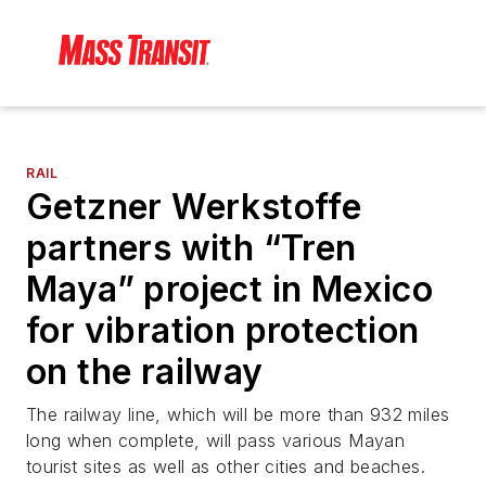
RAIL
Getzner Werkstoffe
partners with “Tren
Maya” project in Mexico
for vibration protection
on the railway
The railway line, which will be more than 932 miles
long when complete, will pass various Mayan
tourist sites as well as other cities and beaches.