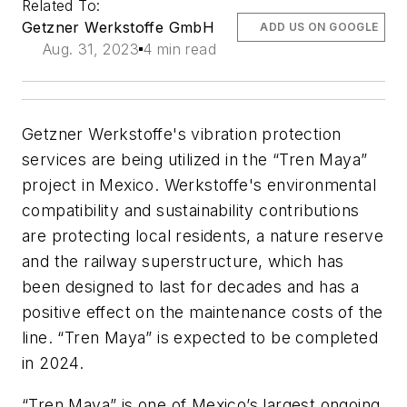
Related To:
Getzner Werkstoffe GmbH
ADD US ON GOOGLE
Aug. 31, 2023
4 min read
Getzner Werkstoffe's vibration protection
services are being utilized in the “Tren Maya”
project in Mexico. Werkstoffe's environmental
compatibility and sustainability contributions
are protecting local residents, a nature reserve
and the railway superstructure, which has
been designed to last for decades and has a
positive effect on the maintenance costs of the
line. “Tren Maya” is expected to be completed
in 2024.
“Tren Maya” is one of Mexico’s largest ongoing