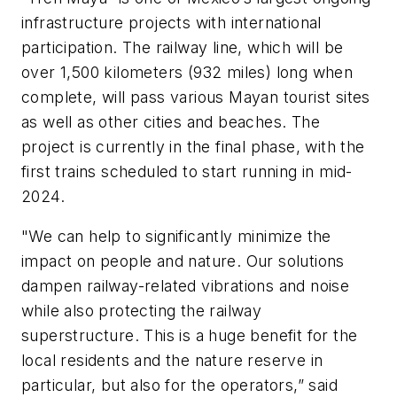
infrastructure projects with international
participation. The railway line, which will be
over 1,500 kilometers (932 miles) long when
complete, will pass various Mayan tourist sites
as well as other cities and beaches. The
project is currently in the final phase, with the
first trains scheduled to start running in mid-
2024.
"We can help to significantly minimize the
impact on people and nature. Our solutions
dampen railway-related vibrations and noise
while also protecting the railway
superstructure. This is a huge benefit for the
local residents and the nature reserve in
particular, but also for the operators,” said