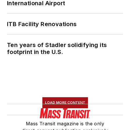
International Airport
ITB Facility Renovations
Ten years of Stadler solidifying its
footprint in the U.S.
LOAD MORE CONTENT
Mass Transit magazine is the only