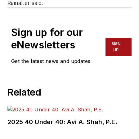
Rainalter said.
Sign up for our
eNewsletters
SIGN
UP
Get the latest news and updates
Related
2025 40 Under 40: Avi A. Shah, P.E.