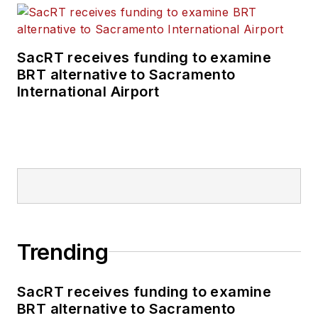
SacRT receives funding to examine
BRT alternative to Sacramento
International Airport
Trending
SacRT receives funding to examine
BRT alternative to Sacramento