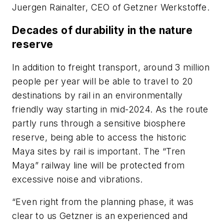
Juergen Rainalter, CEO of Getzner Werkstoffe.
Decades of durability in the nature
reserve
In addition to freight transport, around 3 million
people per year will be able to travel to 20
destinations by rail in an environmentally
friendly way starting in mid-2024. As the route
partly runs through a sensitive biosphere
reserve, being able to access the historic
Maya sites by rail is important. The “Tren
Maya” railway line will be protected from
excessive noise and vibrations.
“Even right from the planning phase, it was
clear to us Getzner is an experienced and