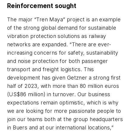
Reinforcement sought
The major “Tren Maya” project is an example
of the strong global demand for sustainable
vibration protection solutions as railway
networks are expanded. “There are ever-
increasing concerns for safety, sustainability
and noise protection for both passenger
transport and freight logistics. This
development has given Getzner a strong first
half of 2023, with more than 80 million euros
(US$86 million) in turnover. Our business
expectations remain optimistic, which is why
we are looking for more passionate people to
join our teams both at the group headquarters
in Buers and at our international locations,”