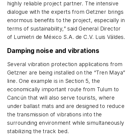
highly reliable project partner. The intensive
dialogue with the experts from Getzner brings
enormous benefits to the project, especially in
terms of sustainability,” said General Director
of Lumietri de México S.A. de C.V. Luis Váldes.
Damping noise and vibrations
Several vibration protection applications from
Getzner are being installed on the “Tren Maya”
line. One example is in Section 5, the
economically important route from Tulum to
Cancún that will also serve tourists, where
under ballast mats and are designed to reduce
the transmission of vibrations into the
surrounding environment while simultaneously
stabilizing the track bed.