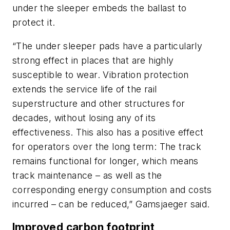
under the sleeper embeds the ballast to
protect it.
“The under sleeper pads have a particularly
strong effect in places that are highly
susceptible to wear. Vibration protection
extends the service life of the rail
superstructure and other structures for
decades, without losing any of its
effectiveness. This also has a positive effect
for operators over the long term: The track
remains functional for longer, which means
track maintenance – as well as the
corresponding energy consumption and costs
incurred – can be reduced,” Gamsjaeger said.
Improved carbon footprint