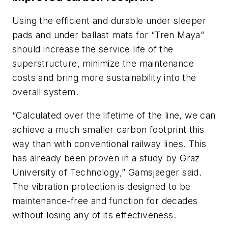
Using the efficient and durable under sleeper
pads and under ballast mats for “Tren Maya”
should increase the service life of the
superstructure, minimize the maintenance
costs and bring more sustainability into the
overall system.
“Calculated over the lifetime of the line, we can
achieve a much smaller carbon footprint this
way than with conventional railway lines. This
has already been proven in a study by Graz
University of Technology,” Gamsjaeger said.
The vibration protection is designed to be
maintenance-free and function for decades
without losing any of its effectiveness.