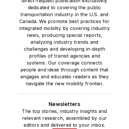
direct-request publication exclusively
dedicated to covering the public
transportation industry in the U.S. and
Canada. We promote best practices for
integrated mobility by covering industry
news, producing special reports,
analyzing industry trends and
challenges and developing in-depth
profiles of transit agencies and
systems. Our coverage connects
people and ideas through content that
engages and educates readers as they
navigate the new mobility frontier.
Newsletters
The top stories, industry insights and
relevant research, assembled by our
editors and delivered to your inbox.