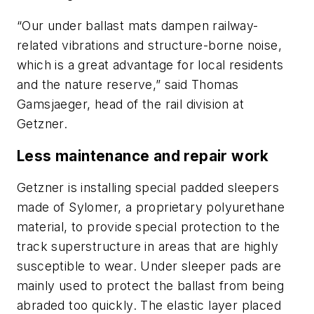
“Our under ballast mats dampen railway-
related vibrations and structure-borne noise,
which is a great advantage for local residents
and the nature reserve,” said Thomas
Gamsjaeger, head of the rail division at
Getzner.
Less maintenance and repair work
Getzner is installing special padded sleepers
made of Sylomer, a proprietary polyurethane
material, to provide special protection to the
track superstructure in areas that are highly
susceptible to wear. Under sleeper pads are
mainly used to protect the ballast from being
abraded too quickly. The elastic layer placed