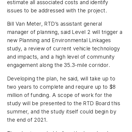
estimate all associated costs and identify
issues to be addressed with the project.
Bill Van Meter, RTD’s assistant general
manager of planning, said Level 2 will trigger a
new Planning and Environmental Linkages
study, a review of current vehicle technology
and impacts, and a high level of community
engagement along the 35.3-mile corridor.
Developing the plan, he said, will take up to
two years to complete and require up to $8
million of funding. A scope of work for the
study will be presented to the RTD Board this
summer, and the study itself could begin by
the end of 2021.