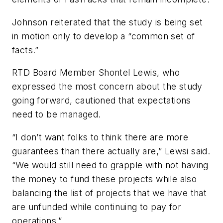
Johnson reiterated that the study is being set
in motion only to develop a “common set of
facts.”
RTD Board Member Shontel Lewis, who
expressed the most concern about the study
going forward, cautioned that expectations
need to be managed.
“I don’t want folks to think there are more
guarantees than there actually are,” Lewsi said.
“We would still need to grapple with not having
the money to fund these projects while also
balancing the list of projects that we have that
are unfunded while continuing to pay for
operations.”