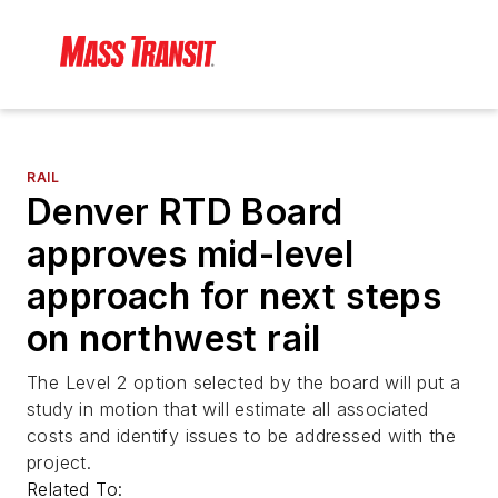
RAIL
Denver RTD Board
approves mid-level
approach for next steps
on northwest rail
The Level 2 option selected by the board will put a
study in motion that will estimate all associated
costs and identify issues to be addressed with the
project.
Related To: