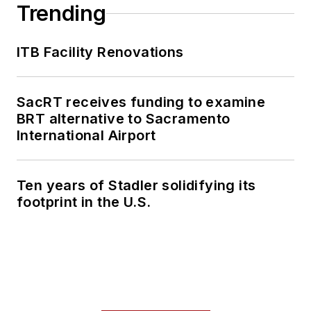
Trending
ITB Facility Renovations
SacRT receives funding to examine
BRT alternative to Sacramento
International Airport
Ten years of Stadler solidifying its
footprint in the U.S.