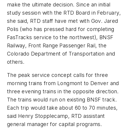
make the ultimate decision. Since an initial
study session with the RTD Board in February,
she said, RTD staff have met with Gov. Jared
Polis (who has pressed hard for completing
FasTracks service to the northwest), BNSF
Railway, Front Range Passenger Rail, the
Colorado Department of Transportation and
others.
The peak service concept calls for three
morning trains from Longmont to Denver and
three evening trains in the opposite direction.
The trains would run on existing BNSF track.
Each trip would take about 60 to 70 minutes,
said Henry Stopplecamp, RTD assistant
general manager for capital programs.