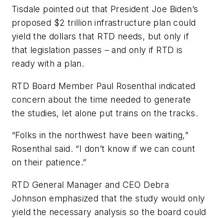
Tisdale pointed out that President Joe Biden’s
proposed $2 trillion infrastructure plan could
yield the dollars that RTD needs, but only if
that legislation passes – and only if RTD is
ready with a plan.
RTD Board Member Paul Rosenthal indicated
concern about the time needed to generate
the studies, let alone put trains on the tracks.
“Folks in the northwest have been waiting,”
Rosenthal said. “I don’t know if we can count
on their patience.”
RTD General Manager and CEO Debra
Johnson emphasized that the study would only
yield the necessary analysis so the board could