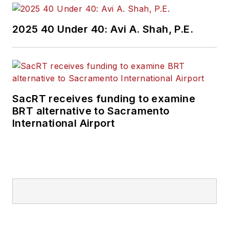
2025 40 Under 40: Avi A. Shah, P.E.
SacRT receives funding to examine
BRT alternative to Sacramento
International Airport