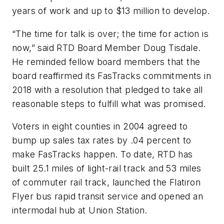
years of work and up to $13 million to develop.
“The time for talk is over; the time for action is
now,” said RTD Board Member Doug Tisdale.
He reminded fellow board members that the
board reaffirmed its FasTracks commitments in
2018 with a resolution that pledged to take all
reasonable steps to fulfill what was promised.
Voters in eight counties in 2004 agreed to
bump up sales tax rates by .04 percent to
make FasTracks happen. To date, RTD has
built 25.1 miles of light-rail track and 53 miles
of commuter rail track, launched the Flatiron
Flyer bus rapid transit service and opened an
intermodal hub at Union Station.