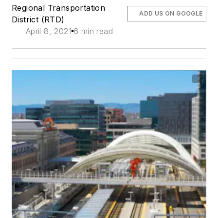
Regional Transportation
ADD US ON GOOGLE
District (RTD)
April 8, 2021
6 min read