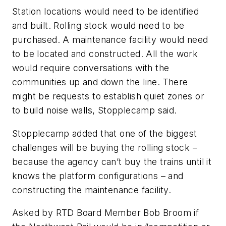
Station locations would need to be identified
and built. Rolling stock would need to be
purchased. A maintenance facility would need
to be located and constructed. All the work
would require conversations with the
communities up and down the line. There
might be requests to establish quiet zones or
to build noise walls, Stopplecamp said.
Stopplecamp added that one of the biggest
challenges will be buying the rolling stock –
because the agency can’t buy the trains until it
knows the platform configurations – and
constructing the maintenance facility.
Asked by RTD Board Member Bob Broom if