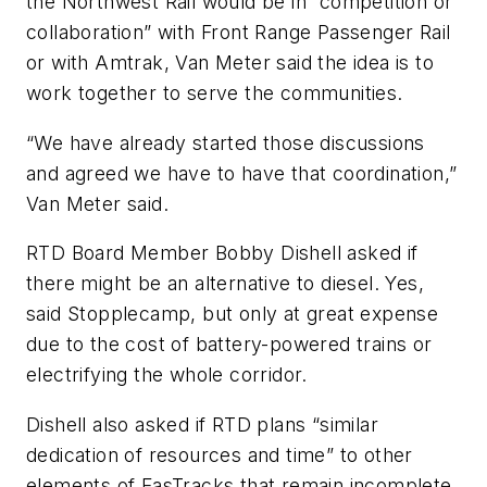
the Northwest Rail would be in “competition or
collaboration” with Front Range Passenger Rail
or with Amtrak, Van Meter said the idea is to
work together to serve the communities.
“We have already started those discussions
and agreed we have to have that coordination,”
Van Meter said.
RTD Board Member Bobby Dishell asked if
there might be an alternative to diesel. Yes,
said Stopplecamp, but only at great expense
due to the cost of battery-powered trains or
electrifying the whole corridor.
Dishell also asked if RTD plans “similar
dedication of resources and time” to other
elements of FasTracks that remain incomplete.