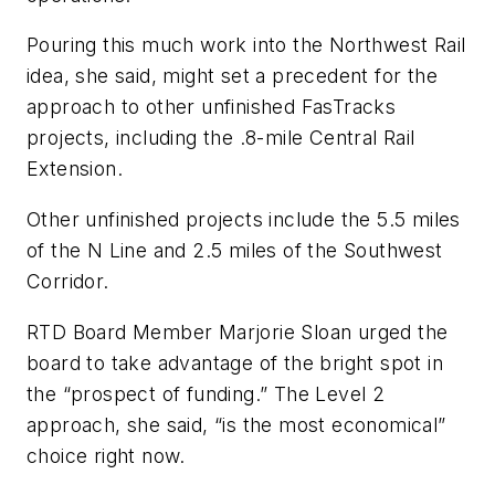
Pouring this much work into the Northwest Rail
idea, she said, might set a precedent for the
approach to other unfinished FasTracks
projects, including the .8-mile Central Rail
Extension.
Other unfinished projects include the 5.5 miles
of the N Line and 2.5 miles of the Southwest
Corridor.
RTD Board Member Marjorie Sloan urged the
board to take advantage of the bright spot in
the “prospect of funding.” The Level 2
approach, she said, “is the most economical”
choice right now.