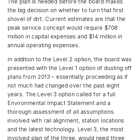
The plan is needed before the board makes
the big decision on whether to turn that first
shovel of dirt. Current estimates are that the
peak service concept would require $708
million in capital expenses and $14 million in
annual operating expenses.
In addition to the Level 2 option, the board was
presented with the Level 1 option of dusting off
plans from 2013 – essentially proceeding as if
not much had changed over the past eight
years. The Level 3 option called for a full
Environmental Impact Statement and a
thorough assessment of all assumptions
involved with rail alignment, station locations
and the latest technology. Level 3, the most
involved plan of the three, would need three