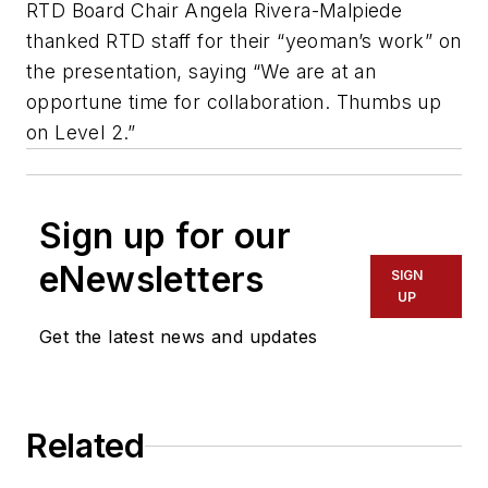
RTD Board Chair Angela Rivera-Malpiede
thanked RTD staff for their “yeoman’s work” on
the presentation, saying “We are at an
opportune time for collaboration. Thumbs up
on Level 2.”
Sign up for our
eNewsletters
SIGN
UP
Get the latest news and updates
Related