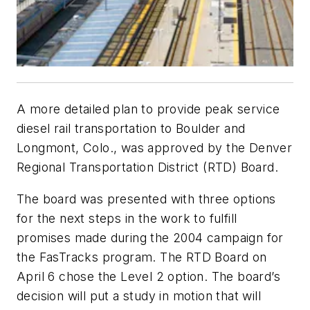
A more detailed plan to provide peak service
diesel rail transportation to Boulder and
Longmont, Colo., was approved by the Denver
Regional Transportation District (RTD) Board.
The board was presented with three options
for the next steps in the work to fulfill
promises made during the 2004 campaign for
the FasTracks program. The RTD Board on
April 6 chose the Level 2 option. The board’s
decision will put a study in motion that will