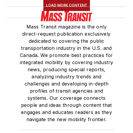
LOAD MORE CONTENT
Mass Transit magazine is the only
direct-request publication exclusively
dedicated to covering the public
transportation industry in the U.S. and
Canada. We promote best practices for
integrated mobility by covering industry
news, producing special reports,
analyzing industry trends and
challenges and developing in-depth
profiles of transit agencies and
systems. Our coverage connects
people and ideas through content that
engages and educates readers as they
navigate the new mobility frontier.