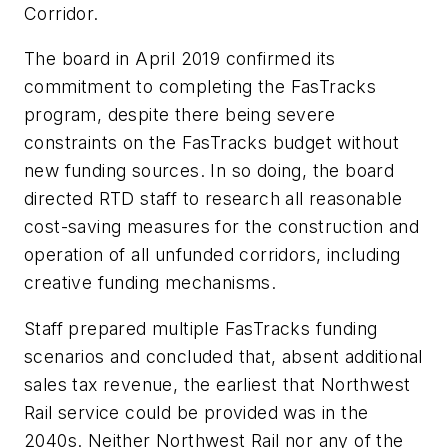
Corridor.
The board in April 2019 confirmed its
commitment to completing the FasTracks
program, despite there being severe
constraints on the FasTracks budget without
new funding sources. In so doing, the board
directed RTD staff to research all reasonable
cost-saving measures for the construction and
operation of all unfunded corridors, including
creative funding mechanisms.
Staff prepared multiple FasTracks funding
scenarios and concluded that, absent additional
sales tax revenue, the earliest that Northwest
Rail service could be provided was in the
2040s. Neither Northwest Rail nor any of the