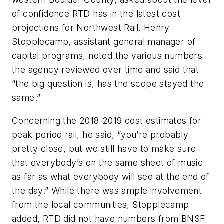
of confidence RTD has in the latest cost
projections for Northwest Rail. Henry
Stopplecamp, assistant general manager of
capital programs, noted the various numbers
the agency reviewed over time and said that
“the big question is, has the scope stayed the
same.”
Concerning the 2018-2019 cost estimates for
peak period rail, he said, “you’re probably
pretty close, but we still have to make sure
that everybody’s on the same sheet of music
as far as what everybody will see at the end of
the day.” While there was ample involvement
from the local communities, Stopplecamp
added, RTD did not have numbers from BNSF