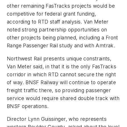
other remaining FasTracks projects would be
competitive for federal grant funding,
according to RTD staff analysis. Van Meter
noted strong partnership opportunities on
other projects being planned, including a Front
Range Passenger Rail study and with Amtrak.
Northwest Rail presents unique constraints,
Van Meter said, in that it is the only FasTracks
corridor in which RTD cannot secure the right
of way. BNSF Railway will continue to operate
freight traffic there, so providing passenger
service would require shared double track with
BNSF operations.
Director Lynn Guissinger, who represents
western Boulder County, asked about the level