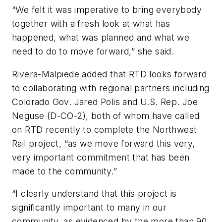
“We felt it was imperative to bring everybody
together with a fresh look at what has
happened, what was planned and what we
need to do to move forward,” she said.
Rivera-Malpiede added that RTD looks forward
to collaborating with regional partners including
Colorado Gov. Jared Polis and U.S. Rep. Joe
Neguse (D-CO-2), both of whom have called
on RTD recently to complete the Northwest
Rail project, “as we move forward this very,
very important commitment that has been
made to the community.”
“I clearly understand that this project is
significantly important to many in our
community, as evidenced by the more than 90