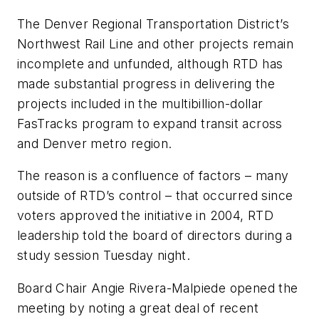
The Denver Regional Transportation District’s
Northwest Rail Line and other projects remain
incomplete and unfunded, although RTD has
made substantial progress in delivering the
projects included in the multibillion-dollar
FasTracks program to expand transit across
and Denver metro region.
The reason is a confluence of factors – many
outside of RTD’s control – that occurred since
voters approved the initiative in 2004, RTD
leadership told the board of directors during a
study session Tuesday night.
Board Chair Angie Rivera-Malpiede opened the
meeting by noting a great deal of recent