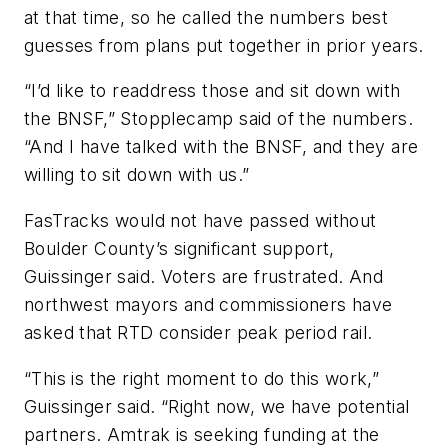
at that time, so he called the numbers best
guesses from plans put together in prior years.
“I’d like to readdress those and sit down with
the BNSF,” Stopplecamp said of the numbers.
“And I have talked with the BNSF, and they are
willing to sit down with us.”
FasTracks would not have passed without
Boulder County’s significant support,
Guissinger said. Voters are frustrated. And
northwest mayors and commissioners have
asked that RTD consider peak period rail.
“This is the right moment to do this work,”
Guissinger said. “Right now, we have potential
partners. Amtrak is seeking funding at the