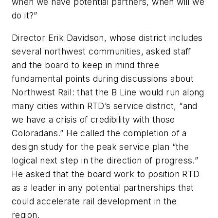
when we have potential partners, when will we
do it?”
Director Erik Davidson, whose district includes
several northwest communities, asked staff
and the board to keep in mind three
fundamental points during discussions about
Northwest Rail: that the B Line would run along
many cities within RTD’s service district, “and
we have a crisis of credibility with those
Coloradans.” He called the completion of a
design study for the peak service plan “the
logical next step in the direction of progress.”
He asked that the board work to position RTD
as a leader in any potential partnerships that
could accelerate rail development in the
region.