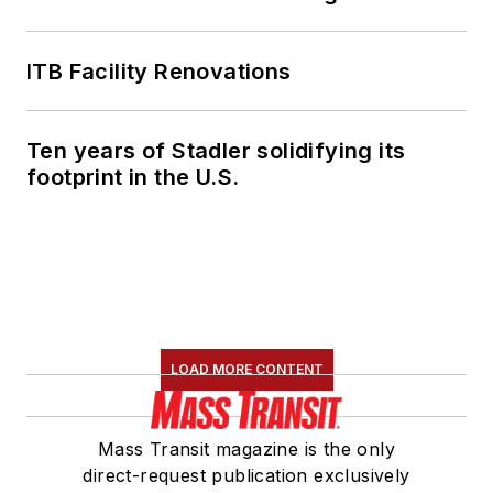
ITB Facility Renovations
Ten years of Stadler solidifying its
footprint in the U.S.
LOAD MORE CONTENT
Mass Transit magazine is the only
direct-request publication exclusively