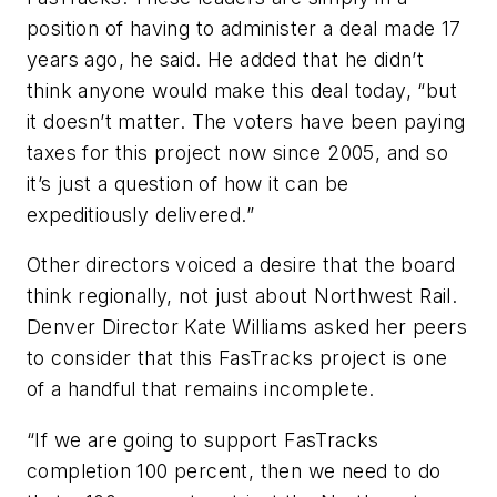
position of having to administer a deal made 17
years ago, he said. He added that he didn’t
think anyone would make this deal today, “but
it doesn’t matter. The voters have been paying
taxes for this project now since 2005, and so
it’s just a question of how it can be
expeditiously delivered.”
Other directors voiced a desire that the board
think regionally, not just about Northwest Rail.
Denver Director Kate Williams asked her peers
to consider that this FasTracks project is one
of a handful that remains incomplete.
“If we are going to support FasTracks
completion 100 percent, then we need to do