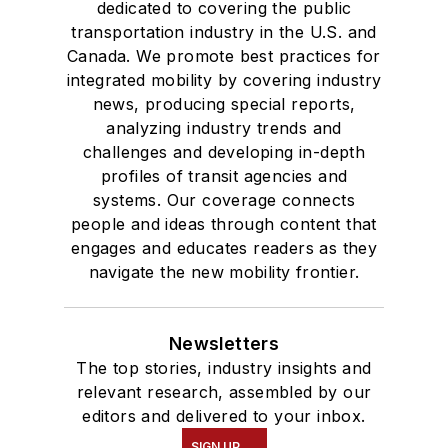
dedicated to covering the public
transportation industry in the U.S. and
Canada. We promote best practices for
integrated mobility by covering industry
news, producing special reports,
analyzing industry trends and
challenges and developing in-depth
profiles of transit agencies and
systems. Our coverage connects
people and ideas through content that
engages and educates readers as they
navigate the new mobility frontier.
Newsletters
The top stories, industry insights and
relevant research, assembled by our
editors and delivered to your inbox.
SIGN UP