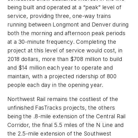
being built and operated at a “peak” level of
service, providing three, one-way trains
running between Longmont and Denver during
both the morning and afternoon peak periods
at a 30-minute frequency. Completing the
project at this level of service would cost, in
2018 dollars, more than $708 million to build
and $14 million each year to operate and
maintain, with a projected ridership of 800
people each day in the opening year.
Northwest Rail remains the costliest of the
unfinished FasTracks projects, the others
being the .8-mile extension of the Central Rail
Corridor, the final 5.5 miles of the N Line and
the 2.5-mile extension of the Southwest