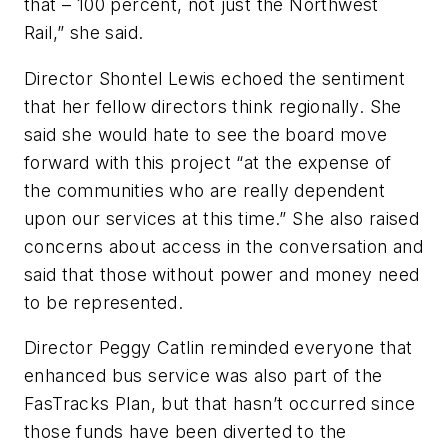
that – 100 percent, not just the Northwest
Rail,” she said.
Director Shontel Lewis echoed the sentiment
that her fellow directors think regionally. She
said she would hate to see the board move
forward with this project “at the expense of
the communities who are really dependent
upon our services at this time.” She also raised
concerns about access in the conversation and
said that those without power and money need
to be represented.
Director Peggy Catlin reminded everyone that
enhanced bus service was also part of the
FasTracks Plan, but that hasn’t occurred since
those funds have been diverted to the