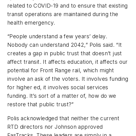
related to COVID-19 and to ensure that existing
transit operations are maintained during the
health emergency.
“People understand a few years’ delay.
Nobody can understand 2042,” Polis said. “It
creates a gap in public trust that doesn’t just
affect transit. It affects education, it affects our
potential for Front Range rail, which might
involve an ask of the voters. It involves funding
for higher ed, it involves social services
funding. It’s sort of a matter of, how do we
restore that public trust?”
Polis acknowledged that neither the current
RTD directors nor Johnson approved
FasTracks. These leaders are simply in a