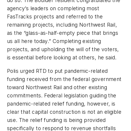
do so. The Boulder resident congratulated the
agency’s leaders on completing most
FasTracks projects and referred to the
remaining projects, including Northwest Rail,
as the “glass-as-half-empty piece that brings
us all here today.” Completing existing
projects, and upholding the will of the voters,
is essential before looking at others, he said.
Polis urged RTD to put pandemic-related
funding received from the federal government
toward Northwest Rail and other existing
commitments. Federal legislation guiding the
pandemic-related relief funding, however, is
clear that capital construction is not an eligible
use. The relief funding is being provided
specifically to respond to revenue shortfalls