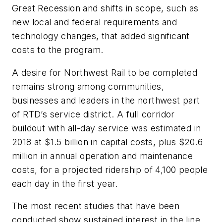
Great Recession and shifts in scope, such as
new local and federal requirements and
technology changes, that added significant
costs to the program.
A desire for Northwest Rail to be completed
remains strong among communities,
businesses and leaders in the northwest part
of RTD’s service district. A full corridor
buildout with all-day service was estimated in
2018 at $1.5 billion in capital costs, plus $20.6
million in annual operation and maintenance
costs, for a projected ridership of 4,100 people
each day in the first year.
The most recent studies that have been
conducted show sustained interest in the line