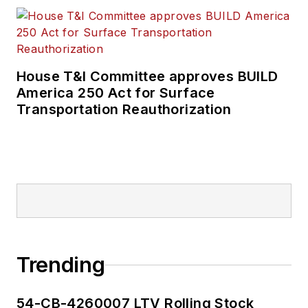
House T&I Committee approves BUILD
America 250 Act for Surface
Transportation Reauthorization
Trending
54-CB-4260007 LTV Rolling Stock