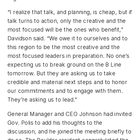
“I realize that talk, and planning, is cheap, but if
talk turns to action, only the creative and the
most focused will be the ones who benefit,”
Davidson said. “We owe it to ourselves and to
this region to be the most creative and the
most focused leaders in preparation. No one’s
expecting us to break ground on the B Line
tomorrow. But they are asking us to take
credible and material next steps and to honor
our commitments and to engage with them.
They’re asking us to lead.”
General Manager and CEO Johnson had invited
Gov. Polis to add his thoughts to the
discussion, and he joined the meeting briefly to