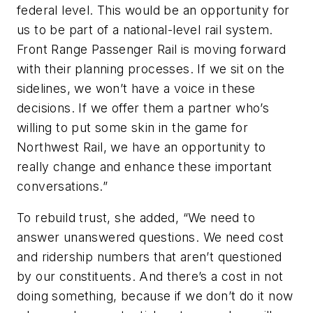
federal level. This would be an opportunity for
us to be part of a national-level rail system.
Front Range Passenger Rail is moving forward
with their planning processes. If we sit on the
sidelines, we won’t have a voice in these
decisions. If we offer them a partner who’s
willing to put some skin in the game for
Northwest Rail, we have an opportunity to
really change and enhance these important
conversations.”
To rebuild trust, she added, “We need to
answer unanswered questions. We need cost
and ridership numbers that aren’t questioned
by our constituents. And there’s a cost in not
doing something, because if we don’t do it now