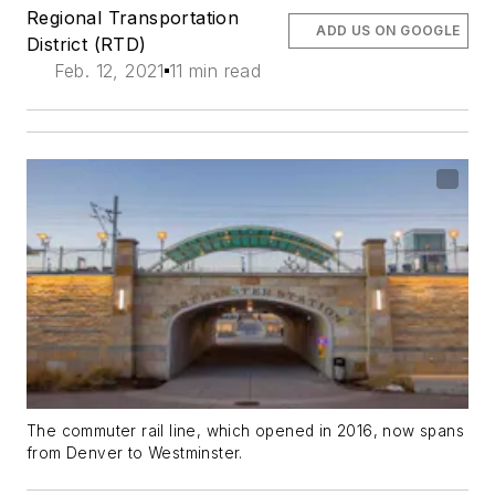
Regional Transportation
ADD US ON GOOGLE
District (RTD)
Feb. 12, 2021
11 min read
The commuter rail line, which opened in 2016, now spans
from Denver to Westminster.