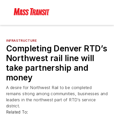
INFRASTRUCTURE
Completing Denver RTD’s
Northwest rail line will
take partnership and
money
A desire for Northwest Rail to be completed
remains strong among communities, businesses and
leaders in the northwest part of RTD’s service
district.
Related To: