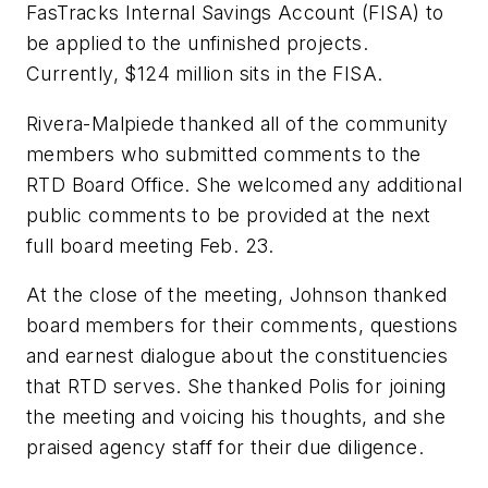
FasTracks Internal Savings Account (FISA) to
be applied to the unfinished projects.
Currently, $124 million sits in the FISA.
Rivera-Malpiede thanked all of the community
members who submitted comments to the
RTD Board Office. She welcomed any additional
public comments to be provided at the next
full board meeting Feb. 23.
At the close of the meeting, Johnson thanked
board members for their comments, questions
and earnest dialogue about the constituencies
that RTD serves. She thanked Polis for joining
the meeting and voicing his thoughts, and she
praised agency staff for their due diligence.