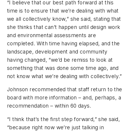
“I believe that our best path forward at this
time is to ensure that we’re dealing with what
we all collectively know,” she said, stating that
she thinks that can’t happen until design work
and environmental assessments are
completed. With time having elapsed, and the
landscape, development and community
having changed, “we’d be remiss to look at
something that was done some time ago, and
not know what we’re dealing with collectively.”
Johnson recommended that staff return to the
board with more information – and, perhaps, a
recommendation – within 60 days.
“I think that’s the first step forward,” she said,
“because right now we’re just talking in