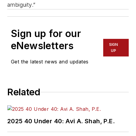
ambiguity.”
Sign up for our
eNewsletters
SIGN
UP
Get the latest news and updates
Related
2025 40 Under 40: Avi A. Shah, P.E.