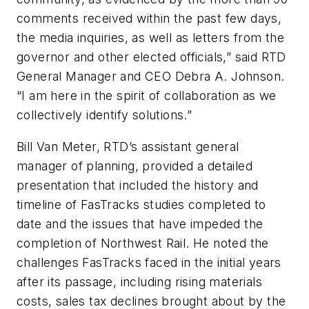
comments received within the past few days,
the media inquiries, as well as letters from the
governor and other elected officials,” said RTD
General Manager and CEO Debra A. Johnson.
“I am here in the spirit of collaboration as we
collectively identify solutions.”
Bill Van Meter, RTD’s assistant general
manager of planning, provided a detailed
presentation that included the history and
timeline of FasTracks studies completed to
date and the issues that have impeded the
completion of Northwest Rail. He noted the
challenges FasTracks faced in the initial years
after its passage, including rising materials
costs, sales tax declines brought about by the