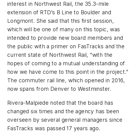
interest in Northwest Rail, the 35.3-mile
extension of RTD’s B Line to Boulder and
Longmont. She said that this first session,
which will be one of many on this topic, was
intended to provide new board members and
the public with a primer on FasTracks and the
current state of Northwest Rail, “with the
hopes of coming to a mutual understanding of
how we have come to this point in the project.”
The commuter rail line, which opened in 2016,
now spans from Denver to Westminster.
Rivera-Malpiede noted that the board has
changed six times and the agency has been
overseen by several general managers since
FasTracks was passed 17 years ago.