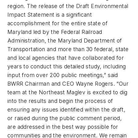
region. The release of the Draft Environmental
Impact Statement is a significant
accomplishment for the entire state of
Maryland led by the Federal Railroad
Administration, the Maryland Department of
Transportation and more than 30 federal, state
and local agencies that have collaborated for
years to conduct this detailed study, including
input from over 200 public meetings,” said
BWRR Chairman and CEO Wayne Rogers. “Our
team at the Northeast Maglev is excited to dig
into the results and begin the process of
ensuring any issues identified within the draft,
or raised during the public comment period,
are addressed in the best way possible for
communities and the environment. We remain