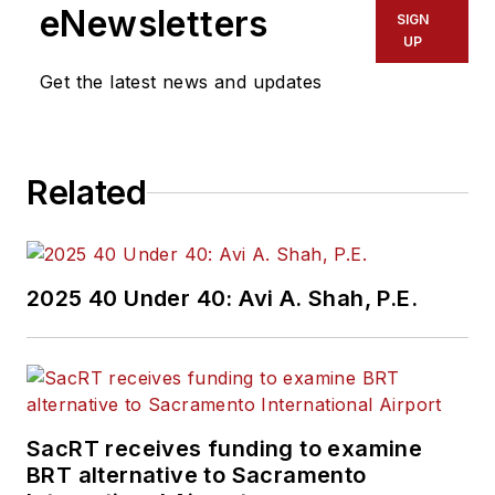
eNewsletters
SIGN
UP
Get the latest news and updates
Related
2025 40 Under 40: Avi A. Shah, P.E.
SacRT receives funding to examine
BRT alternative to Sacramento