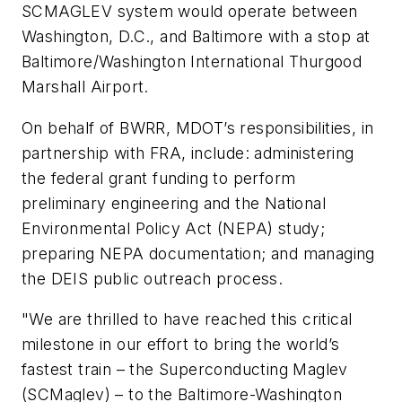
SCMAGLEV system would operate between
Washington, D.C., and Baltimore with a stop at
Baltimore/Washington International Thurgood
Marshall Airport.
On behalf of BWRR, MDOT’s responsibilities, in
partnership with FRA, include: administering
the federal grant funding to perform
preliminary engineering and the National
Environmental Policy Act (NEPA) study;
preparing NEPA documentation; and managing
the DEIS public outreach process.
"We are thrilled to have reached this critical
milestone in our effort to bring the world’s
fastest train – the Superconducting Maglev
(SCMaglev) – to the Baltimore-Washington