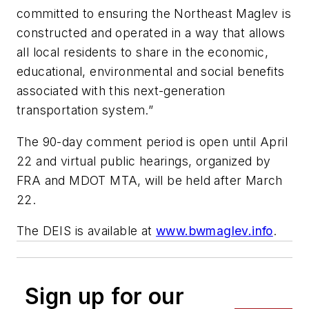
committed to ensuring the Northeast Maglev is
constructed and operated in a way that allows
all local residents to share in the economic,
educational, environmental and social benefits
associated with this next-generation
transportation system.”
The 90-day comment period is open until April
22 and virtual public hearings, organized by
FRA and MDOT MTA, will be held after March
22.
The DEIS is available at
www.bwmaglev.info
.
Sign up for our