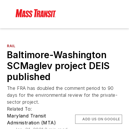
RAIL
Baltimore-Washington
SCMaglev project DEIS
published
The FRA has doubled the comment period to 90
days for the environmental review for the private-
sector project.
Related To:
Maryland Transit
ADD US ON GOOGLE
Administration (MTA)