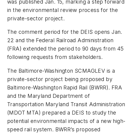
was published Jan. 15, marking a step forward
in the environmental review process for the
private-sector project.
The comment period for the DEIS opens Jan.
22 and the Federal Railroad Administration
(FRA) extended the period to 90 days from 45
following requests from stakeholders.
The Baltimore-Washington SCMAGLEV is a
private-sector project being proposed by
Baltimore-Washington Rapid Rail (BWRR). FRA
and the Maryland Department of
Transportation Maryland Transit Administration
(MDOT MTA) prepared a DEIS to study the
potential environmental impacts of a new high-
speed rail system. BWRR’s proposed