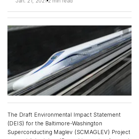
Jan. 21, 2021
2 min read
The Draft Environmental Impact Statement
(DEIS) for the Baltimore-Washington
Superconducting Maglev (SCMAGLEV) Project