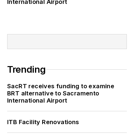
International Airport
Trending
SacRT receives funding to examine
BRT alternative to Sacramento
International Airport
ITB Facility Renovations