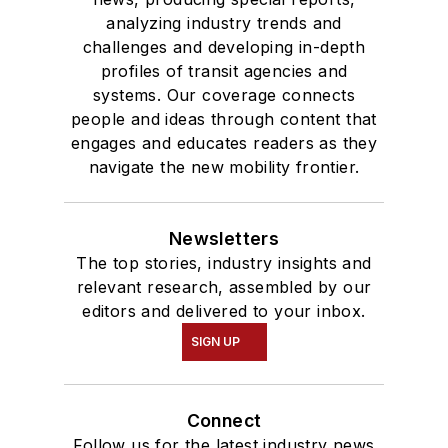
analyzing industry trends and
challenges and developing in-depth
profiles of transit agencies and
systems. Our coverage connects
people and ideas through content that
engages and educates readers as they
navigate the new mobility frontier.
Newsletters
The top stories, industry insights and
relevant research, assembled by our
editors and delivered to your inbox.
SIGN UP
Connect
Follow us for the latest industry news