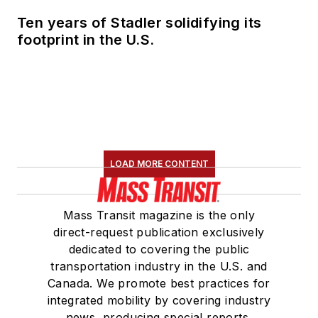
Ten years of Stadler solidifying its
footprint in the U.S.
LOAD MORE CONTENT
Mass Transit magazine is the only
direct-request publication exclusively
dedicated to covering the public
transportation industry in the U.S. and
Canada. We promote best practices for
integrated mobility by covering industry
news, producing special reports,