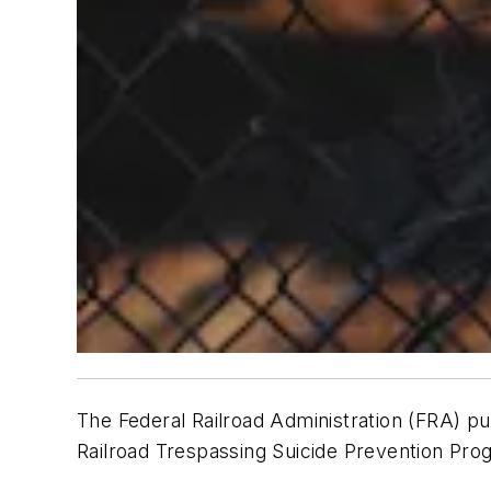
The Federal Railroad Administration (FRA) pu
Railroad Trespassing Suicide Prevention Pr