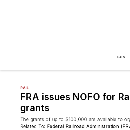
BUS
RAIL
FRA issues NOFO for Rai
grants
The grants of up to $100,000 are available to org
Related To:
Federal Railroad Administration (FR