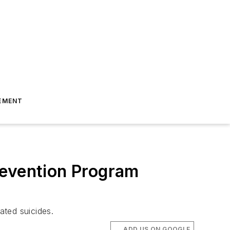
EMENT
revention Program
ated suicides.
ADD US ON GOOGLE