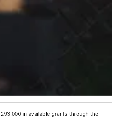
293,000 in available grants through the