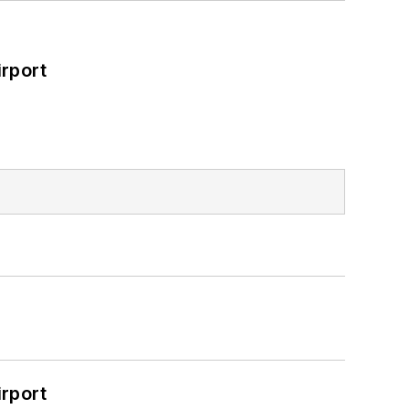
rport
rport