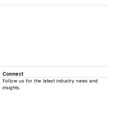
Connect
Follow us for the latest industry news and
insights.