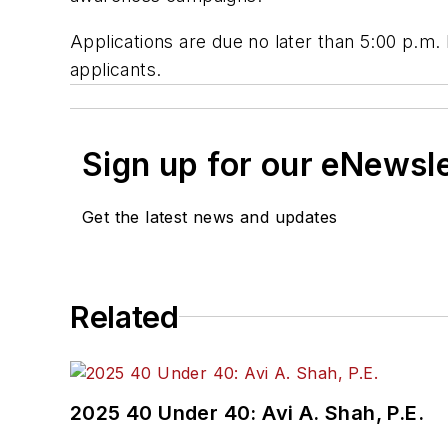
Applications are due no later than 5:00 p.m.
applicants.
Sign up for our eNewsl
Get the latest news and updates
Related
2025 40 Under 40: Avi A. Shah, P.E.