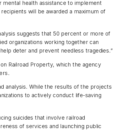
or mental health assistance to implement
ant recipients will be awarded a maximum of
nalysis suggests that 50 percent or more of
llied organizations working together can
 help deter and prevent needless tragedies.”
 on Railroad Property, which the agency
ers.
d analysis. While the results of the projects
nizations to actively conduct life-saving
ing suicides that involve railroad
wareness of services and launching public