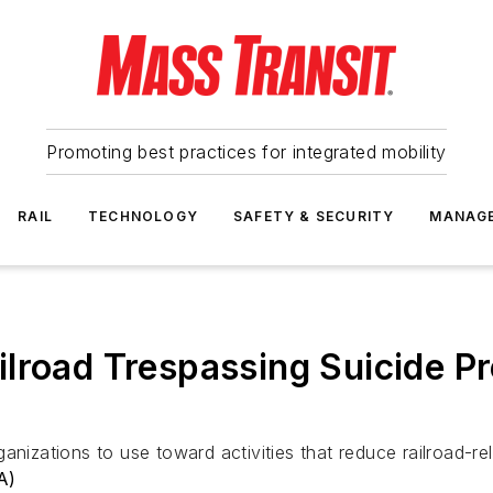
Promoting best practices for integrated mobility
RAIL
TECHNOLOGY
SAFETY & SECURITY
MANAG
lroad Trespassing Suicide P
anizations to use toward activities that reduce railroad-rel
A)