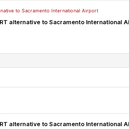
T alternative to Sacramento International Ai
T alternative to Sacramento International Ai