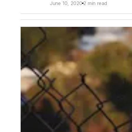
June 10, 2020
2 min read