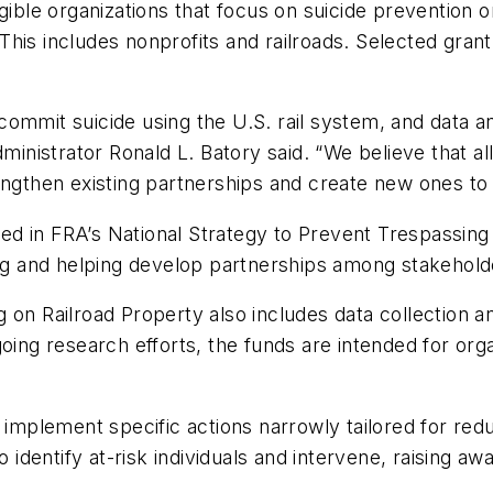
igible organizations that focus on suicide prevention 
s. This includes nonprofits and railroads. Selected gr
ommit suicide using the U.S. rail system, and data a
dministrator Ronald L. Batory said. “We believe that a
engthen existing partnerships and create new ones to
d in FRA’s National Strategy to Prevent Trespassing
ing and helping develop partnerships among stakehold
on Railroad Property also includes data collection an
oing research efforts, the funds are intended for orga
 implement specific actions narrowly tailored for reduc
o identify at-risk individuals and intervene, raising a