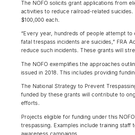
The NOFO solicits grant applications from el
activities to reduce railroad-related suicide
$100,000 each.
“Every year, hundreds of people attempt to c
fatal trespass incidents are suicides,” FRA A
reduce such incidents. These grants will str
The NOFO exemplifies the approaches outline
issued in 2018. This includes providing fund
The National Strategy to Prevent Trespassing 
funded by these grants will contribute to ong
efforts.
Projects eligible for funding under this NOFO
trespassing. Examples include training staff t
awareness campaigns.