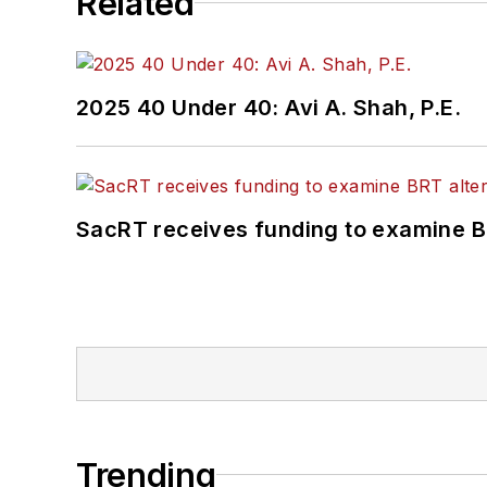
Related
2025 40 Under 40: Avi A. Shah, P.E.
SacRT receives funding to examine BR
Trending