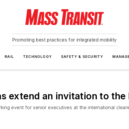
Promoting best practices for integrated mobility
RAIL
TECHNOLOGY
SAFETY & SECURITY
MANAG
 extend an invitation to the 
ng event for senior executives at the international cleani