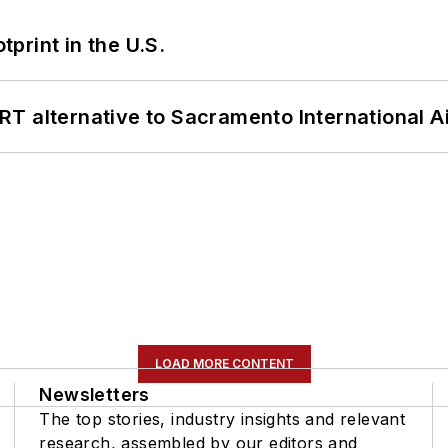
tprint in the U.S.
T alternative to Sacramento International Ai
LOAD MORE CONTENT
Newsletters
The top stories, industry insights and relevant
research, assembled by our editors and