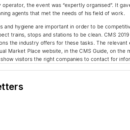
y operator, the event was “expertly organised”. It ga
ing agents that met the needs of his field of work.
ss and hygiene are important in order to be competit
xpect trains, stops and stations to be clean. CMS 201
ons the industry offers for these tasks. The relevant 
Virtual Market Place website, in the CMS Guide, on the
 show visitors the right companies to contact for info
etters