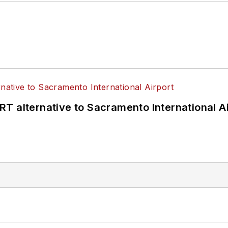
T alternative to Sacramento International Ai