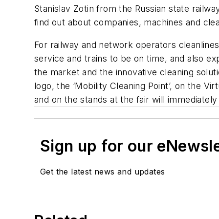
Stanislav Zotin from the Russian state railwa
find out about companies, machines and clean
For railway and network operators cleanline
service and trains to be on time, and also e
the market and the innovative cleaning soluti
logo, the ‘Mobility Cleaning Point’, on the 
and on the stands at the fair will immediately
Sign up for our eNewsl
Get the latest news and updates