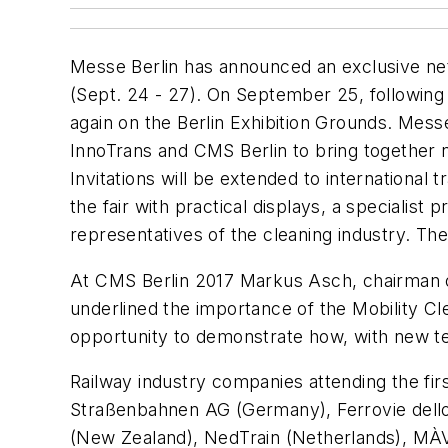
Messe Berlin has announced an exclusive netw
(Sept. 24 - 27). On September 25, following 
again on the Berlin Exhibition Grounds. Messe 
InnoTrans and CMS Berlin to bring together na
Invitations will be extended to internationa
the fair with practical displays, a specialist
representatives of the cleaning industry. Th
At CMS Berlin 2017 Markus Asch, chairman o
underlined the importance of the Mobility Cle
opportunity to demonstrate how, with new te
Railway industry companies attending the f
Straßenbahnen AG (Germany), Ferrovie dello
(New Zealand), NedTrain (Netherlands), MÀ