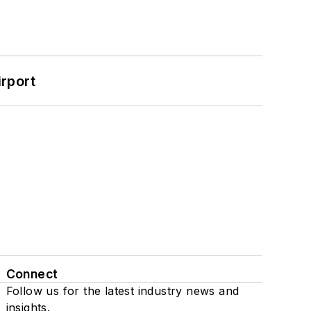
rport
Connect
Follow us for the latest industry news and
insights.