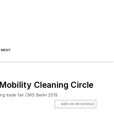
EMENT
Mobility Cleaning Circle
ng trade fair CMS Berlin 2019.
ADD US ON GOOGLE