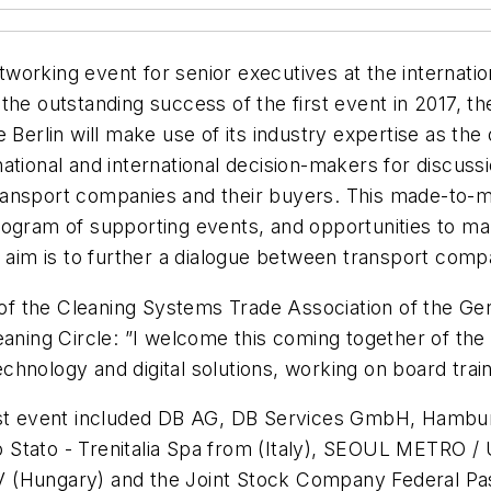
orking event for senior executives at the internation
the outstanding success of the first event in 2017, t
Berlin will make use of its industry expertise as the o
tional and international decision-makers for discussio
l transport companies and their buyers. This made-to-
 program of supporting events, and opportunities to ma
e aim is to further a dialogue between transport compa
f the Cleaning Systems Trade Association of the G
aning Circle: ”I welcome this coming together of the 
chnology and digital solutions, working on board tra
irst event included DB AG, DB Services GmbH, Hambu
 Stato - Trenitalia Spa from (Italy), SEOUL METRO /
V (Hungary) and the Joint Stock Company Federal Pa