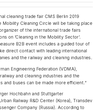
al cleaning trade fair CMS Berlin 2019
he
Mobility Cleaning Circle
will be taking place
rganizer of the international trade fairs
ns on ’Cleaning in the Mobility Sector’.
measure B2B event includes a guided tour of
ke direct contact with leading international
nies and the railway and cleaning industries.
erman Engineering Federation (VDMA),
railway and cleaning industries and the
ins and buses can be made more efficient.“
rger Hochbahn and Stuttgarter
 Urban Railway R&D Center (Korea), Transdev
ssenger Company (Russia). According to