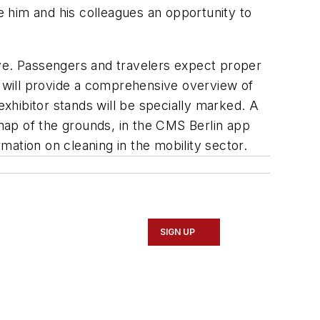
ve him and his colleagues an opportunity to
ive. Passengers and travelers expect proper
9 will provide a comprehensive overview of
exhibitor stands will be specially marked. A
 map of the grounds, in the CMS Berlin app
rmation on cleaning in the mobility sector.
SIGN UP