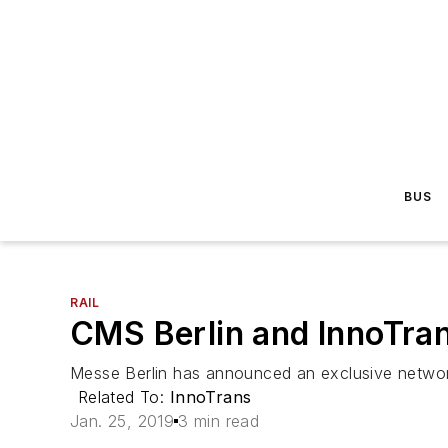
BUS
RAIL
CMS Berlin and InnoTrans
Messe Berlin has announced an exclusive networki
Related To:
InnoTrans
Jan. 25, 2019
3 min read