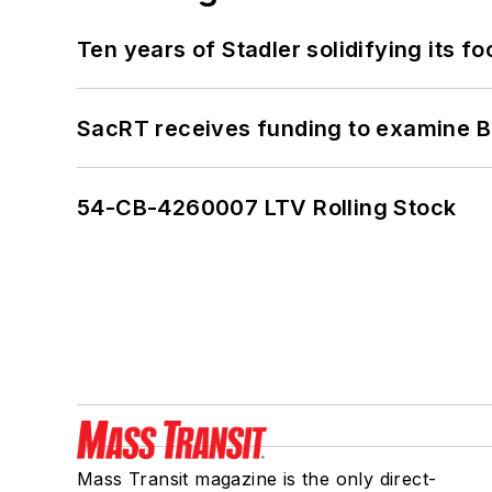
Ten years of Stadler solidifying its foo
SacRT receives funding to examine BR
54-CB-4260007 LTV Rolling Stock
Mass Transit magazine is the only direct-