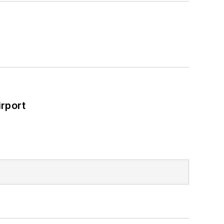
rport