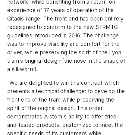
network, while benefiting from a return-on-
experience of 17 years of operation of the
Citadis range. The front end has been entirely
redesigned to conform to the new STRMTG
guidelines introduced in 2016. The challenge
was to improve visibility and comfort for the
driver, while preserving the spirit of the Lyon
tram’s original design (the nose in the shape of
a silkworm).
“We are delighted to win this contract which
presents a technical challenge: to develop the
front end of the tram while preserving the
spirit of the original design. This order
demonstrates Alstom's ability to offer tried-
and-tested products, customized to meet the
specific needs of its customers while