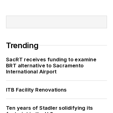
Trending
SacRT receives funding to examine
BRT alternative to Sacramento
International Airport
ITB Facility Renovations
Ten years of Stadler solidifying its