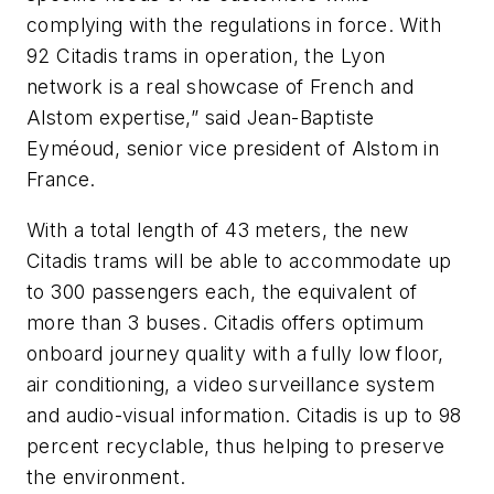
complying with the regulations in force. With
92 Citadis trams in operation, the Lyon
network is a real showcase of French and
Alstom expertise,” said Jean-Baptiste
Eyméoud, senior vice president of Alstom in
France.
With a total length of 43 meters, the new
Citadis trams will be able to accommodate up
to 300 passengers each, the equivalent of
more than 3 buses. Citadis offers optimum
onboard journey quality with a fully low floor,
air conditioning, a video surveillance system
and audio-visual information. Citadis is up to 98
percent recyclable, thus helping to preserve
the environment.