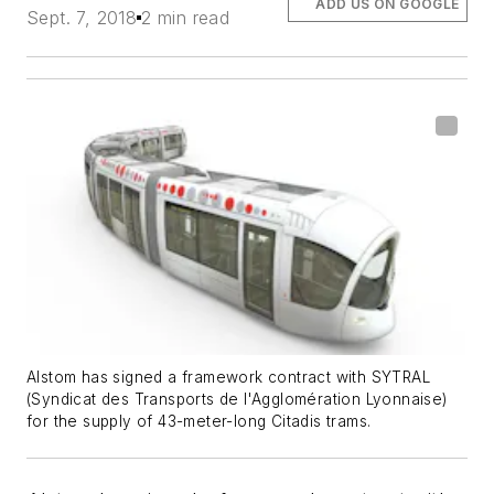
ADD US ON GOOGLE
Sept. 7, 2018
2 min read
Alstom has signed a framework contract with SYTRAL
(Syndicat des Transports de l'Agglomération Lyonnaise)
for the supply of 43-meter-long Citadis trams.