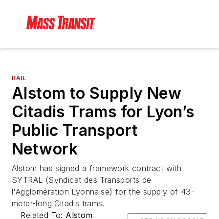
RAIL
Alstom to Supply New
Citadis Trams for Lyon’s
Public Transport
Network
Alstom has signed a framework contract with
SYTRAL (Syndicat des Transports de
l'Agglomération Lyonnaise) for the supply of 43-
meter-long Citadis trams.
Related To:
Alstom