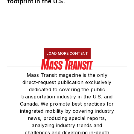
footprint in the U.S.
LOAD MORE CONTENT
Mass Transit magazine is the only
direct-request publication exclusively
dedicated to covering the public
transportation industry in the U.S. and
Canada. We promote best practices for
integrated mobility by covering industry
news, producing special reports,
analyzing industry trends and
challenges and developing in-depth