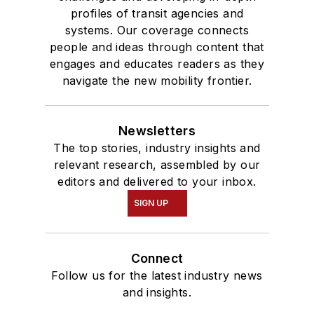
profiles of transit agencies and
systems. Our coverage connects
people and ideas through content that
engages and educates readers as they
navigate the new mobility frontier.
Newsletters
The top stories, industry insights and
relevant research, assembled by our
editors and delivered to your inbox.
SIGN UP
Connect
Follow us for the latest industry news
and insights.