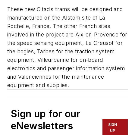
These new Citadis trams will be designed and
manufactured on the Alstom site of La
Rochelle, France. The other French sites
involved in the project are Aix-en-Provence for
the speed sensing equipment, Le Creusot for
the bogies, Tarbes for the traction system
equipment, Villeurbanne for on-board
electronics and passenger information system
and Valenciennes for the maintenance
equipment and supplies.
Sign up for our
eNewsletters
SIGN
UP