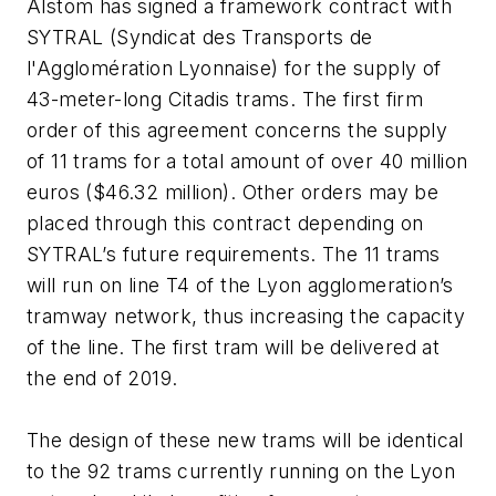
Alstom has signed a framework contract with
SYTRAL (Syndicat des Transports de
l'Agglomération Lyonnaise) for the supply of
43-meter-long Citadis trams. The first firm
order of this agreement concerns the supply
of 11 trams for a total amount of over 40 million
euros ($46.32 million). Other orders may be
placed through this contract depending on
SYTRAL’s future requirements. The 11 trams
will run on line T4 of the Lyon agglomeration’s
tramway network, thus increasing the capacity
of the line. The first tram will be delivered at
the end of 2019.
The design of these new trams will be identical
to the 92 trams currently running on the Lyon