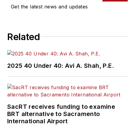
Get the latest news and updates
Related
2025 40 Under 40: Avi A. Shah, P.E.
SacRT receives funding to examine
BRT alternative to Sacramento
International Airport