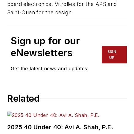
board electronics, Vitrolles for the APS and
Saint-Ouen for the design.
Sign up for our
eNewsletters
SIGN
UP
Get the latest news and updates
Related
2025 40 Under 40: Avi A. Shah, P.E.