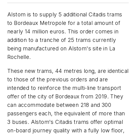
Alstom is to supply 5 additional Citadis trams
to Bordeaux Metropole for a total amount of
nearly 14 million euros. This order comes in
addition to a tranche of 25 trams currently
being manufactured on Alstom's site in La
Rochelle.
These new trams, 44 metres long, are identical
to those of the previous orders and are
intended to reinforce the multi-line transport
offer of the city of Bordeaux from 2019. They
can accommodate between 218 and 300
passengers each, the equivalent of more than
3 buses. Alstom's Citadis trams offer optimal
on-board journey quality with a fully low floor,