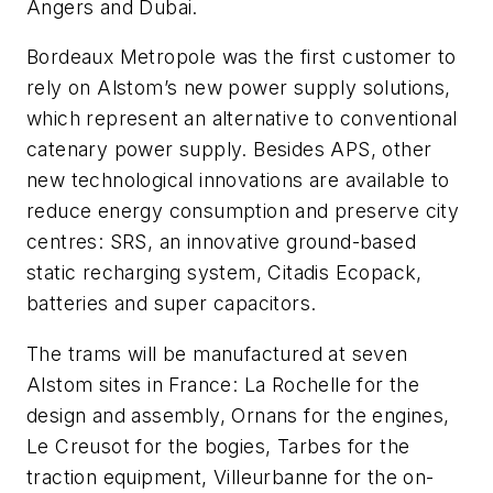
Angers and Dubai.
Bordeaux Metropole was the first customer to
rely on Alstom’s new power supply solutions,
which represent an alternative to conventional
catenary power supply. Besides APS, other
new technological innovations are available to
reduce energy consumption and preserve city
centres: SRS, an innovative ground-based
static recharging system, Citadis Ecopack,
batteries and super capacitors.
The trams will be manufactured at seven
Alstom sites in France: La Rochelle for the
design and assembly, Ornans for the engines,
Le Creusot for the bogies, Tarbes for the
traction equipment, Villeurbanne for the on-