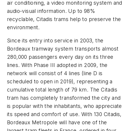
air conditioning, a video monitoring system and
audio-visual information. Up to 98%
recyclable, Citadis trams help to preserve the
environment.
Since its entry into service in 2003, the
Bordeaux tramway system transports almost
280,000 passengers every day on its three
lines. With Phase III adopted in 2009, the
network will consist of 4 lines (line D is
scheduled to open in 2019), representing a
cumulative total length of 79 km. The Citadis
tram has completely transformed the city and
is popular with the inhabitants, who appreciate
its speed and comfort of use. With 130 Citadis,
Bordeaux Metropole will have one of the
largest tram fleets in France, ordered in four