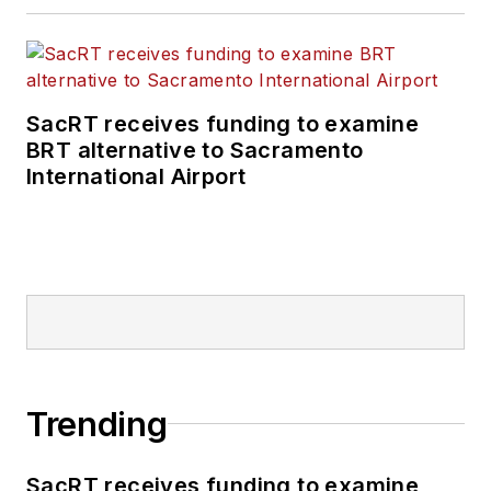
SacRT receives funding to examine
BRT alternative to Sacramento
International Airport
Trending
SacRT receives funding to examine