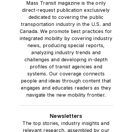
Mass Transit magazine is the only
direct-request publication exclusively
dedicated to covering the public
transportation industry in the U.S. and
Canada. We promote best practices for
integrated mobility by covering industry
news, producing special reports,
analyzing industry trends and
challenges and developing in-depth
profiles of transit agencies and
systems. Our coverage connects
people and ideas through content that
engages and educates readers as they
navigate the new mobility frontier.
Newsletters
The top stories, industry insights and
relevant research, assembled by our