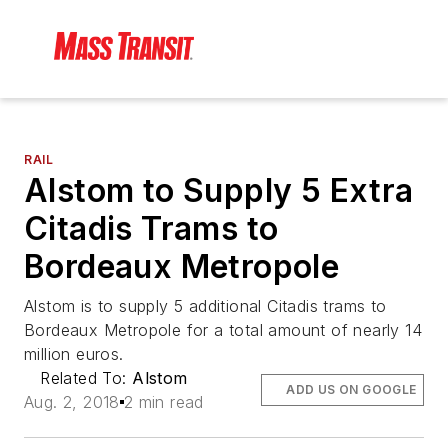
RAIL
Alstom to Supply 5 Extra
Citadis Trams to
Bordeaux Metropole
Alstom is to supply 5 additional Citadis trams to
Bordeaux Metropole for a total amount of nearly 14
million euros.
Related To:
Alstom
ADD US ON GOOGLE
Aug. 2, 2018
2 min read