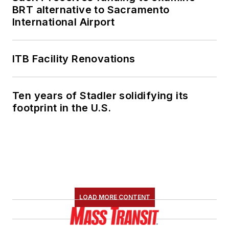
BRT alternative to Sacramento
International Airport
ITB Facility Renovations
Ten years of Stadler solidifying its
footprint in the U.S.
LOAD MORE CONTENT