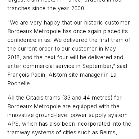
tranches since the year 2000.
"We are very happy that our historic customer
Bordeaux Metropole has once again placed its
confidence in us. We delivered the first tram of
the current order to our customer in May
2018, and the next four will be delivered and
enter commercial service in September,” said
François Papin, Alstom site manager in La
Rochelle.
All the Citadis trams (33 and 44 metres) for
Bordeaux Metropole are equipped with the
innovative ground-level power supply system
APS, which has also been incorporated into the
tramway systems of cities such as Reims,