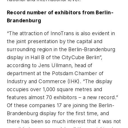
Record number of exhibitors from Berlin-
Brandenburg
“The attraction of InnoTrans is also evident in
the joint presentation by the capital and
surrounding region in the Berlin-Brandenburg
display in Hall B of the CityCube Berlin”,
according to Jens Ullmann, head of
department at the Potsdam Chamber of
Industry and Commerce (IHK). “The display
occupies over 1,000 square metres and
features almost 70 exhibitors – a new record.”
Of these companies 17 are joining the Berlin-
Brandenburg display for the first time, and
there has been so much interest that it was not