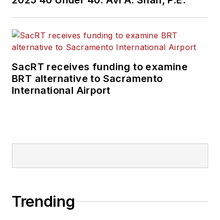
2025 40 Under 40: Avi A. Shah, P.E.
SacRT receives funding to examine
BRT alternative to Sacramento
International Airport
Trending