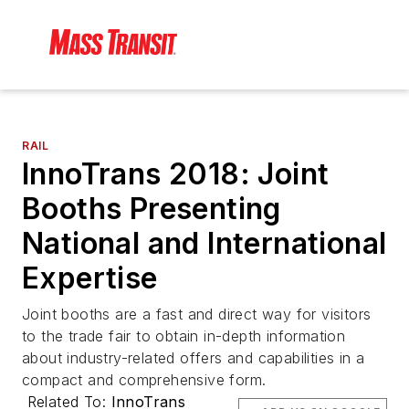
RAIL
InnoTrans 2018: Joint
Booths Presenting
National and International
Expertise
Joint booths are a fast and direct way for visitors
to the trade fair to obtain in-depth information
about industry-related offers and capabilities in a
compact and comprehensive form.
Related To:
InnoTrans