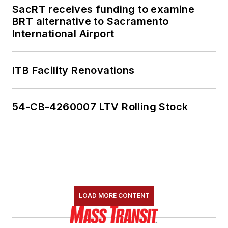
SacRT receives funding to examine
BRT alternative to Sacramento
International Airport
ITB Facility Renovations
54-CB-4260007 LTV Rolling Stock
LOAD MORE CONTENT