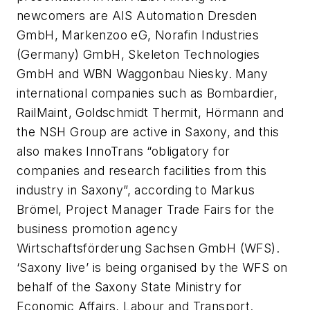
newcomers are AIS Automation Dresden
GmbH, Markenzoo eG, Norafin Industries
(Germany) GmbH, Skeleton Technologies
GmbH and WBN Waggonbau Niesky. Many
international companies such as Bombardier,
RailMaint, Goldschmidt Thermit, Hörmann and
the NSH Group are active in Saxony, and this
also makes InnoTrans “obligatory for
companies and research facilities from this
industry in Saxony”, according to Markus
Brömel, Project Manager Trade Fairs for the
business promotion agency
Wirtschaftsförderung Sachsen GmbH (WFS).
‘Saxony live’ is being organised by the WFS on
behalf of the Saxony State Ministry for
Economic Affairs, Labour and Transport.