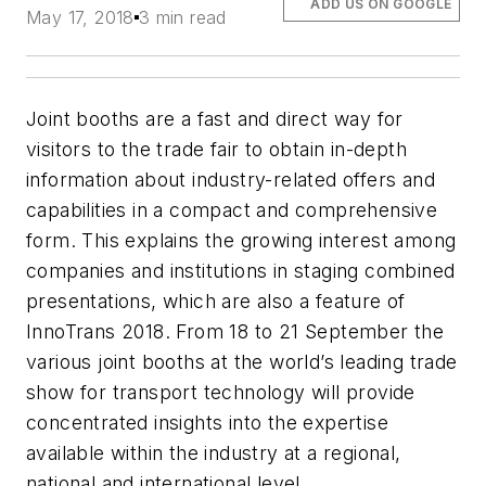
ADD US ON GOOGLE
May 17, 2018
3 min read
Joint booths are a fast and direct way for
visitors to the trade fair to obtain in-depth
information about industry-related offers and
capabilities in a compact and comprehensive
form. This explains the growing interest among
companies and institutions in staging combined
presentations, which are also a feature of
InnoTrans 2018. From 18 to 21 September the
various joint booths at the world’s leading trade
show for transport technology will provide
concentrated insights into the expertise
available within the industry at a regional,
national and international level.