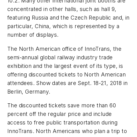
10.2. Many other international joint booths are
concentrated in other halls, such as hall 9,
featuring Russia and the Czech Republic and, in
particular, China, which is represented by a
number of displays.
The North American office of InnoTrans, the
semi-annual global railway industry trade
exhibition and the largest event of its type, is
offering discounted tickets to North American
attendees. Show dates are Sept. 18-21, 2018 in
Berlin, Germany.
The discounted tickets save more than 60
percent off the regular price and include
access to free public transportation during
InnoTrans. North Americans who plan a trip to