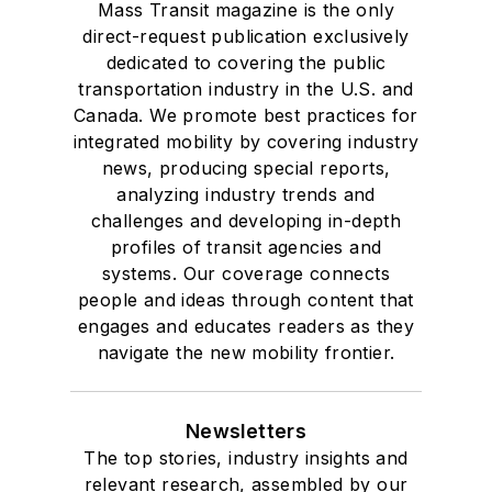
Mass Transit magazine is the only
direct-request publication exclusively
dedicated to covering the public
transportation industry in the U.S. and
Canada. We promote best practices for
integrated mobility by covering industry
news, producing special reports,
analyzing industry trends and
challenges and developing in-depth
profiles of transit agencies and
systems. Our coverage connects
people and ideas through content that
engages and educates readers as they
navigate the new mobility frontier.
Newsletters
The top stories, industry insights and
relevant research, assembled by our