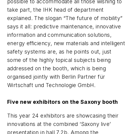
possible to accommodate all those wishing to
take part, the IHK head of department
explained. The slogan “The future of mobility”
says it all: predictive maintenance, innovative
information and communication solutions,
energy efficiency, new materials and intelligent
safety systems are, as he points out, just
some of the highly topical subjects being
addressed on the booth, which is being
organised jointly with Berlin Partner für
Wirtschaft und Technologie GmbH.
Five new exhibitors on the Saxony booth
This year 24 exhibitors are showcasing their
innovations at the combined ‘Saxony live’
presentation in hall 7.2b. Among the