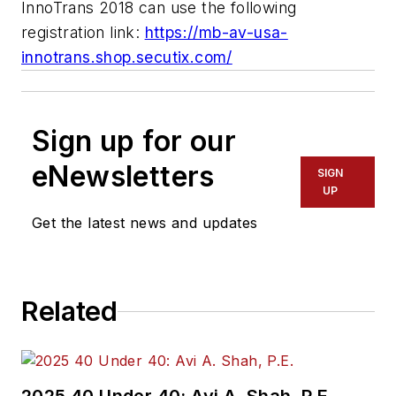
InnoTrans 2018 can use the following
registration link:
https://mb-av-usa-
innotrans.shop.secutix.com/
Sign up for our
eNewsletters
SIGN
UP
Get the latest news and updates
Related