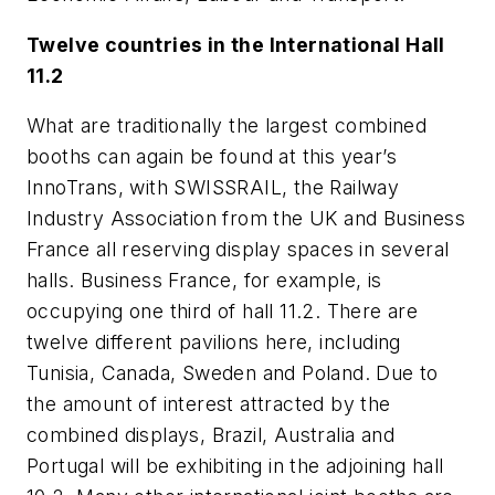
Twelve countries in the International Hall
11.2
What are traditionally the largest combined
booths can again be found at this year’s
InnoTrans, with SWISSRAIL, the Railway
Industry Association from the UK and Business
France all reserving display spaces in several
halls. Business France, for example, is
occupying one third of hall 11.2. There are
twelve different pavilions here, including
Tunisia, Canada, Sweden and Poland. Due to
the amount of interest attracted by the
combined displays, Brazil, Australia and
Portugal will be exhibiting in the adjoining hall