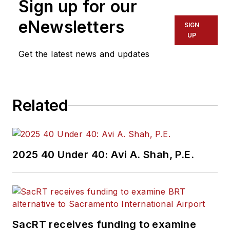
Sign up for our
eNewsletters
SIGN
UP
Get the latest news and updates
Related
2025 40 Under 40: Avi A. Shah, P.E.
SacRT receives funding to examine