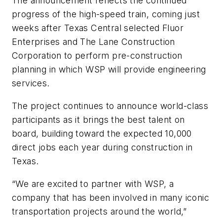
The announcement reflects the continued
progress of the high-speed train, coming just
weeks after Texas Central selected Fluor
Enterprises and The Lane Construction
Corporation to perform pre-construction
planning in which WSP will provide engineering
services.
The project continues to announce world-class
participants as it brings the best talent on
board, building toward the expected 10,000
direct jobs each year during construction in
Texas.
“We are excited to partner with WSP, a
company that has been involved in many iconic
transportation projects around the world,”