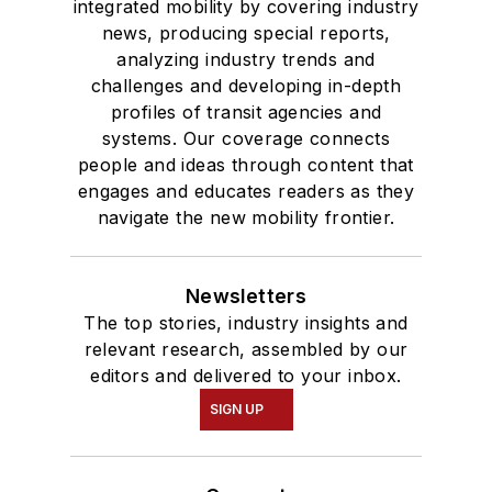
integrated mobility by covering industry
news, producing special reports,
analyzing industry trends and
challenges and developing in-depth
profiles of transit agencies and
systems. Our coverage connects
people and ideas through content that
engages and educates readers as they
navigate the new mobility frontier.
Newsletters
The top stories, industry insights and
relevant research, assembled by our
editors and delivered to your inbox.
SIGN UP