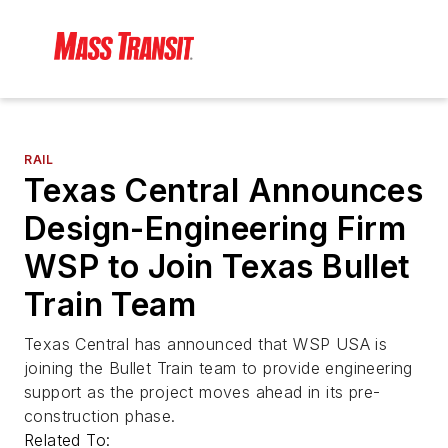
RAIL
Texas Central Announces
Design-Engineering Firm
WSP to Join Texas Bullet
Train Team
Texas Central has announced that WSP USA is
joining the Bullet Train team to provide engineering
support as the project moves ahead in its pre-
construction phase.
Related To: