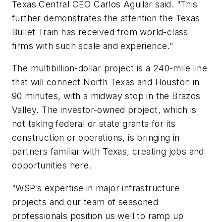
Texas Central CEO Carlos Aguilar said. “This
further demonstrates the attention the Texas
Bullet Train has received from world-class
firms with such scale and experience.”
The multibillion-dollar project is a 240-mile line
that will connect North Texas and Houston in
90 minutes, with a midway stop in the Brazos
Valley. The investor-owned project, which is
not taking federal or state grants for its
construction or operations, is bringing in
partners familiar with Texas, creating jobs and
opportunities here.
“WSP’s expertise in major infrastructure
projects and our team of seasoned
professionals position us well to ramp up