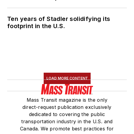
Ten years of Stadler solidifying its
footprint in the U.S.
LOAD MORE CONTENT
Mass Transit magazine is the only
direct-request publication exclusively
dedicated to covering the public
transportation industry in the U.S. and
Canada. We promote best practices for