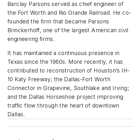
Barclay Parsons served as chief engineer of
the Fort Worth and Rio Grande Railroad. He co-
founded the firm that became Parsons
Brinckerhoff, one of the largest American civil
engineering firms.
It has maintained a continuous presence in
Texas since the 1960s. More recently, it has
contributed to reconstruction of Houston’s IH-
10 Katy Freeway; the Dallas-Fort Worth
Connector in Grapevine, Southlake and Irving;
and the Dallas Horseshoe project improving
traffic flow through the heart of downtown
Dallas.