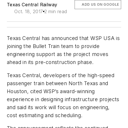
Texas Central Railway
ADD US ON GOOGLE
Oct. 18, 2017
2 min read
Texas Central has announced that WSP USA is
joining the Bullet Train team to provide
engineering support as the project moves
ahead in its pre-construction phase.
Texas Central, developers of the high-speed
passenger train between North Texas and
Houston, cited WSP’s award-winning
experience in designing infrastructure projects
and said its work will focus on engineering,
cost estimating and scheduling.