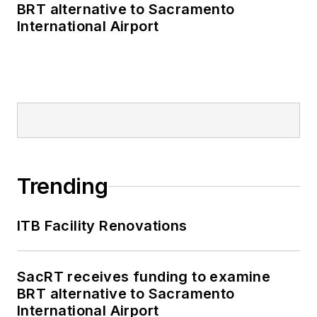
BRT alternative to Sacramento
International Airport
Trending
ITB Facility Renovations
SacRT receives funding to examine
BRT alternative to Sacramento
International Airport