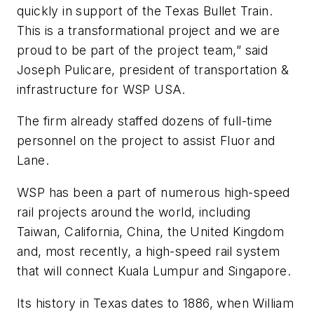
quickly in support of the Texas Bullet Train.
This is a transformational project and we are
proud to be part of the project team,” said
Joseph Pulicare, president of transportation &
infrastructure for WSP USA.
The firm already staffed dozens of full-time
personnel on the project to assist Fluor and
Lane.
WSP has been a part of numerous high-speed
rail projects around the world, including
Taiwan, California, China, the United Kingdom
and, most recently, a high-speed rail system
that will connect Kuala Lumpur and Singapore.
Its history in Texas dates to 1886, when William