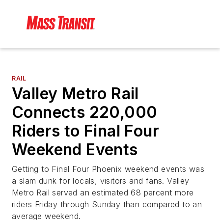
RAIL
Valley Metro Rail
Connects 220,000
Riders to Final Four
Weekend Events
Getting to Final Four Phoenix weekend events was
a slam dunk for locals, visitors and fans. Valley
Metro Rail served an estimated 68 percent more
riders Friday through Sunday than compared to an
average weekend.