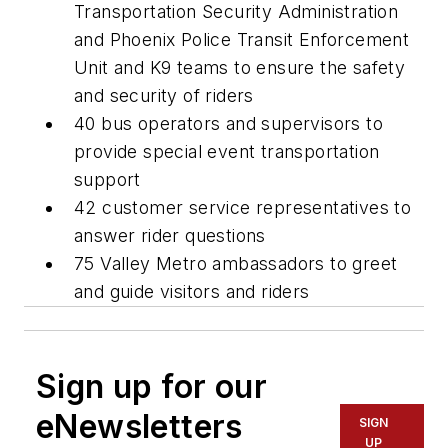
Transportation Security Administration
and Phoenix Police Transit Enforcement
Unit and K9 teams to ensure the safety
and security of riders
40 bus operators and supervisors to
provide special event transportation
support
42 customer service representatives to
answer rider questions
75 Valley Metro ambassadors to greet
and guide visitors and riders
Sign up for our
eNewsletters
SIGN
UP