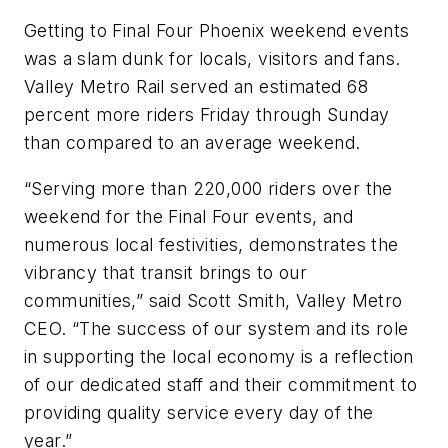
Getting to Final Four Phoenix weekend events
was a slam dunk for locals, visitors and fans.
Valley Metro Rail served an estimated 68
percent more riders Friday through Sunday
than compared to an average weekend.
“Serving more than 220,000 riders over the
weekend for the Final Four events, and
numerous local festivities, demonstrates the
vibrancy that transit brings to our
communities,” said Scott Smith, Valley Metro
CEO. “The success of our system and its role
in supporting the local economy is a reflection
of our dedicated staff and their commitment to
providing quality service every day of the
year.”