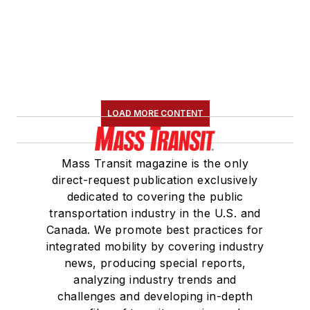
LOAD MORE CONTENT
Mass Transit magazine is the only
direct-request publication exclusively
dedicated to covering the public
transportation industry in the U.S. and
Canada. We promote best practices for
integrated mobility by covering industry
news, producing special reports,
analyzing industry trends and
challenges and developing in-depth