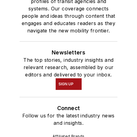
profiles of transit agencies and
systems. Our coverage connects
people and ideas through content that
engages and educates readers as they
navigate the new mobility frontier.
Newsletters
The top stories, industry insights and
relevant research, assembled by our
editors and delivered to your inbox.
SIGN UP
Connect
Follow us for the latest industry news
and insights.
Affiliated Brands