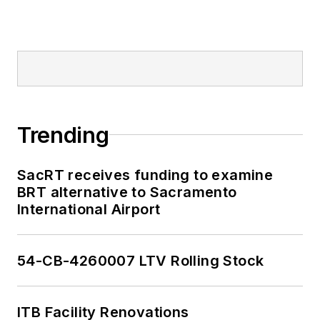
Trending
SacRT receives funding to examine
BRT alternative to Sacramento
International Airport
54-CB-4260007 LTV Rolling Stock
ITB Facility Renovations