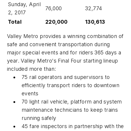
Sunday, April
76,000
32,774
2, 2017
Total
220,000
130,613
Valley Metro provides a winning combination of
safe and convenient transportation during
major special events and for riders 365 days a
year. Valley Metro's Final Four starting lineup
included more than:
75 rail operators and supervisors to
efficiently transport riders to downtown
events
70 light rail vehicle, platform and system
maintenance technicians to keep trains
running safely
45 fare inspectors in partnership with the