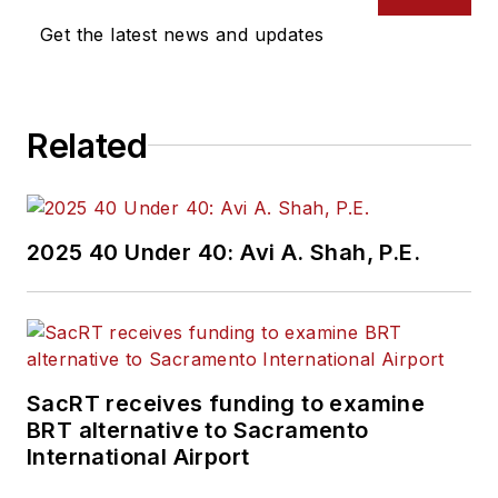
Get the latest news and updates
Related
2025 40 Under 40: Avi A. Shah, P.E.
SacRT receives funding to examine
BRT alternative to Sacramento
International Airport