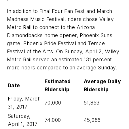
In addition to Final Four Fan Fest and March
Madness Music Festival, riders chose Valley
Metro Rail to connect to the Arizona
Diamondbacks home opener, Phoenix Suns
game, Phoenix Pride Festival and Tempe
Festival of the Arts. On Sunday, April 2, Valley
Metro Rail served an estimated 131 percent
more riders compared to an average Sunday.
Estimated
Average Daily
Date
Ridership
Ridership
Friday, March
70,000
51,853
31, 2017
Saturday,
74,000
45,986
April 1, 2017