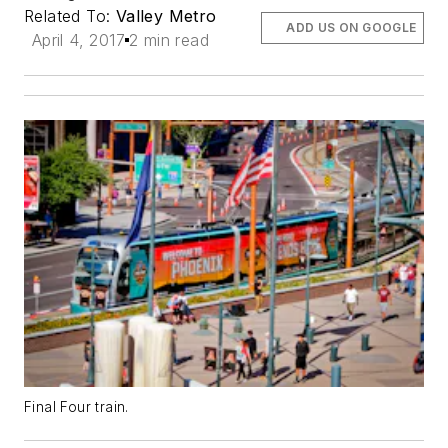
Related To:
Valley Metro
ADD US ON GOOGLE
April 4, 2017
2 min read
Final Four train.