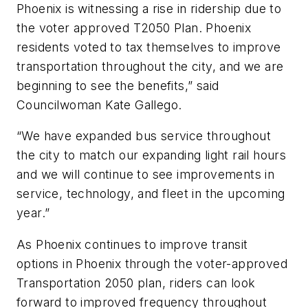
Phoenix is witnessing a rise in ridership due to
the voter approved T2050 Plan. Phoenix
residents voted to tax themselves to improve
transportation throughout the city, and we are
beginning to see the benefits,” said
Councilwoman Kate Gallego.
“We have expanded bus service throughout
the city to match our expanding light rail hours
and we will continue to see improvements in
service, technology, and fleet in the upcoming
year.”
As Phoenix continues to improve transit
options in Phoenix through the voter-approved
Transportation 2050 plan, riders can look
forward to improved frequency throughout