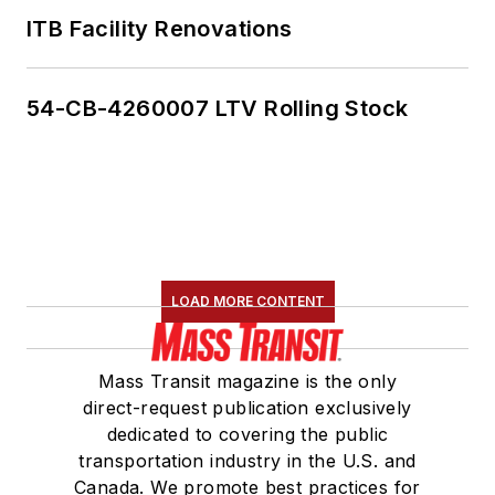
ITB Facility Renovations
54-CB-4260007 LTV Rolling Stock
LOAD MORE CONTENT
Mass Transit magazine is the only
direct-request publication exclusively
dedicated to covering the public
transportation industry in the U.S. and
Canada. We promote best practices for