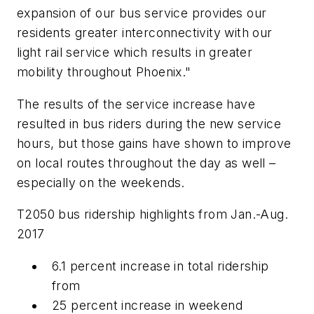
expansion of our bus service provides our
residents greater interconnectivity with our
light rail service which results in greater
mobility throughout Phoenix."
The results of the service increase have
resulted in bus riders during the new service
hours, but those gains have shown to improve
on local routes throughout the day as well –
especially on the weekends.
T2050 bus ridership highlights from Jan.-Aug.
2017
6.1 percent increase in total ridership
from
25 percent increase in weekend