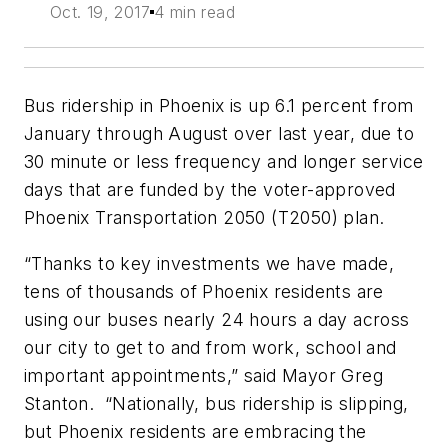
Oct. 19, 2017
4 min read
Bus ridership in Phoenix is up 6.1 percent from
January through August over last year, due to
30 minute or less frequency and longer service
days that are funded by the voter-approved
Phoenix Transportation 2050 (T2050) plan.
“Thanks to key investments we have made,
tens of thousands of Phoenix residents are
using our buses nearly 24 hours a day across
our city to get to and from work, school and
important appointments,” said Mayor Greg
Stanton. “Nationally, bus ridership is slipping,
but Phoenix residents are embracing the