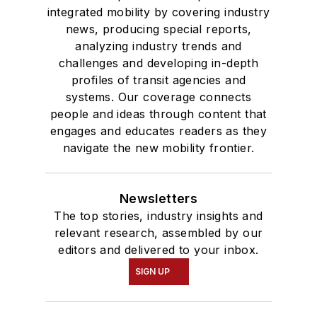
integrated mobility by covering industry
news, producing special reports,
analyzing industry trends and
challenges and developing in-depth
profiles of transit agencies and
systems. Our coverage connects
people and ideas through content that
engages and educates readers as they
navigate the new mobility frontier.
Newsletters
The top stories, industry insights and
relevant research, assembled by our
editors and delivered to your inbox.
SIGN UP