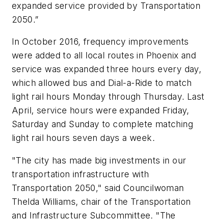
expanded service provided by Transportation
2050.”
In October 2016, frequency improvements
were added to all local routes in Phoenix and
service was expanded three hours every day,
which allowed bus and Dial-a-Ride to match
light rail hours Monday through Thursday. Last
April, service hours were expanded Friday,
Saturday and Sunday to complete matching
light rail hours seven days a week.
"The city has made big investments in our
transportation infrastructure with
Transportation 2050," said Councilwoman
Thelda Williams, chair of the Transportation
and Infrastructure Subcommittee. "The