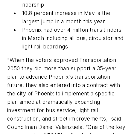
ridership
10.8 percent increase in May is the
largest jump in a month this year
Phoenix had over 4 million transit riders
in March including all bus, circulator and
light rail boardings
"When the voters approved Transportation
2050 they did more than support a 35-year
plan to advance Phoenix's transportation
future, they also entered into a contract with
the city of Phoenix to implement a specific
plan aimed at dramatically expanding
investment for bus service, light rail
construction, and street improvements,” said
Councilman Daniel Valenzuela. “One of the key