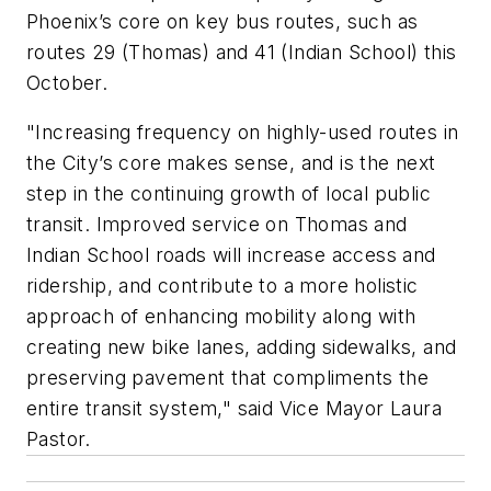
Phoenix’s core on key bus routes, such as
routes 29 (Thomas) and 41 (Indian School) this
October.
"Increasing frequency on highly-used routes in
the City’s core makes sense, and is the next
step in the continuing growth of local public
transit. Improved service on Thomas and
Indian School roads will increase access and
ridership, and contribute to a more holistic
approach of enhancing mobility along with
creating new bike lanes, adding sidewalks, and
preserving pavement that compliments the
entire transit system," said Vice Mayor Laura
Pastor.