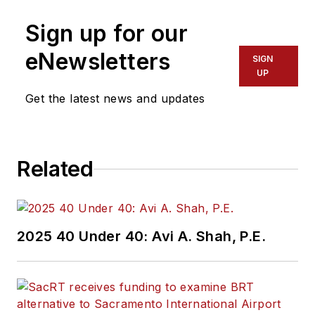
Sign up for our
eNewsletters
SIGN
UP
Get the latest news and updates
Related
2025 40 Under 40: Avi A. Shah, P.E.