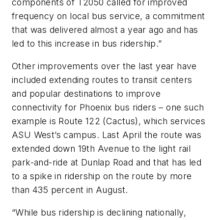
components of T2050 called for improved
frequency on local bus service, a commitment
that was delivered almost a year ago and has
led to this increase in bus ridership.”
Other improvements over the last year have
included extending routes to transit centers
and popular destinations to improve
connectivity for Phoenix bus riders – one such
example is Route 122 (Cactus), which services
ASU West’s campus. Last April the route was
extended down 19th Avenue to the light rail
park-and-ride at Dunlap Road and that has led
to a spike in ridership on the route by more
than 435 percent in August.
“While bus ridership is declining nationally,