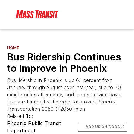
HOME
Bus Ridership Continues
to Improve in Phoenix
Bus ridership in Phoenix is up 6.1 percent from
January through August over last year, due to 30
minute or less frequency and longer service days
that are funded by the voter-approved Phoenix
Transportation 2050 (T2050) plan.
Related To:
Phoenix Public Transit
ADD US ON GOOGLE
Department