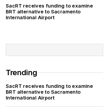
SacRT receives funding to examine
BRT alternative to Sacramento
International Airport
Trending
SacRT receives funding to examine
BRT alternative to Sacramento
International Airport