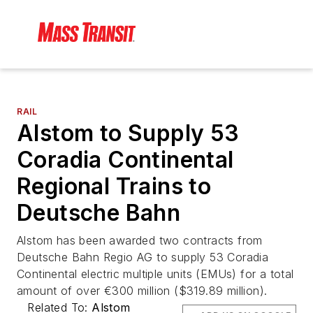
RAIL
Alstom to Supply 53
Coradia Continental
Regional Trains to
Deutsche Bahn
Alstom has been awarded two contracts from
Deutsche Bahn Regio AG to supply 53 Coradia
Continental electric multiple units (EMUs) for a total
amount of over €300 million ($319.89 million).
Related To:
Alstom