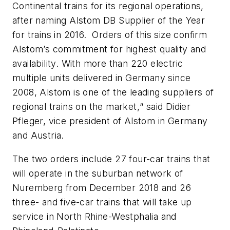
Continental trains for its regional operations,
after naming Alstom DB Supplier of the Year
for trains in 2016. Orders of this size confirm
Alstom’s commitment for highest quality and
availability. With more than 220 electric
multiple units delivered in Germany since
2008, Alstom is one of the leading suppliers of
regional trains on the market,“ said Didier
Pfleger, vice president of Alstom in Germany
and Austria.
The two orders include 27 four-car trains that
will operate in the suburban network of
Nuremberg from December 2018 and 26
three- and five-car trains that will take up
service in North Rhine-Westphalia and