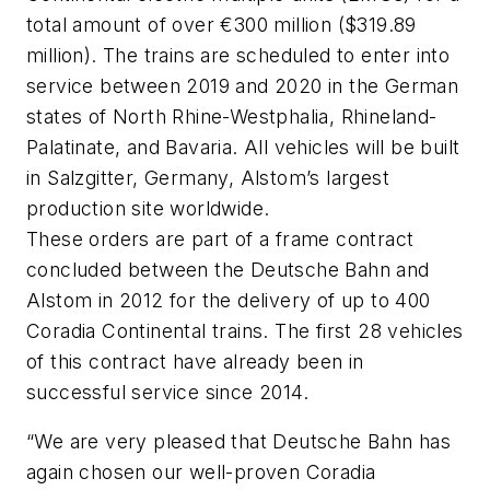
total amount of over €300 million ($319.89
million). The trains are scheduled to enter into
service between 2019 and 2020 in the German
states of North Rhine-Westphalia, Rhineland-
Palatinate, and Bavaria. All vehicles will be built
in Salzgitter, Germany, Alstom’s largest
production site worldwide.
These orders are part of a frame contract
concluded between the Deutsche Bahn and
Alstom in 2012 for the delivery of up to 400
Coradia Continental trains. The first 28 vehicles
of this contract have already been in
successful service since 2014.
“We are very pleased that Deutsche Bahn has
again chosen our well-proven Coradia