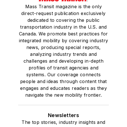
Mass Transit magazine is the only
direct-request publication exclusively
dedicated to covering the public
transportation industry in the U.S. and
Canada. We promote best practices for
integrated mobility by covering industry
news, producing special reports,
analyzing industry trends and
challenges and developing in-depth
profiles of transit agencies and
systems. Our coverage connects
people and ideas through content that
engages and educates readers as they
navigate the new mobility frontier.
Newsletters
The top stories, industry insights and