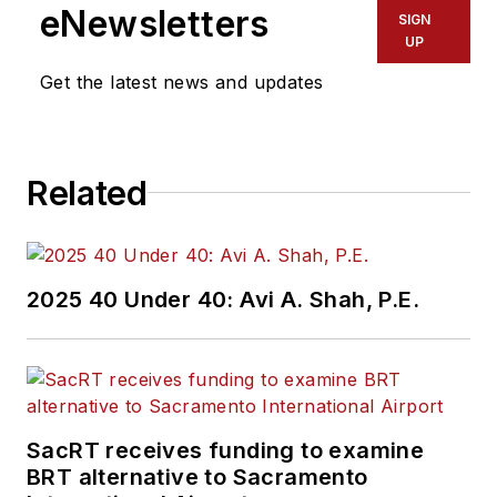
eNewsletters
SIGN
UP
Get the latest news and updates
Related
2025 40 Under 40: Avi A. Shah, P.E.
SacRT receives funding to examine
BRT alternative to Sacramento