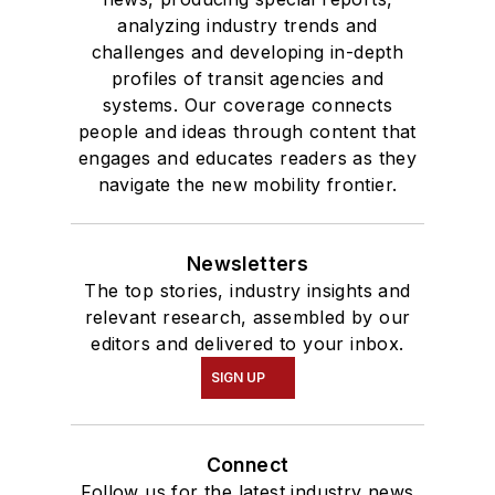
analyzing industry trends and
challenges and developing in-depth
profiles of transit agencies and
systems. Our coverage connects
people and ideas through content that
engages and educates readers as they
navigate the new mobility frontier.
Newsletters
The top stories, industry insights and
relevant research, assembled by our
editors and delivered to your inbox.
SIGN UP
Connect
Follow us for the latest industry news