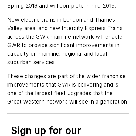
Spring 2018 and will complete in mid-2019.
New electric trains in London and Thames
Valley area, and new Intercity Express Trains
across the GWR mainline network will enable
GWR to provide significant improvements in
capacity on mainline, regional and local
suburban services.
These changes are part of the wider franchise
improvements that GWR is delivering and is
one of the largest fleet upgrades that the
Great Western network will see in a generation.
Sign up for our