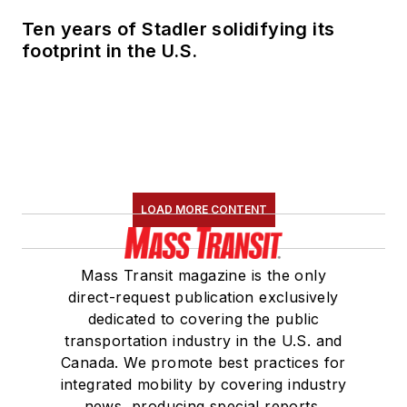
Ten years of Stadler solidifying its
footprint in the U.S.
LOAD MORE CONTENT
Mass Transit magazine is the only
direct-request publication exclusively
dedicated to covering the public
transportation industry in the U.S. and
Canada. We promote best practices for
integrated mobility by covering industry
news, producing special reports,