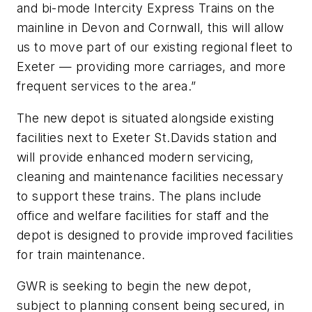
and bi-mode Intercity Express Trains on the
mainline in Devon and Cornwall, this will allow
us to move part of our existing regional fleet to
Exeter — providing more carriages, and more
frequent services to the area.”
The new depot is situated alongside existing
facilities next to Exeter St.Davids station and
will provide enhanced modern servicing,
cleaning and maintenance facilities necessary
to support these trains. The plans include
office and welfare facilities for staff and the
depot is designed to provide improved facilities
for train maintenance.
GWR is seeking to begin the new depot,
subject to planning consent being secured, in