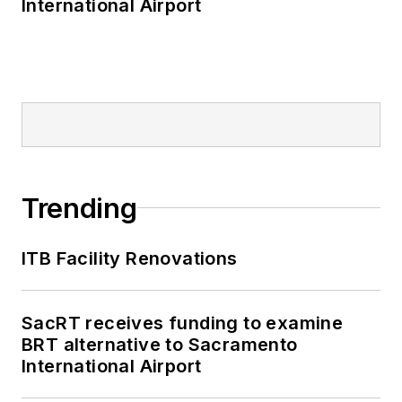
International Airport
Trending
ITB Facility Renovations
SacRT receives funding to examine
BRT alternative to Sacramento
International Airport