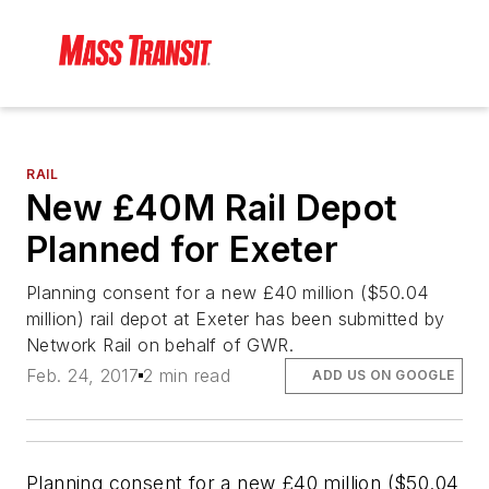
RAIL
New £40M Rail Depot
Planned for Exeter
Planning consent for a new £40 million ($50.04
million) rail depot at Exeter has been submitted by
Network Rail on behalf of GWR.
Feb. 24, 2017
2 min read
ADD US ON GOOGLE
Planning consent for a new £40 million ($50.04