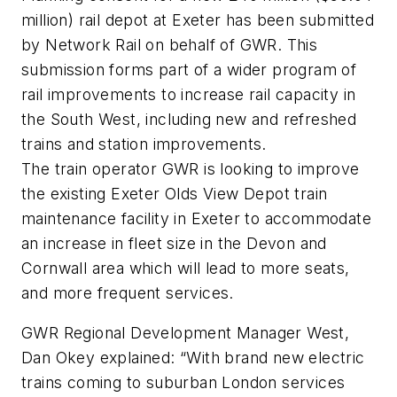
million) rail depot at Exeter has been submitted
by Network Rail on behalf of GWR. This
submission forms part of a wider program of
rail improvements to increase rail capacity in
the South West, including new and refreshed
trains and station improvements.
The train operator GWR is looking to improve
the existing Exeter Olds View Depot train
maintenance facility in Exeter to accommodate
an increase in fleet size in the Devon and
Cornwall area which will lead to more seats,
and more frequent services.
GWR Regional Development Manager West,
Dan Okey explained: “With brand new electric
trains coming to suburban London services