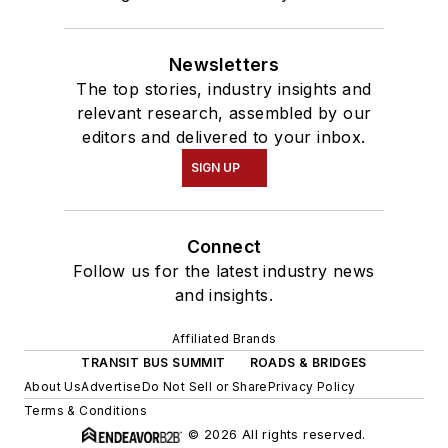
Newsletters
The top stories, industry insights and
relevant research, assembled by our
editors and delivered to your inbox.
SIGN UP
Connect
Follow us for the latest industry news
and insights.
Affiliated Brands
TRANSIT BUS SUMMIT
ROADS & BRIDGES
About Us
Advertise
Do Not Sell or Share
Privacy Policy
Terms & Conditions
© 2026 All rights reserved.