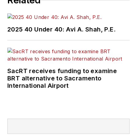
Related
2025 40 Under 40: Avi A. Shah, P.E.
SacRT receives funding to examine
BRT alternative to Sacramento
International Airport