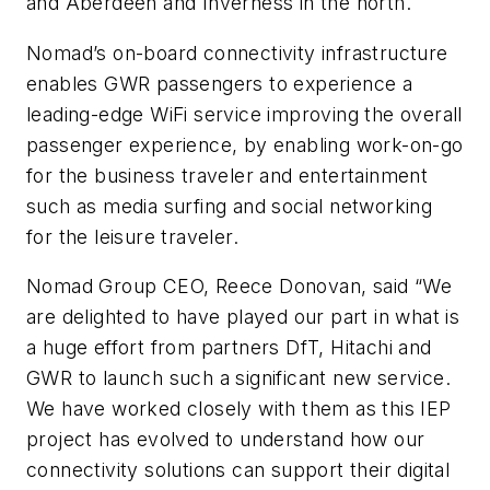
and Aberdeen and Inverness in the north.
Nomad’s on-board connectivity infrastructure
enables GWR passengers to experience a
leading-edge WiFi service improving the overall
passenger experience, by enabling work-on-go
for the business traveler and entertainment
such as media surfing and social networking
for the leisure traveler.
Nomad Group CEO, Reece Donovan, said “We
are delighted to have played our part in what is
a huge effort from partners DfT, Hitachi and
GWR to launch such a significant new service.
We have worked closely with them as this IEP
project has evolved to understand how our
connectivity solutions can support their digital