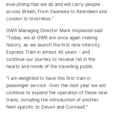
everything that we do and will carry people
across Britain, from Swansea to Aberdeen and
London to Inverness.”
GWR Managing Director Mark Hopwood said
“Today, we at GWR are once again making
history, as we launch the first new Intercity
Express Train in almost 40 years – and
continue our journey to revalue rail in the
hearts and minds of the travelling public.
“I am delighted to have this first train in
passenger service. Over the next year we will
continue to expand the operation of these new
trains, including the introduction of another
fleet specific to Devon and Cornwall.”