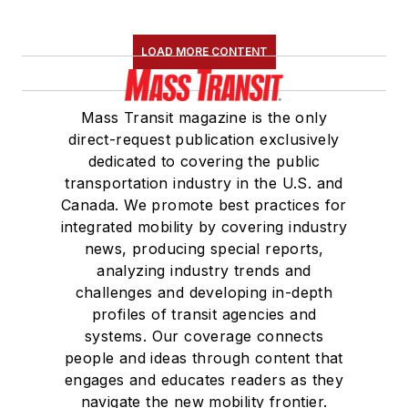
LOAD MORE CONTENT
Mass Transit magazine is the only
direct-request publication exclusively
dedicated to covering the public
transportation industry in the U.S. and
Canada. We promote best practices for
integrated mobility by covering industry
news, producing special reports,
analyzing industry trends and
challenges and developing in-depth
profiles of transit agencies and
systems. Our coverage connects
people and ideas through content that
engages and educates readers as they
navigate the new mobility frontier.