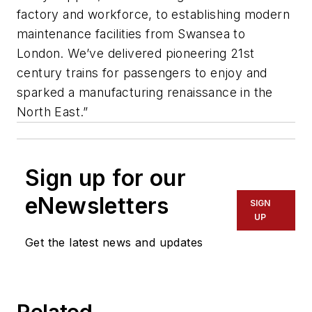
factory and workforce, to establishing modern
maintenance facilities from Swansea to
London. We’ve delivered pioneering 21st
century trains for passengers to enjoy and
sparked a manufacturing renaissance in the
North East.”
Sign up for our
eNewsletters
SIGN
UP
Get the latest news and updates