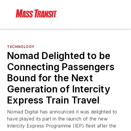
TECHNOLOGY
Nomad Delighted to be
Connecting Passengers
Bound for the Next
Generation of Intercity
Express Train Travel
Nomad Digital has announced it was delighted to
have played its part in the launch of the new
Intercity Express Programme (IEP) fleet after the