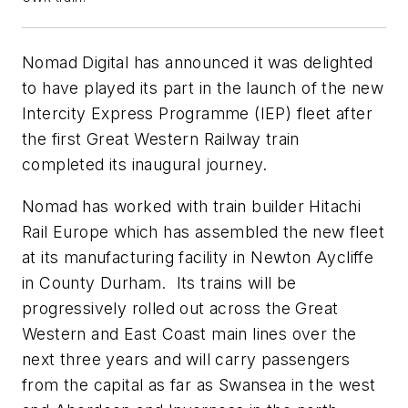
Nomad Digital has announced it was delighted
to have played its part in the launch of the new
Intercity Express Programme (IEP) fleet after
the first Great Western Railway train
completed its inaugural journey.
Nomad has worked with train builder Hitachi
Rail Europe which has assembled the new fleet
at its manufacturing facility in Newton Aycliffe
in County Durham. Its trains will be
progressively rolled out across the Great
Western and East Coast main lines over the
next three years and will carry passengers
from the capital as far as Swansea in the west