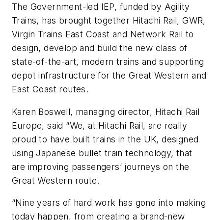
The Government-led IEP, funded by Agility
Trains, has brought together Hitachi Rail, GWR,
Virgin Trains East Coast and Network Rail to
design, develop and build the new class of
state-of-the-art, modern trains and supporting
depot infrastructure for the Great Western and
East Coast routes.
Karen Boswell, managing director, Hitachi Rail
Europe, said “We, at Hitachi Rail, are really
proud to have built trains in the UK, designed
using Japanese bullet train technology, that
are improving passengers’ journeys on the
Great Western route.
“Nine years of hard work has gone into making
today happen, from creating a brand-new