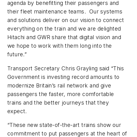
agenda by benefitting their passengers and
their fleet maintenance teams. Our systems
and solutions deliver on our vision to connect
everything on the train and we are delighted
Hitachi and GWR share that digital vision and
we hope to work with them long into the
future.”
Transport Secretary Chris Grayling said “This
Government is investing record amounts to
modernize Britain’s rail network and give
passengers the faster, more comfortable
trains and the better journeys that they
expect.
“These new state-of-the-art trains show our
commitment to put passengers at the heart of