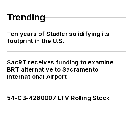
Trending
Ten years of Stadler solidifying its
footprint in the U.S.
SacRT receives funding to examine
BRT alternative to Sacramento
International Airport
54-CB-4260007 LTV Rolling Stock