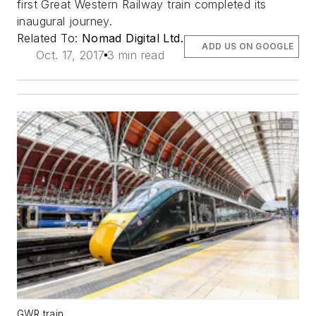
first Great Western Railway train completed its
inaugural journey.
Related To:
Nomad Digital Ltd.
ADD US ON GOOGLE
Oct. 17, 2017
3 min read
GWR train.